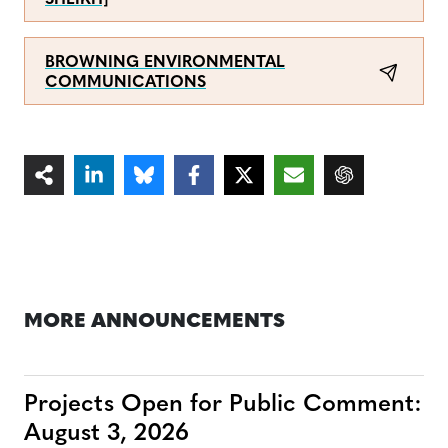
SHEIKH]
BROWNING ENVIRONMENTAL
COMMUNICATIONS
MORE ANNOUNCEMENTS
Projects Open for Public Comment:
August 3, 2026