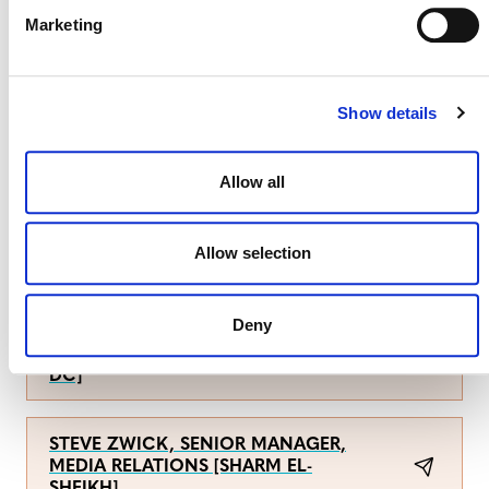
Marketing
CONTACT DETAILS
Show details
For Pachama:
Allow all
YULU PR
Allow selection
For Verra:
Deny
ANNE THIEL, SENIOR MANAGER,
COMMUNICATIONS [WASHINGTON,
DC]
STEVE ZWICK, SENIOR MANAGER,
MEDIA RELATIONS [SHARM EL-