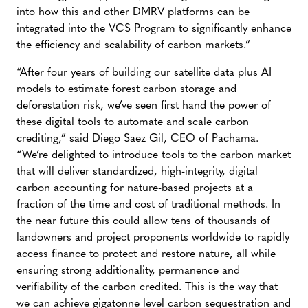
into how this and other DMRV platforms can be
integrated into the VCS Program to significantly enhance
the efficiency and scalability of carbon markets.”
“After four years of building our satellite data plus AI
models to estimate forest carbon storage and
deforestation risk, we’ve seen first hand the power of
these digital tools to automate and scale carbon
crediting,” said Diego Saez Gil, CEO of Pachama.
“We’re delighted to introduce tools to the carbon market
that will deliver standardized, high-integrity, digital
carbon accounting for nature-based projects at a
fraction of the time and cost of traditional methods. In
the near future this could allow tens of thousands of
landowners and project proponents worldwide to rapidly
access finance to protect and restore nature, all while
ensuring strong additionality, permanence and
verifiability of the carbon credited. This is the way that
we can achieve gigatonne level carbon sequestration and