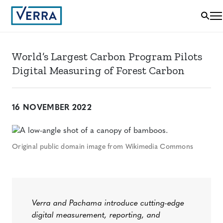
World’s Largest Carbon Program Pilots
Digital Measuring of Forest Carbon
16 NOVEMBER 2022
Original public domain image from Wikimedia Commons
Verra and Pachama introduce cutting-edge
digital measurement, reporting, and