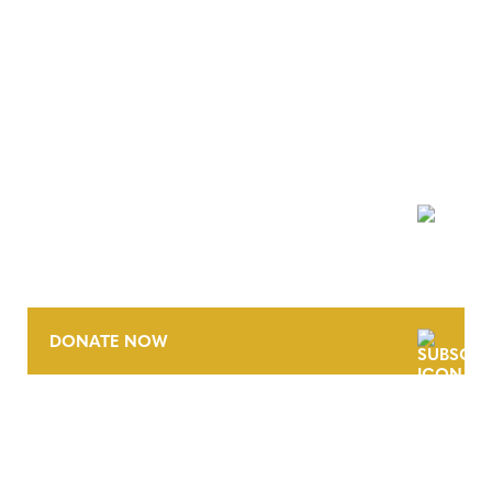
NEWSLETTER
DONATE NOW
CONTACT
CAREERS