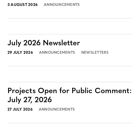
3 AUGUST 2026
ANNOUNCEMENTS
July 2026 Newsletter
29 JULY 2026
ANNOUNCEMENTS
NEWSLETTERS
Projects Open for Public Comment:
July 27, 2026
27 JULY 2026
ANNOUNCEMENTS