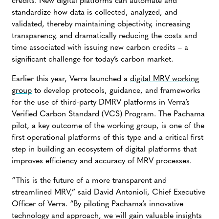
credits. New digital platforms can automate and
standardize how data is collected, analyzed, and
validated, thereby maintaining objectivity, increasing
transparency, and dramatically reducing the costs and
time associated with issuing new carbon credits – a
significant challenge for today’s carbon market.
Earlier this year, Verra launched a
digital MRV working
group
to develop protocols, guidance, and frameworks
for the use of third-party DMRV platforms in Verra’s
Verified Carbon Standard (VCS) Program. The Pachama
pilot, a key outcome of the working group, is one of the
first operational platforms of this type and a critical first
step in building an ecosystem of digital platforms that
improves efficiency and accuracy of MRV processes.
“This is the future of a more transparent and
streamlined MRV,” said David Antonioli, Chief Executive
Officer of Verra. “By piloting Pachama’s innovative
technology and approach, we will gain valuable insights