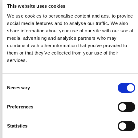
This website uses cookies
assess environmental and social impacts and enable
funding for sustaining and scaling up projects that
We use cookies to personalise content and ads, to provide
verifiably deliver these benefits.
social media features and to analyse our traffic. We also
share information about your use of our site with our social
About Pachama
media, advertising and analytics partners who may
Pachama is a technology company on a mission to
combine it with other information that you’ve provided to
restore nature to solve climate change. Harnessing the
them or that they’ve collected from your use of their
latest advancements in satellite imagery, remote sensing,
services.
and machine learning, Pachama evaluates the carbon
stored in our forests and monitors forest growth over
time. Pachama has two distinct pathways to help brands
Consent
meet their climate targets today and create long-term
Necessary
Selection
strategies for the future. Through our Marketplace,
companies can invest in existing high-quality forest
Preferences
conservation and restoration projects vetted by
Pachama’s rigorous evaluation process. Through
Pachama Originals, companies can start projects from
Statistics
the ground up, making catalytic investments in the next
generation of tech-enabled forest carbon projects.