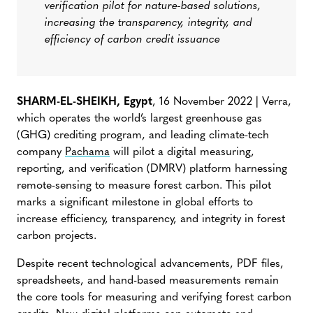
verification pilot for nature-based solutions,
increasing the transparency, integrity, and
efficiency of carbon credit issuance
SHARM-EL-SHEIKH, Egypt
, 16 November 2022 | Verra,
which operates the world’s largest greenhouse gas
(GHG) crediting program, and leading climate-tech
company
Pachama
will pilot a digital measuring,
reporting, and verification (DMRV) platform harnessing
remote-sensing to measure forest carbon. This pilot
marks a significant milestone in global efforts to
increase efficiency, transparency, and integrity in forest
carbon projects.
Despite recent technological advancements, PDF files,
spreadsheets, and hand-based measurements remain
the core tools for measuring and verifying forest carbon