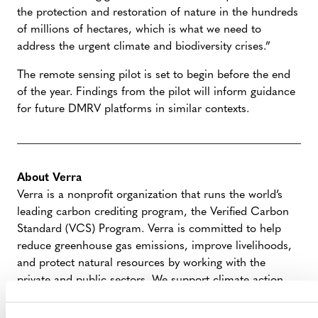
the protection and restoration of nature in the hundreds
of millions of hectares, which is what we need to
address the urgent climate and biodiversity crises.”
The remote sensing pilot is set to begin before the end
of the year. Findings from the pilot will inform guidance
for future DMRV platforms in similar contexts.
About Verra
Verra is a nonprofit organization that runs the world’s
leading carbon crediting program, the Verified Carbon
Standard (VCS) Program. Verra is committed to help
reduce greenhouse gas emissions, improve livelihoods,
and protect natural resources by working with the
private and public sectors. We support climate action
and sustainable development with standards, tools, and
programs that credibly, transparently, and robustly