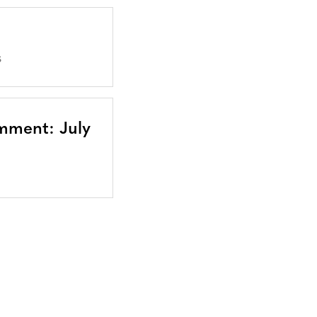
S
mment: July