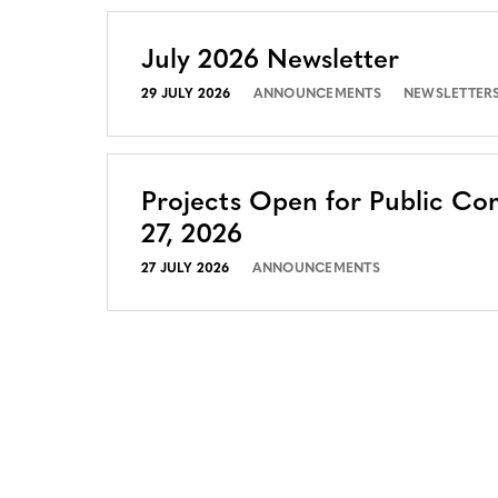
July 2026 Newsletter
29 JULY 2026
ANNOUNCEMENTS
NEWSLETTER
Projects Open for Public Co
27, 2026
27 JULY 2026
ANNOUNCEMENTS