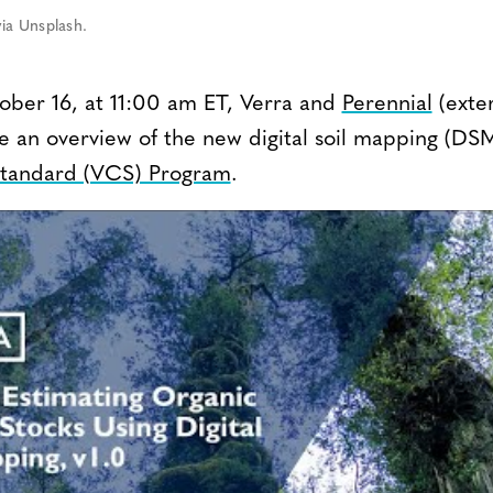
ia Unsplash.
ber 16, at 11:00 am ET, Verra and
Perennial
(exter
e an overview of the new digital soil mapping (DSM
Standard (VCS) Program
.