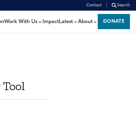
Contact
Search
on
Work With Us
Impact
Latest
About
DONATE
DONATE
 Tool