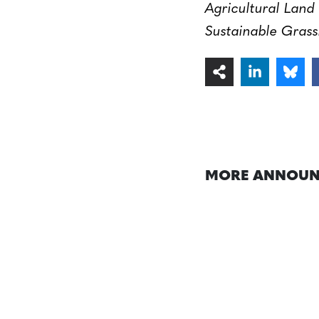
Agricultural Lan
Sustainable Grass
MORE ANNOUN