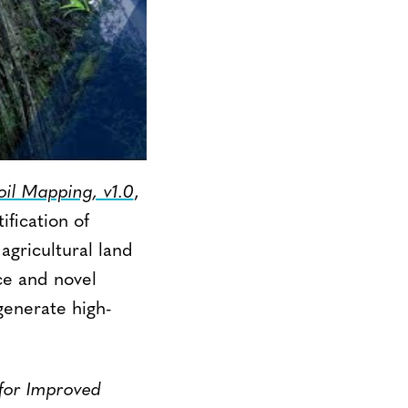
il Mapping, v1.0
,
ification of
agricultural land
ce and novel
generate high-
or Improved