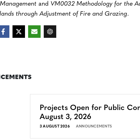
d Management
and
VM0032 Methodology for the Ad
lands through Adjustment of Fire and Grazing
.
CEMENTS
Projects Open for Public C
August 3, 2026
3 AUGUST 2026
ANNOUNCEMENTS