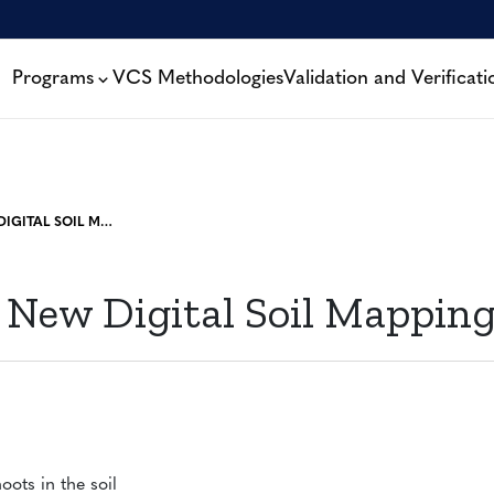
Programs
VCS Methodologies
Validation and Verificati
WEBINAR: NEW DIGITAL SOIL MAPPING TOOL
 New Digital Soil Mapping