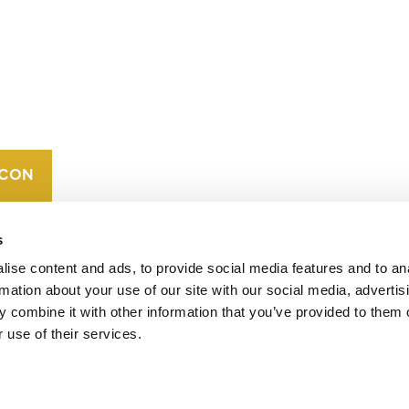
CONTACT
CAREERS
VERRA’S
TRADEMARKS
ORGANIZATIONAL
ETHOS
s
ise content and ads, to provide social media features and to an
rmation about your use of our site with our social media, advertis
 combine it with other information that you’ve provided to them o
 use of their services.
operates standards in environmental and social
 carbon crediting program, the Verified Carbon