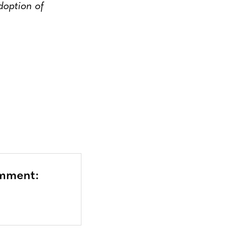
option of
omment: