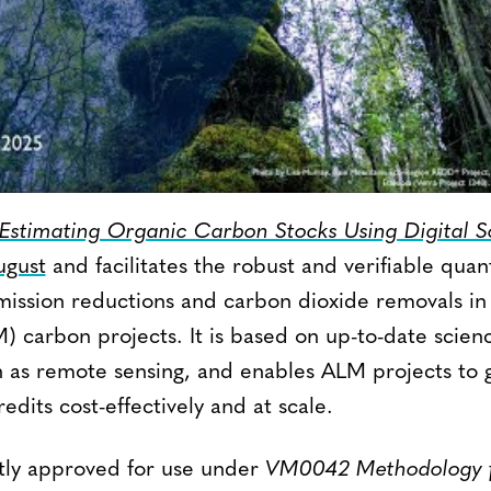
stimating Organic Carbon Stocks Using Digital So
ugust
and facilitates the robust and verifiable quant
ission reductions and carbon dioxide removals in 
carbon projects. It is based on up-to-date scien
h as remote sensing, and enables ALM projects to 
edits cost-effectively and at scale.
ntly approved for use under
VM0042 Methodology f