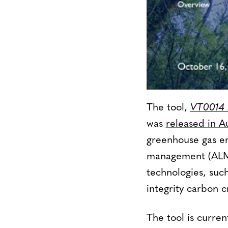
The tool,
VT0014 E
was
released in A
greenhouse gas em
management (ALM) 
technologies, suc
integrity carbon cr
The tool is curre