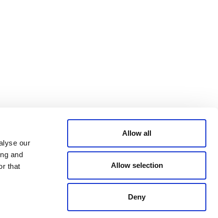
Bluesky
TERMS AND
CONDITIONS
LinkedIn
ACCESSIBILITY
YouTube
STATEMENT
PRIVACY POLICY
TRUST AND
SECURITY
Allow all
alyse our
ing and
Allow selection
r that
Deny
© 2026 VERRA ALL RIGHTS RESERVED