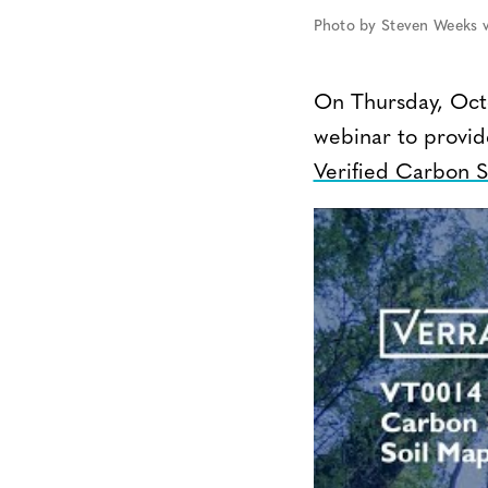
Photo by Steven Weeks v
On Thursday, Octo
webinar to provid
Verified Carbon 