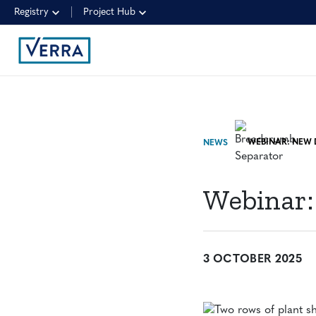
Registry
Project Hub
NEWS
Webinar:
3 OCTOBER 2025