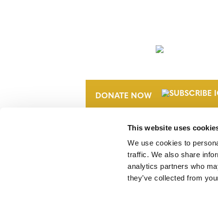
NEWSLETTER
DONATE NOW
This website uses cookie
We use cookies to personal
traffic. We also share info
analytics partners who may
they’ve collected from your
Verra is a nonprofit organization that 
markets, including the world’s leading
Standard (VCS) Program.