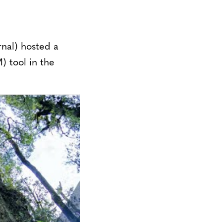
nal) hosted a
) tool in the