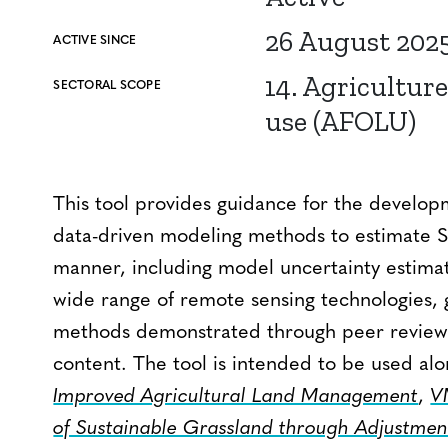
26 August 202
ACTIVE SINCE
14. Agriculture
SECTORAL SCOPE
use (AFOLU)
This tool provides guidance for the developm
data-driven modeling methods to estimate SO
manner, including model uncertainty estimati
wide range of remote sensing technologies, g
methods demonstrated through peer review t
content. The tool is intended to be used al
Improved Agricultural Land Management
,
V
of Sustainable Grassland through Adjustmen