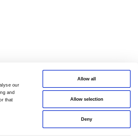
Bluesky
TERMS AND
CONDITIONS
LinkedIn
ACCESSIBILITY
YouTube
STATEMENT
PRIVACY POLICY
TRUST AND
SECURITY
Allow all
alyse our
ing and
Allow selection
r that
Deny
© 2026 VERRA ALL RIGHTS RESERVED