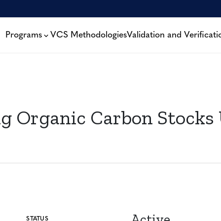
Programs
VCS Methodologies
Validation and Verificati
 Organic Carbon Stocks U
Active
STATUS