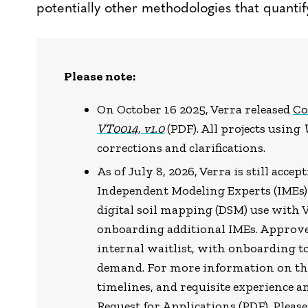
potentially other methodologies that quantif
Please note:
On October 16 2025, Verra released
Co
VT0014, v1.0
(PDF). All projects using
corrections and clarifications.
As of July 8, 2026, Verra is still acce
Independent Modeling Experts (IMEs)
digital soil mapping (DSM) use with V
onboarding additional IMEs. Approved
internal waitlist, with onboarding 
demand. For more information on the 
timelines, and requisite experience an
Request for Applications
(PDF). Pleas