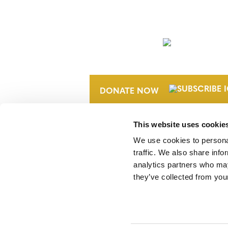
NEWSLETTER
DONATE NOW
This website uses cookie
We use cookies to personal
traffic. We also share info
analytics partners who may
they’ve collected from your
Verra is a nonprofit organization that 
markets, including the world’s leading
Standard (VCS) Program.