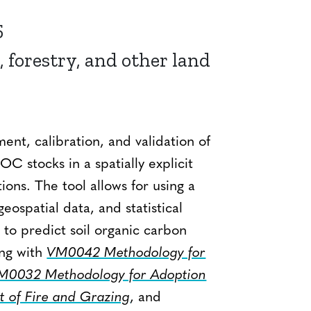
5
, forestry, and other land
ent, calibration, and validation of
C stocks in a spatially explicit
ons. The tool allows for using a
eospatial data, and statistical
o predict soil organic carbon
ong with
VM0042 Methodology for
M0032 Methodology for Adoption
t of Fire and Grazing
, and