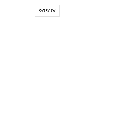
OVERVIEW