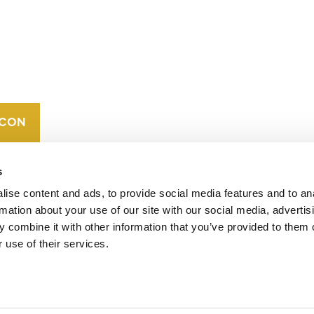
CONTACT
CAREERS
VERRA’S
TRADEMARKS
ORGANIZATIONAL
ETHOS
s
ise content and ads, to provide social media features and to an
rmation about your use of our site with our social media, advertis
 combine it with other information that you’ve provided to them o
 use of their services.
operates standards in environmental and social
 carbon crediting program, the Verified Carbon