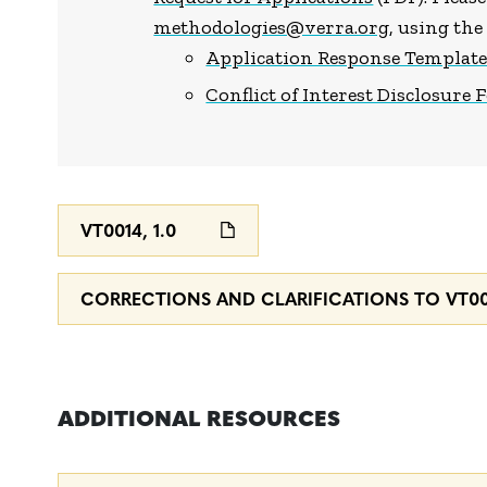
methodologies@verra.org
, using th
Application Response Templat
Conflict of Interest Disclosure
VT0014, 1.0
CORRECTIONS AND CLARIFICATIONS TO VT001
ADDITIONAL RESOURCES