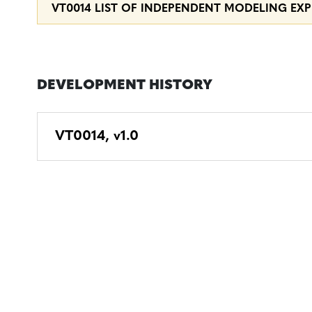
VT0014 LIST OF INDEPENDENT MODELING EXPE
DEVELOPMENT HISTORY
VT0014, v1.0