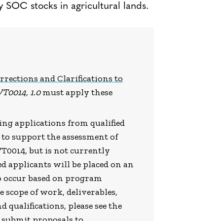
y SOC stocks in agricultural lands.
rrections and Clarifications to
VT0014, 1.0
must apply these
pting applications from qualified
 to support the assessment of
T0014, but is not currently
 applicants will be placed on an
to occur based on program
scope of work, deliverables,
d qualifications, please see the
e submit proposals to