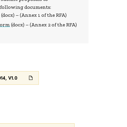
e following documents:
e
(docx) – (Annex 1 of the RFA)
 Form
(docx) – (Annex 2 of the RFA)
4, V1.0