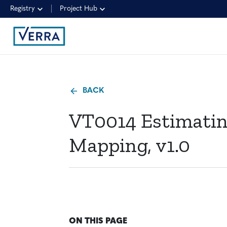
Registry
Project Hub
BACK
VT0014 Estimating
Mapping, v1.0
ON THIS PAGE