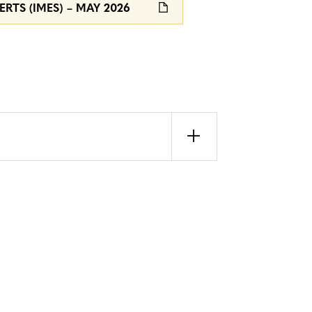
RTS (IMES) – MAY 2026