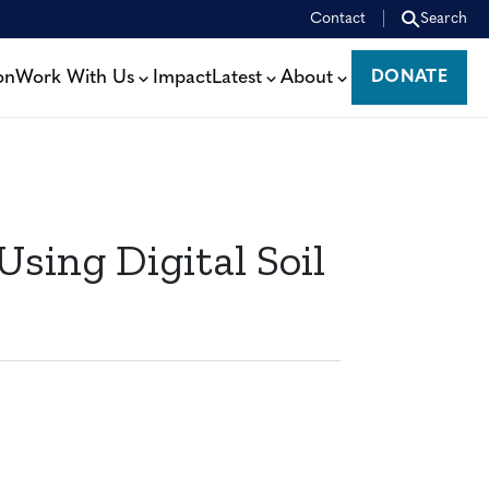
Contact
Search
on
Work With Us
Impact
Latest
About
DONATE
DONATE
sing Digital Soil