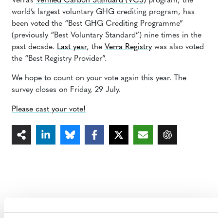
Verra’s
Verified Carbon Standard (VCS)
program, the
world’s largest voluntary GHG crediting program, has
been voted the “Best GHG Crediting Programme”
(previously “Best Voluntary Standard”) nine times in the
past decade.
Last year
, the
Verra Registry
was also voted
the “Best Registry Provider”.
We hope to count on your vote again this year. The
survey closes on Friday, 29 July.
Please cast your vote!
MORE ANNOUNCEMENTS