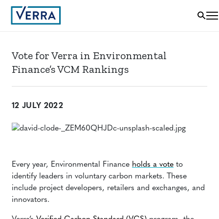
Vote for Verra in Environmental
Finance’s VCM Rankings
12 JULY 2022
Every year, Environmental Finance
holds a vote
to
identify leaders in voluntary carbon markets. These
include project developers, retailers and exchanges, and
innovators.