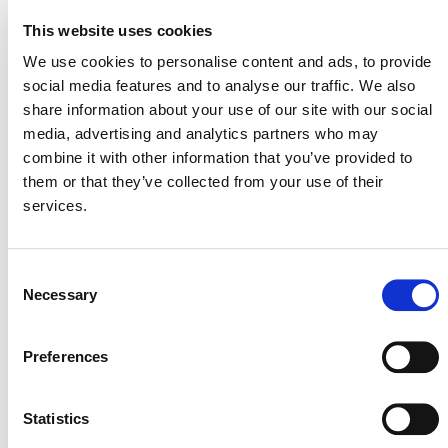
This website uses cookies
Projects Open for Public Comment:
We use cookies to personalise content and ads, to provide
August 3, 2026
social media features and to analyse our traffic. We also
share information about your use of our site with our social
3 AUGUST 2026
ANNOUNCEMENTS
media, advertising and analytics partners who may
combine it with other information that you’ve provided to
them or that they’ve collected from your use of their
services.
July 2026 Newsletter
29 JULY 2026
ANNOUNCEMENTS
NEWSLETTERS
Consent
Necessary
Selection
Preferences
Projects Open for Public Comment:
Statistics
July 27, 2026