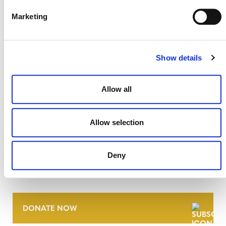
27 JULY 2026
ANNOUNCEMENTS
Marketing
Show details
Allow all
Allow selection
NEWSLETTER
Deny
DONATE NOW