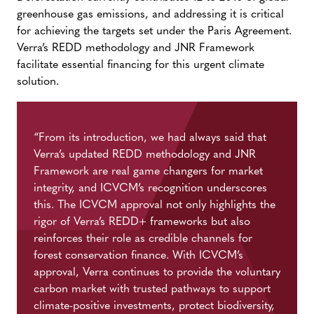
greenhouse gas emissions, and addressing it is critical
for achieving the targets set under the Paris Agreement.
Verra’s REDD methodology and JNR Framework
facilitate essential financing for this urgent climate
solution.
“
From its introduction, we had always said that
Verra’s updated REDD
methodology
and JNR
Framework are
real game
changers for market
integrity, and ICVCM’s recognition underscores
this. The
ICVCM
approval not only highlights the
rigor of Verra’s
REDD+
frameworks but also
reinforces their role as credible channels for
forest conservation finance. With ICVCM’s
approval, Verra continues to provide the voluntary
carbon market with trusted pathways to support
climate-positive investments, protect biodiversity,