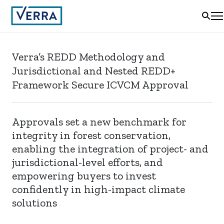
Verra’s REDD Methodology and
Jurisdictional and Nested REDD+
Framework Secure ICVCM Approval
Approvals set a new benchmark for
integrity in forest conservation,
enabling the integration of project- and
jurisdictional-level efforts, and
empowering buyers to invest
confidently in high-impact climate
solutions