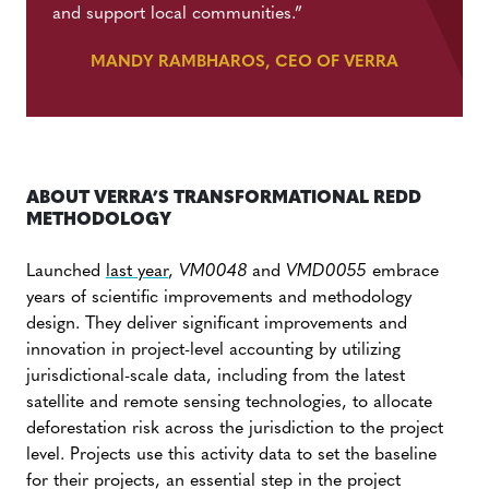
and support local communities.
”
MANDY RAMBHAROS, CEO OF VERRA
ABOUT VERRA’S TRANSFORMATIONAL REDD
METHODOLOGY
Launched
last year
,
VM0048
and
VMD0055
embrace
years of scientific improvements and methodology
design. They deliver significant improvements and
innovation in project-level accounting by utilizing
jurisdictional-scale data, including from the latest
satellite and remote sensing technologies, to allocate
deforestation risk across the jurisdiction to the project
level. Projects use this activity data to set the baseline
for their projects, an essential step in the project