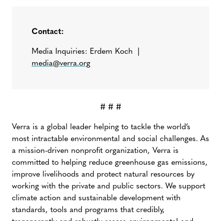
Contact:
Media Inquiries: Erdem Koch |
media@verra.org
# # #
Verra is a global leader helping to tackle the world’s
most intractable environmental and social challenges. As
a mission-driven nonprofit organization, Verra is
committed to helping reduce greenhouse gas emissions,
improve livelihoods and protect natural resources by
working with the private and public sectors. We support
climate action and sustainable development with
standards, tools and programs that credibly,