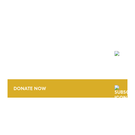
NEWSLETTER
DONATE NOW
CONTACT
CAREERS