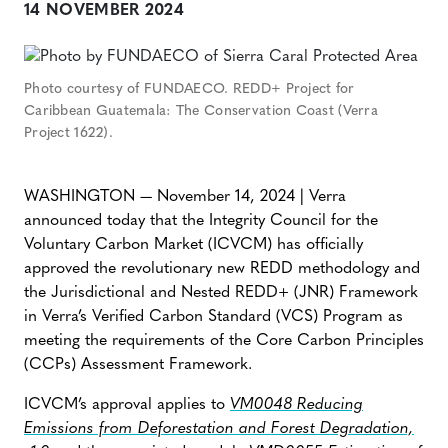
14 NOVEMBER 2024
Photo courtesy of FUNDAECO. REDD+ Project for
Caribbean Guatemala: The Conservation Coast (Verra
Project 1622).
WASHINGTON — November 14, 2024 | Verra
announced today that the Integrity Council for the
Voluntary Carbon Market (ICVCM) has officially
approved the revolutionary new REDD methodology and
the Jurisdictional and Nested REDD+ (JNR) Framework
in Verra’s Verified Carbon Standard (VCS) Program as
meeting the requirements of the Core Carbon Principles
(CCPs) Assessment Framework.
ICVCM’s approval applies to
VM0048 Reducing
Emissions from Deforestation and Forest Degradation,