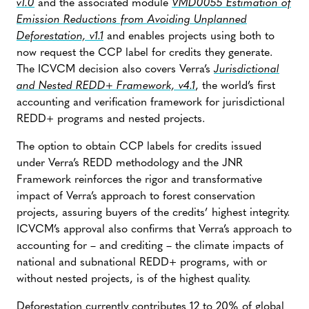
v1.0
and the associated module
VMD0055 Estimation of
Emission Reductions from Avoiding Unplanned
Deforestation, v1.1
and enables projects using both to
now request the CCP label for credits they generate.
The ICVCM decision also covers Verra’s
Jurisdictional
and Nested REDD+ Framework, v4.1
, the world’s first
accounting and verification framework for jurisdictional
REDD+ programs and nested projects.
The option to obtain CCP labels for credits issued
under Verra’s REDD methodology and the JNR
Framework reinforces the rigor and transformative
impact of Verra’s approach to forest conservation
projects, assuring buyers of the credits’ highest integrity.
ICVCM’s approval also confirms that Verra’s approach to
accounting for – and crediting – the climate impacts of
national and subnational REDD+ programs, with or
without nested projects, is of the highest quality.
Deforestation currently contributes 12 to 20% of global