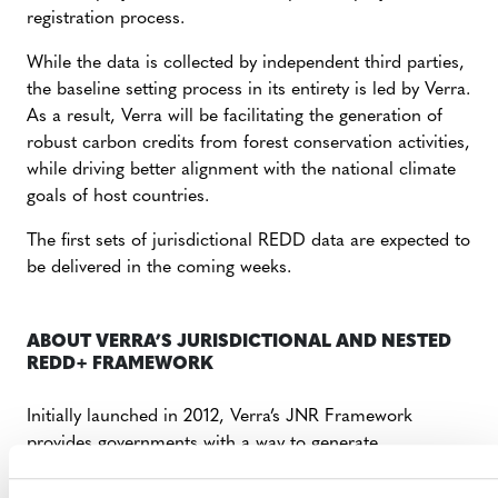
registration process.
While the data is collected by independent third parties,
the baseline setting process in its entirety is led by Verra.
As a result, Verra will be facilitating the generation of
robust carbon credits from forest conservation activities,
while driving better alignment with the national climate
goals of host countries.
The first sets of jurisdictional REDD data are expected to
be delivered in the coming weeks.
ABOUT VERRA’S JURISDICTIONAL AND NESTED
REDD+ FRAMEWORK
Initially launched in 2012, Verra’s JNR Framework
provides governments with a way to generate
greenhouse gas credits for their REDD+ programs and
to nest projects and other site-specific, lower-level