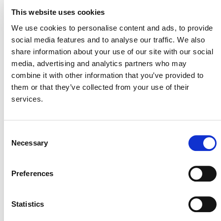
efforts. Linking site-level forest conservation projects
This website uses cookies
with jurisdictional goals and accounting helps ensure
We use cookies to personalise content and ads, to provide
high integrity across all levels of implementation and can
social media features and to analyse our traffic. We also
help attract private finance to projects that support
share information about your use of our site with our social
governments in accelerating progress toward their long-
media, advertising and analytics partners who may
term climate objectives.
combine it with other information that you’ve provided to
them or that they’ve collected from your use of their
services.
“
Keeping forests standing is among the most
immediate and effective tools we have in
Consent
mitigating climate change impacts.
With
Necessary
Selection
deforestation accelerating worldwide, REDD
projects
are critical to
deliver
ing
real and credible
results, conserving biodiversity, and supporting
Preferences
local communities. This approval is a crucial step
forward in scaling high-integrity, nature-based
Statistics
solutions when the world needs them most.
”