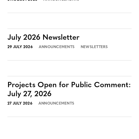
July 2026 Newsletter
29 JULY 2026
ANNOUNCEMENTS
NEWSLETTERS
Projects Open for Public Comment:
July 27, 2026
27 JULY 2026
ANNOUNCEMENTS