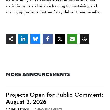
transparently and robustly assess environmental and
social impacts and enable funding for sustaining and
scaling up projects that verifiably deliver these benefits.
MORE ANNOUNCEMENTS
Projects Open for Public Comment:
August 3, 2026
3 AUGUST 2026
ANNOUNCEMENTS