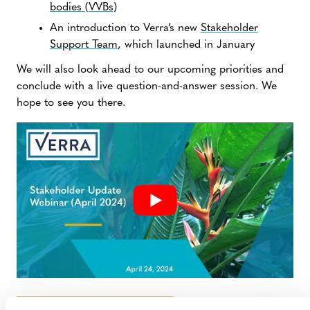
bodies (VVBs)
An introduction to Verra’s new
Stakeholder
Support Team
, which launched in January
We will also look ahead to our upcoming priorities and
conclude with a live question-and-answer session. We
hope to see you there.