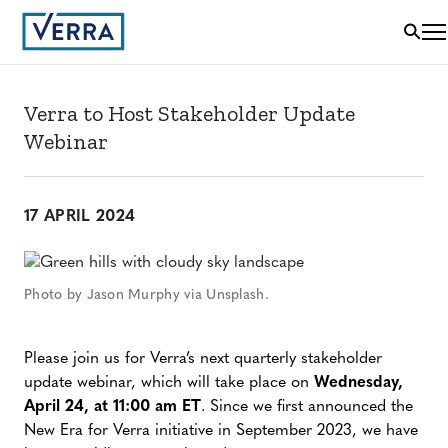
Verra to Host Stakeholder Update
Webinar
17 APRIL 2024
Photo by Jason Murphy via Unsplash.
Please join us for Verra’s next quarterly stakeholder
update webinar, which will take place on
Wednesday,
April 24, at 11:00 am ET
. Since we first announced the
New Era for Verra initiative in September 2023, we have