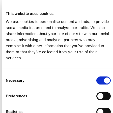
VIEW THE SLIDES
This website uses cookies
We use cookies to personalise content and ads, to provide
RELATED ANNOUNCEMENTS
social media features and to analyse our traffic. We also
share information about your use of our site with our social
media, advertising and analytics partners who may
A NEW ERA FOR VERRA: DECEMBER
combine it with other information that you’ve provided to
2023 UPDATE
them or that they’ve collected from your use of their
services.
Consent
Necessary
Selection
Preferences
MORE ANNOUNCEMENTS
Statistics