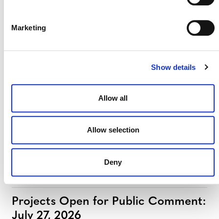
Marketing
Projects Open for Public Comment:
August 3, 2026
Show details
3 AUGUST 2026
ANNOUNCEMENTS
Allow all
July 2026 Newsletter
Allow selection
29 JULY 2026
ANNOUNCEMENTS
NEWSLETTERS
Deny
Projects Open for Public Comment:
July 27, 2026