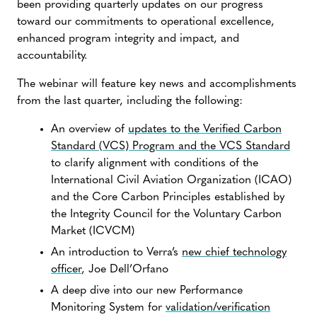
been providing quarterly updates on our progress
toward our commitments to operational excellence,
enhanced program integrity and impact, and
accountability.
The webinar will feature key news and accomplishments
from the last quarter, including the following:
An overview of
updates to the Verified Carbon
Standard (VCS) Program and the VCS Standard
to clarify alignment with conditions of the
International Civil Aviation Organization (ICAO)
and the Core Carbon Principles established by
the Integrity Council for the Voluntary Carbon
Market (ICVCM)
An introduction to Verra’s
new chief technology
officer
, Joe Dell’Orfano
A deep dive into our new Performance
Monitoring System for
validation/verification