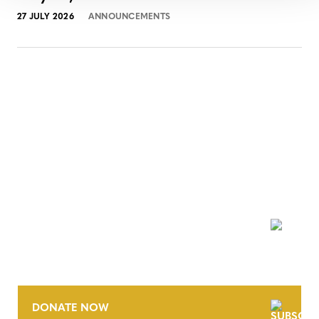
27 JULY 2026
ANNOUNCEMENTS
NEWSLETTER
DONATE NOW