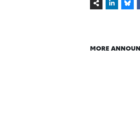
MORE ANNOUN