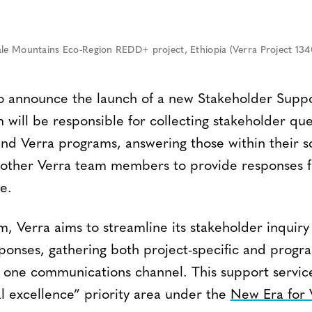
ale Mountains Eco-Region REDD+ project, Ethiopia (Verra Project 134
to announce the launch of a new Stakeholder Supp
 will be responsible for collecting stakeholder qu
 and Verra programs, answering those within their 
 other Verra team members to provide responses f
e.
m, Verra aims to streamline its stakeholder inquir
sponses, gathering both project-specific and progr
 one communications channel. This support servic
al excellence” priority area under the
New Era for 