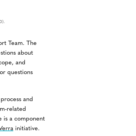
0).
ort Team. The
estions about
scope, and
or questions
y process and
am-related
e is a component
Verra
initiative.