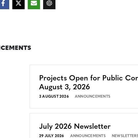
CEMENTS
Projects Open for Public C
August 3, 2026
3 AUGUST 2026
ANNOUNCEMENTS
July 2026 Newsletter
29 JULY 2026
ANNOUNCEMENTS
NEWSLETTER