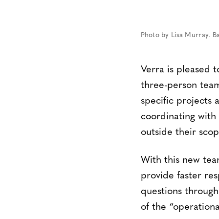
Photo by Lisa Murray. B
Verra is pleased 
three-person team
specific projects
coordinating with
outside their scop
With this new tea
provide faster re
questions through
of the “operation