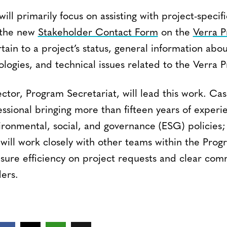
 will primarily focus on assisting with project-specifi
 the new
Stakeholder Contact Form
on the
Verra P
tain to a project’s status, general information ab
logies, and technical issues related to the Verra 
ector, Program Secretariat, will lead this work. Cas
ssional bringing more than fifteen years of experi
vironmental, social, and governance (ESG) policies;
will work closely with other teams within the Pr
ure efficiency on project requests and clear com
ers.