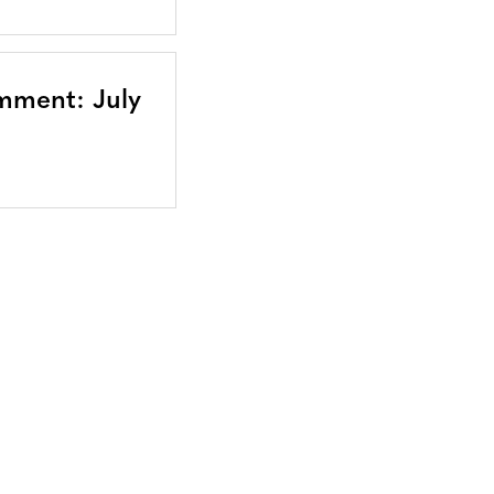
mment: July
Bluesky
TERMS AND
CONDITIONS