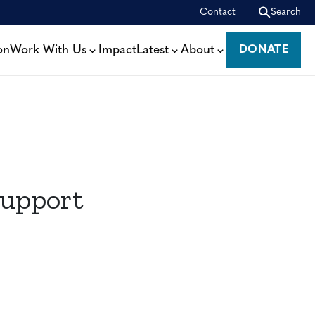
Contact
Search
on
Work With Us
Impact
Latest
About
DONATE
DONATE
Support