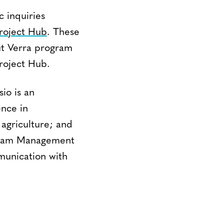
c inquiries
roject Hub
. These
out Verra program
Project Hub.
sio is an
ence in
 agriculture; and
ogram Management
munication with