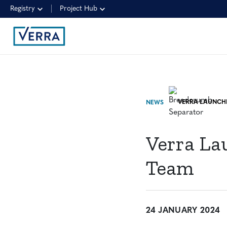
Registry
Project Hub
NEWS
Verra La
Team
24 JANUARY 2024