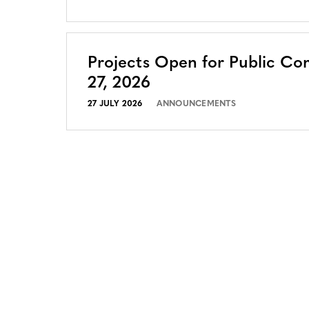
Projects Open for Public Co
27, 2026
27 JULY 2026
ANNOUNCEMENTS
CONTACT