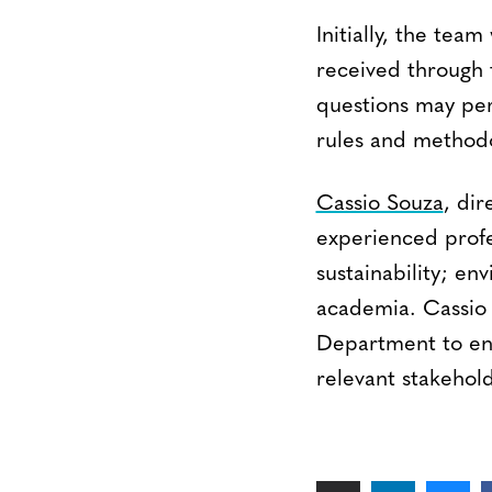
Initially, the team
received through
questions may per
rules and methodo
Cassio Souza
, dir
experienced profe
sustainability; en
academia. Cassio 
Department to ens
relevant stakehold