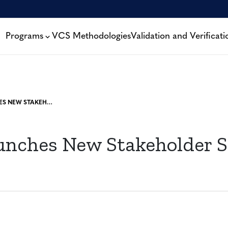
Programs
VCS Methodologies
Validation and Verificati
VERRA LAUNCHES NEW STAKEHOLDER SUPPORT TEAM
unches New Stakeholder 