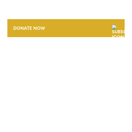
DONATE NOW
CONTACT
CAREERS
VERRA’S TRADEMARKS
ORGANIZATIONAL ETHOS
TERMS AND CONDITIONS
ACCESSIBILITY STATEMENT
PRIVACY POLICY