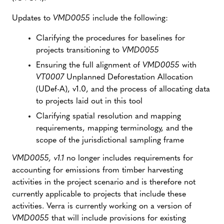
Updates to
VMD0055
include the following:
Clarifying the procedures for baselines for
projects transitioning to
VMD0055
Ensuring the full alignment of
VMD0055
with
VT0007
Unplanned Deforestation Allocation
(UDef-A), v1.0, and the process of allocating data
to projects laid out in this tool
Clarifying spatial resolution and mapping
requirements, mapping terminology, and the
scope of the jurisdictional sampling frame
VMD0055, v1.1
no longer includes requirements for
accounting for emissions from timber harvesting
activities in the project scenario and is therefore not
currently applicable to projects that include these
activities. Verra is currently working on a version of
VMD0055
that will include provisions for existing