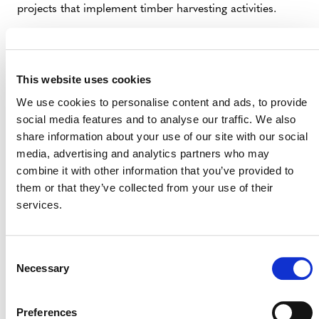
projects that implement timber harvesting activities.
Effective Date
All projects using
VM0048
and
VMD0055
must use
This website uses cookies
VMD0055, v1.1,
starting today (October 21, 2024).
We use cookies to personalise content and ads, to provide
social media features and to analyse our traffic. We also
share information about your use of our site with our social
media, advertising and analytics partners who may
For questions about this update, please
combine it with other information that you’ve provided to
email
forestcarbon@verra.org
.
them or that they’ve collected from your use of their
services.
Consent
Necessary
Selection
Preferences