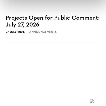
Projects Open for Public Comment:
July 27, 2026
27 JULY 2026
ANNOUNCEMENTS
NEWSLETTER