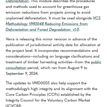
Deforestation
. This module describes the procedures
and methods used to account for greenhouse gas
emission reductions from projects aiming to avoid
unplanned deforestation. It must be used alongside
VCS
Methodology VM0048 Reducing Emissions from
Deforestation and Forest Degradation, v1.0
.
Verra is releasing this minor revision in advance of the
publication of jurisdictional activity data for allocation at
the project level. It incorporates recommendations and
considerations—including on language clarifications and
treatment of timber harvesting activities—from the
public
consultation
period, which ran from August 9 to
September 9, 2024.
The updates to
VMD0055
also help support the
methodology’s high integrity and its alignment with the
Core Carbon Principles (CCPs) established by the
Integrity Council for the Voluntary Carbon Market
(ICVCM).