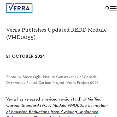
Verra Publishes Updated REDD Module
(VMD0055)
21 OCTOBER 2024
Photo by Steve Ogle. Nature Conservancy of Canada,
Darkwoods Forest Carbon Project (Verra Project 607)
Verra
has released a revised version (v1.1) of
Verified
Carbon Standard (VCS) Module VMD0055 Estimation
of Emission Reductions from Avoiding Unplanned