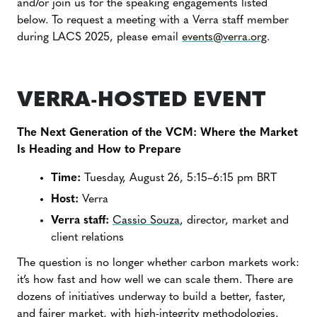
and/or join us for the speaking engagements listed
below. To request a meeting with a Verra staff member
during LACS 2025, please email
events@verra.org
.
VERRA-HOSTED EVENT
The Next Generation of the VCM: Where the Market
Is Heading and How to Prepare
Time:
Tuesday, August 26, 5:15–6:15 pm BRT
Host:
Verra
Verra staff:
Cassio Souza
, director, market and
client relations
The question is no longer whether carbon markets work:
it’s how fast and how well we can scale them. There are
dozens of initiatives underway to build a better, faster,
and fairer market, with high-integrity methodologies,