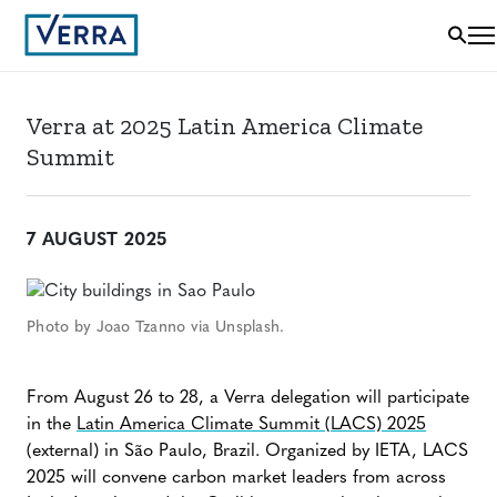
Verra at 2025 Latin America Climate
Summit
7 AUGUST 2025
Photo by Joao Tzanno via Unsplash.
From August 26 to 28, a Verra delegation will participate
in the
Latin America Climate Summit (LACS) 2025
(external) in São Paulo, Brazil. Organized by IETA, LACS
2025 will convene carbon market leaders from across