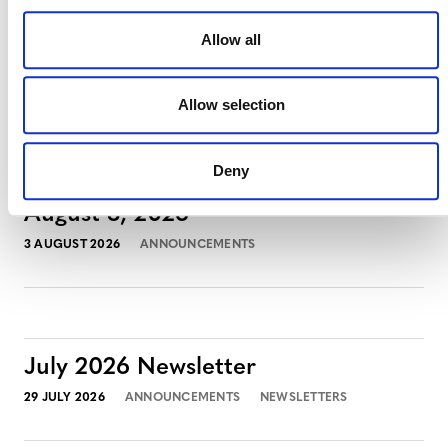
Allow all
MORE ANNOUNCEMENTS
Allow selection
Deny
Projects Open for Public Comment:
August 3, 2026
3 AUGUST 2026
ANNOUNCEMENTS
July 2026 Newsletter
29 JULY 2026
ANNOUNCEMENTS
NEWSLETTERS