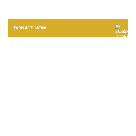
DONATE NOW
CONTACT
CAREERS
VERRA’S TRADEMARKS
ORGANIZATIONAL ETHOS
TERMS AND CONDITIONS
ACCESSIBILITY STATEMENT
PRIVACY POLICY
TRUST AND SECURITY