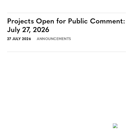
Projects Open for Public Comment:
July 27, 2026
27 JULY 2026
ANNOUNCEMENTS
NEWSLETTER