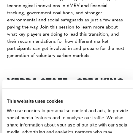
technological innovations in dMRV and financial
tracking, government coalitions, and stronger
environmental and social safeguards as just a few areas
paving the way. Join this session to learn more about
what key players are doing to lead this transition, and
their recommendations for how different market
participants can get involved in and prepare for the next
generation of voluntary carbon markets.
VERRA STAFF – SPEAKING
ENGAGEMENT
This website uses cookies
We use cookies to personalise content and ads, to provide
WEDNESDAY, AUGUST 27
social media features and to analyse our traffic. We also
share information about your use of our site with our social
media, advertising and analytics partners who may