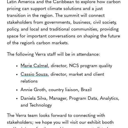
Latin America and the Caribbean to explore how carbon
pricing can support climate solutions and a just
transition in the region. The summit will connect
stakeholders from governments, business, civil society,
policy, and local and traditional communities, providing
space for important conversations on shaping the future
of the region’s carbon markets.
The following Verra staff will be in attendance:
Marie Calmel
, director, NCS program quality
Cassio Souza
, director, market and client
relations
Annie Groth, country liaison, Brazil
Daniela Silva, Manager, Program Data, Analytics,
and Technology
The Verra team looks forward to connecting with
stakeholders; we hope you will visit our exhibit booth