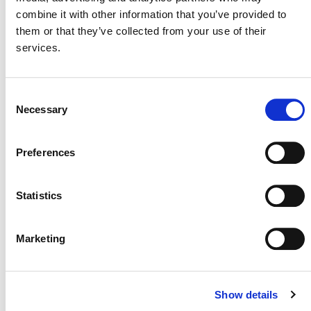
Bridging Carbon Markets:
combine it with other information that you’ve provided to
National Ambitions and
them or that they’ve collected from your use of their
Global Standards
services.
Consent
Necessary
Selection
“Scaling Carbon Removals:
Integrating Technology and
Preferences
Market Demand” (Break-Out
4)
Statistics
Marketing
Show details