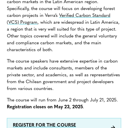
carbon markets in the Latin American region.
Specifically, the course will focus on developing forest
carbon projects in Verra’s
Verified Carbon Standard
(VCS) Program
, which are widespread in Latin America,
a region that is very well suited for this type of project.
Other topics covered will include the general voluntary
and compliance carbon markets, and the main
characteristics of both.
The course speakers have extensive expertise in carbon
markets and include consultants, members of the
private sector, and academics, as well as representatives
from the Chilean government and project developers
from various countries.
The course will run from June 2 through July 21, 2025.
Registration closes on May 23, 2025
.
REGISTER FOR THE COURSE