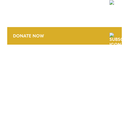
NEWSLETTER
DONATE NOW
CONTACT
CAREERS
VERRA’S TRADEMARKS
ORGANIZATIONAL ETHOS
TERMS AND CONDITIONS
ACCESSIBILITY STATEMENT
PRIVACY POLICY