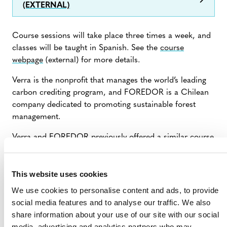
(EXTERNAL)
Course sessions will take place three times a week, and
classes will be taught in Spanish. See the
course
webpage
(external) for more details.
Verra is the nonprofit that manages the world’s leading
carbon crediting program, and FOREDOR is a Chilean
company dedicated to promoting sustainable forest
management.
Verra and FOREDOR previously offered a similar course
in 2023 and 2024. Each time, it was attended by 40–50
participants from over 10 countries.
This website uses cookies
We use cookies to personalise content and ads, to provide
social media features and to analyse our traffic. We also
share information about your use of our site with our social
media, advertising and analytics partners who may