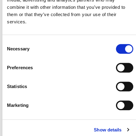
combine it with other information that you’ve provided to
them or that they’ve collected from your use of their
services.
MORE ANNOUNCEMENTS
Consent
Necessary
Selection
Projects Open for Public Comment:
Preferences
August 3, 2026
3 AUGUST 2026
ANNOUNCEMENTS
Statistics
Marketing
July 2026 Newsletter
Show details
29 JULY 2026
ANNOUNCEMENTS
NEWSLETTERS