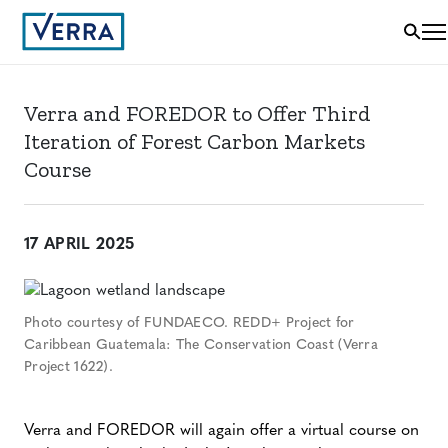
Verra and FOREDOR to Offer Third
Iteration of Forest Carbon Markets
Course
17 APRIL 2025
Photo courtesy of FUNDAECO. REDD+ Project for
Caribbean Guatemala: The Conservation Coast (Verra
Project 1622).
Verra and FOREDOR will again offer a virtual course on