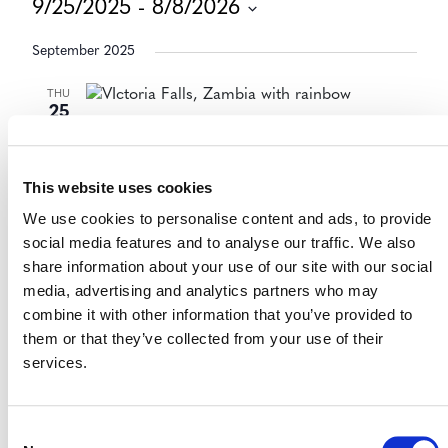
9/25/2025
 - 
8/8/2026
Select
September 2025
date.
THU
25
September 25, 2025
-
September 26, 2025
Zambia National ESG and
Sustainability Summit 2025
This website uses cookies
Lusaka, Zambia
We use cookies to personalise content and ads, to provide
In-Person
social media features and to analyse our traffic. We also
share information about your use of our site with our social
media, advertising and analytics partners who may
combine it with other information that you’ve provided to
Today
Previous
Events
Next
them or that they’ve collected from your use of their
Events
services.
Consent