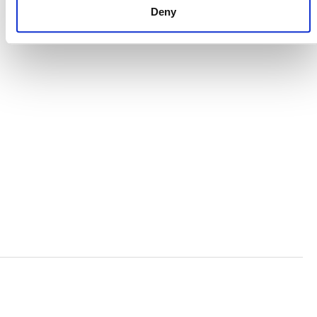
Deny
VERRA’S TRADEMARKS
ORGANIZATIONAL ETHOS
TERMS AND CONDITIONS
ACCESSIBILITY STATEMENT
PRIVACY POLICY
TRUST AND SECURITY
Bluesky
LinkedIn
YouTube
Verra is a nonprofit organization that operates standards
in environmental and social markets, including the