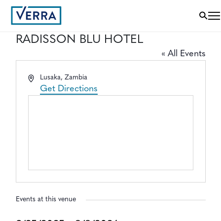
RADISSON BLU HOTEL
« All Events
Address
Lusaka
,
Zambia
Get Directions
Events at this venue