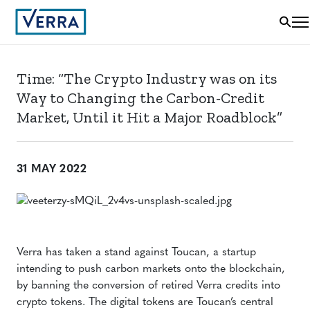
Time: “The Crypto Industry was on its
Way to Changing the Carbon-Credit
Market, Until it Hit a Major Roadblock”
31 MAY 2022
Verra has taken a stand against Toucan, a startup
intending to push carbon markets onto the blockchain,
by banning the conversion of retired Verra credits into
crypto tokens. The digital tokens are Toucan’s central