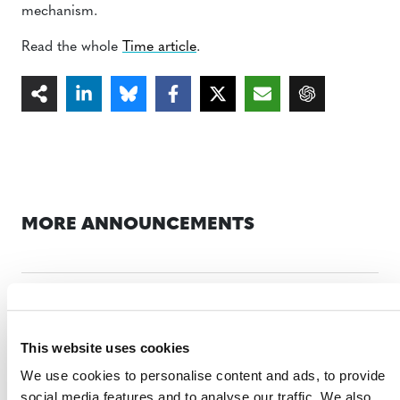
mechanism.
Read the whole
Time article
.
MORE ANNOUNCEMENTS
Projects Open for Public Comment:
August 3, 2026
This website uses cookies
3 AUGUST 2026
ANNOUNCEMENTS
We use cookies to personalise content and ads, to provide
social media features and to analyse our traffic. We also