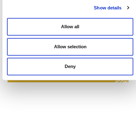
Show details
Allow all
NEWSLETTER
Allow selection
Deny
DONATE NOW
CONTACT
CAREERS
VERRA’S TRADEMARKS
ORGANIZATIONAL ETHOS