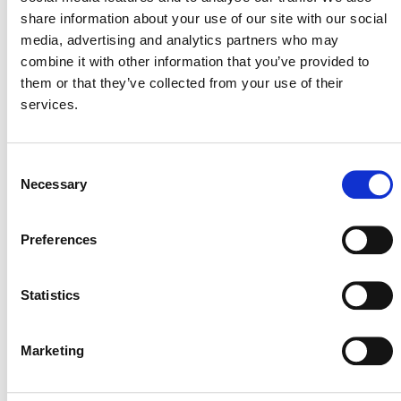
share information about your use of our site with our social
media, advertising and analytics partners who may
July 2026 Newsletter
combine it with other information that you’ve provided to
them or that they’ve collected from your use of their
29 JULY 2026
ANNOUNCEMENTS
NEWSLETTERS
services.
Consent
Necessary
Selection
Projects Open for Public Comment:
July 27, 2026
Preferences
27 JULY 2026
ANNOUNCEMENTS
Statistics
Marketing