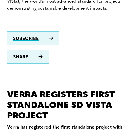
VISta
), the world’s most advanced standard for projects
demonstrating sustainable development impacts.
SUBSCRIBE
SHARE
VERRA REGISTERS FIRST
STANDALONE SD VISTA
PROJECT
Verra has registered the first standalone project with