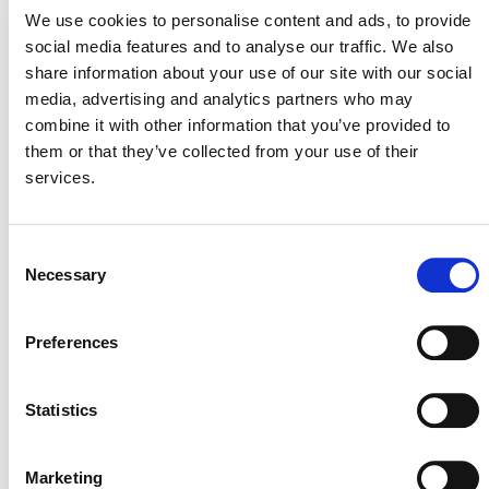
We use cookies to personalise content and ads, to provide
CASE STUDY: TUIK RUCH
social media features and to analyse our traffic. We also
LEW IMPROVED
share information about your use of our site with our social
media, advertising and analytics partners who may
COOKSTOVE PROJECT
combine it with other information that you’ve provided to
them or that they’ve collected from your use of their
The Tuik Ruch Lew (TRL) project sustainably
services.
provides, installs, and maintains energy-efficient
cookstoves in the Lake Atitlán Basin, Guatemala.
The
project enables community access to sustainable energy
Consent
technology by providing, installing, and maintaining
Necessary
Selection
energy-efficient cookstoves at a subsidized rate, reducing
demand for wood fuel and slowing local deforestation.
Preferences
The SD VISta certification enables the project to
capture, verify, and measure all of its sustainable
Statistics
development benefits.
Case Study: Tuik Ruch Lew Improved Cookstoves
Marketing
Project