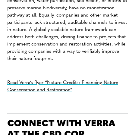
conservation, water purification, soil health, or efforts to
preserve marine biodiversity, have no monetization
pathway at all. Equally, companies and other market
participants lack structured, auditable channels to invest
in nature. A globally scalable nature framework can
address both challenges, driving finance to projects that
implement conservation and restoration activities, while
providing companies with a way to verifiably improve
their nature footprint.
Read Verra’s flyer “Nature Credits: Financing Nature
Conservation and Restoration”
.
CONNECT WITH VERRA
AT THE CBD COP