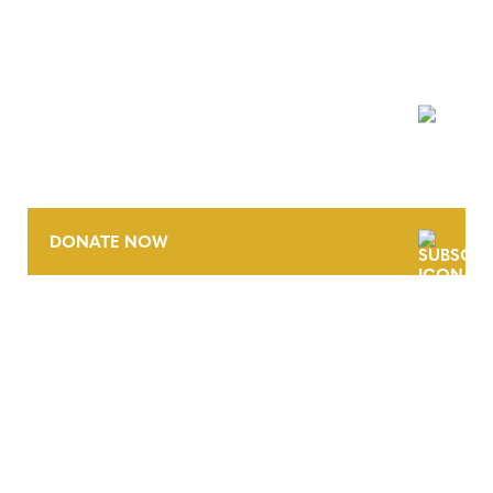
NEWSLETTER
DONATE NOW
CONTACT
CAREERS
VERRA’S TRADEMARKS
ORGANIZATIONAL ETHOS