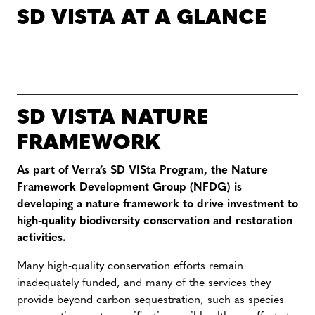
SD VISTA AT A GLANCE
SD VISTA NATURE
FRAMEWORK
As part of Verra’s SD VISta Program, the Nature
Framework Development Group (NFDG) is
developing a nature framework to drive investment to
high-quality biodiversity conservation and restoration
activities.
Many high-quality conservation efforts remain
inadequately funded, and many of the services they
provide beyond carbon sequestration, such as species