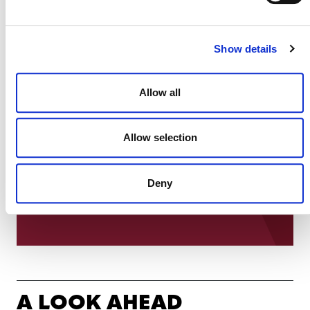
Show details
Now that our project is certified with SD VISta,
we have the power to independently verify all the
different sustainable development benefits of our
Allow all
project, to a level of detail we couldn’t otherwise
achieve. This accuracy is so important for all
those who put their trust in our work – from our
Allow selection
funding partners, to the communities we support
on the ground.
Deny
CANDIS E. KRUMMEL, CO-FOUNDER, TUIK
RUCH LEW
A LOOK AHEAD