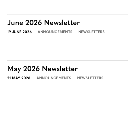
June 2026 Newsletter
19 JUNE 2026
ANNOUNCEMENTS
NEWSLETTERS
May 2026 Newsletter
21 MAY 2026
ANNOUNCEMENTS
NEWSLETTERS