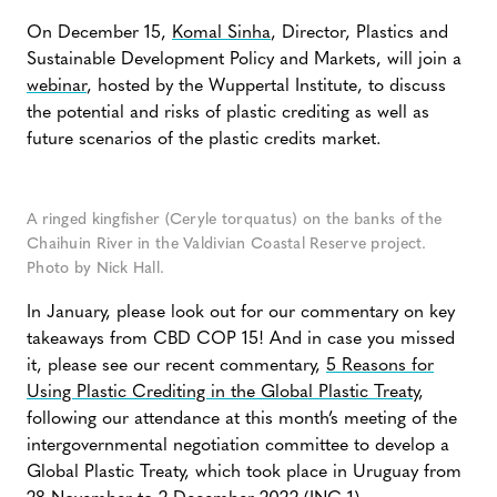
On December 15,
Komal Sinha
, Director, Plastics and
Sustainable Development Policy and Markets, will join a
webinar
, hosted by the Wuppertal Institute, to discuss
the potential and risks of plastic crediting as well as
future scenarios of the plastic credits market.
A ringed kingfisher (Ceryle torquatus) on the banks of the
Chaihuin River in the Valdivian Coastal Reserve project.
Photo by Nick Hall.
In January, please look out for our commentary on key
takeaways from CBD COP 15! And in case you missed
it, please see our recent commentary,
5 Reasons for
Using Plastic Crediting in the Global Plastic Treaty
,
following our attendance at this month’s meeting of the
intergovernmental negotiation committee to develop a
Global Plastic Treaty, which took place in Uruguay from