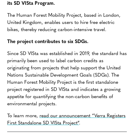
its SD VISta Program.
The Human Forest Mobility Project, based in London,
United Kingdom, enables users to hire free electric
bikes, thereby reducing carbon-intensive travel.
The project contributes to six SDGs.
Since SD VISta was established in 2019, the standard has
primarily been used to label carbon credits as
originating from projects that help support the United
Nations Sustainable Development Goals (SDGs). The
Human Forest Mobility Project is the first standalone
project registered in SD VISta and indicates a growing
appetite for quantifying the non-carbon benefits of
environmental projects.
To learn more,
read our announcement “Verra Registers
First Standalone SD VISta Project”
.