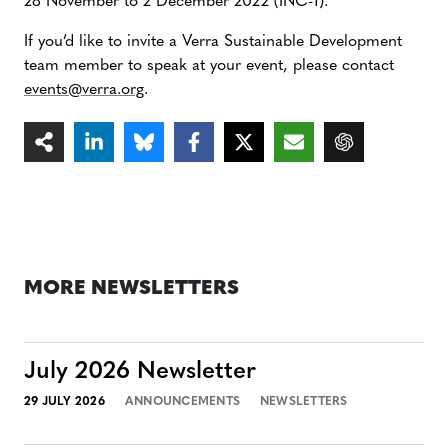
28 November to 2 December 2022 (INC-1).
If you’d like to invite a Verra Sustainable Development
team member to speak at your event, please contact
events@verra.org
.
MORE NEWSLETTERS
July 2026 Newsletter
29 JULY 2026
ANNOUNCEMENTS
NEWSLETTERS