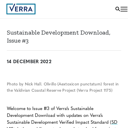
Sustainable Development Download,
Issue #3
14 DECEMBER 2022
Photo by Nick Hall. Olivillo (Aextoxicon punctatum) forest in
the Valdivian Coastal Reserve Project (Verra Project 1175)
Welcome to Issue #3 of Verra’s Sustainable
Development Download with updates on Verra’s
Sustainable Development Verified Impact Standard (
SD