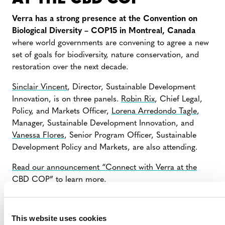
Verra has a strong presence at the Convention on
Biological Diversity – COP15 in Montreal, Canada
where world governments are convening to agree a new
set of goals for biodiversity, nature conservation, and
restoration over the next decade.
Sinclair Vincent
, Director, Sustainable Development
Innovation, is on three panels.
Robin Rix
, Chief Legal,
Policy, and Markets Officer,
Lorena Arredondo Tagle
,
Manager, Sustainable Development Innovation, and
Vanessa Flores
, Senior Program Officer, Sustainable
Development Policy and Markets, are also attending.
Read our announcement “Connect with Verra at the
CBD COP”
to learn more.
To meet with Verra staff in Montreal, contact
events@verra.org
and indicate your availability.
This website uses cookies