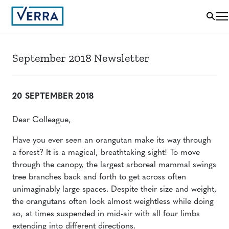
September 2018 Newsletter
20 SEPTEMBER 2018
Dear Colleague,
Have you ever seen an orangutan make its way through
a forest? It is a magical, breathtaking sight! To move
through the canopy, the largest arboreal mammal swings
tree branches back and forth to get across often
unimaginably large spaces. Despite their size and weight,
the orangutans often look almost weightless while doing
so, at times suspended in mid-air with all four limbs
extending into different directions.