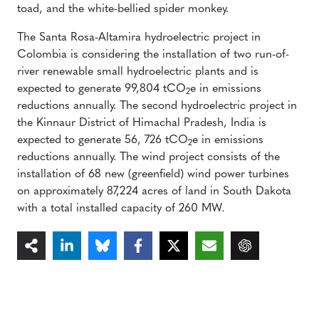
toad, and the white-bellied spider monkey.
The Santa Rosa-Altamira hydroelectric project in
Colombia is considering the installation of two run-of-
river renewable small hydroelectric plants and is
expected to generate 99,804 tCO
e in emissions
2
reductions annually. The second hydroelectric project in
the Kinnaur District of Himachal Pradesh, India is
expected to generate 56, 726 tCO
e in emissions
2
reductions annually. The wind project consists of the
installation of 68 new (greenfield) wind power turbines
on approximately 87,224 acres of land in South Dakota
with a total installed capacity of 260 MW.