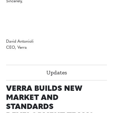
Sincerely,
David Antonioli
CEO, Verra
Updates
VERRA BUILDS NEW
MARKET AND
STANDARDS