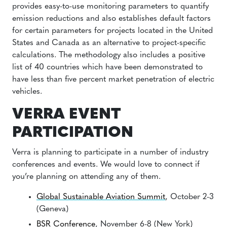
provides easy-to-use monitoring parameters to quantify
emission reductions and also establishes default factors
for certain parameters for projects located in the United
States and Canada as an alternative to project-specific
calculations. The methodology also includes a positive
list of 40 countries which have been demonstrated to
have less than five percent market penetration of electric
vehicles.
VERRA EVENT
PARTICIPATION
Verra is planning to participate in a number of industry
conferences and events. We would love to connect if
you’re planning on attending any of them.
Global Sustainable Aviation Summit
, October 2-3
(Geneva)
BSR Conference
, November 6-8 (New York)