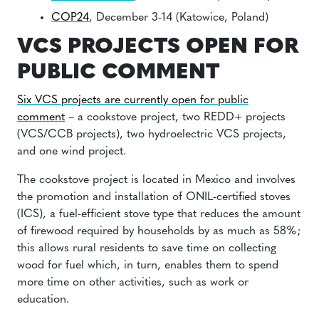
COP24
, December 3-14 (Katowice, Poland)
VCS PROJECTS OPEN FOR
PUBLIC COMMENT
Six VCS projects are currently open for public
comment
– a cookstove project, two REDD+ projects
(VCS/CCB projects), two hydroelectric VCS projects,
and one wind project.
The cookstove project is located in Mexico and involves
the promotion and installation of ONIL-certified stoves
(ICS), a fuel-efficient stove type that reduces the amount
of firewood required by households by as much as 58%;
this allows rural residents to save time on collecting
wood for fuel which, in turn, enables them to spend
more time on other activities, such as work or
education.