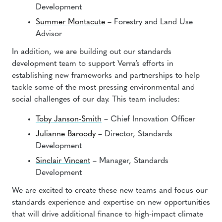
Development
Summer Montacute
– Forestry and Land Use
Advisor
In addition, we are building out our standards
development team to support Verra’s efforts in
establishing new frameworks and partnerships to help
tackle some of the most pressing environmental and
social challenges of our day. This team includes:
Toby Janson-Smith
– Chief Innovation Officer
Julianne Baroody
– Director, Standards
Development
Sinclair Vincent
– Manager, Standards
Development
We are excited to create these new teams and focus our
standards experience and expertise on new opportunities
that will drive additional finance to high-impact climate