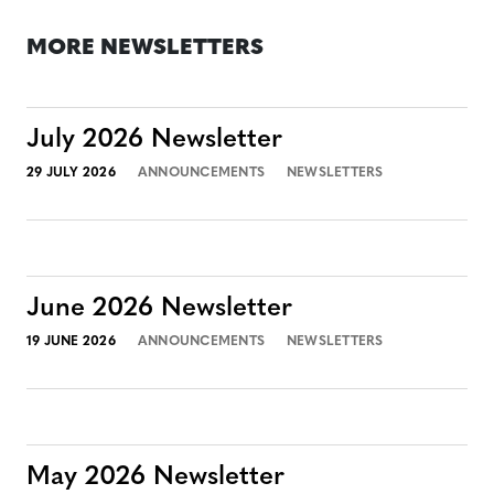
MORE NEWSLETTERS
July 2026 Newsletter
29 JULY 2026
ANNOUNCEMENTS
NEWSLETTERS
June 2026 Newsletter
19 JUNE 2026
ANNOUNCEMENTS
NEWSLETTERS
May 2026 Newsletter