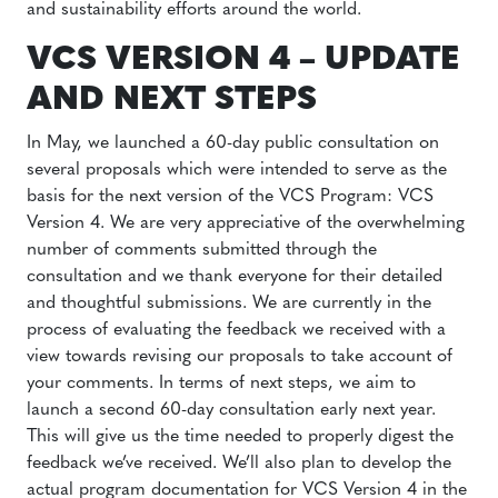
and sustainability efforts around the world.
VCS VERSION 4 – UPDATE
AND NEXT STEPS
In May, we launched a 60-day public consultation on
several proposals which were intended to serve as the
basis for the next version of the VCS Program: VCS
Version 4. We are very appreciative of the overwhelming
number of comments submitted through the
consultation and we thank everyone for their detailed
and thoughtful submissions. We are currently in the
process of evaluating the feedback we received with a
view towards revising our proposals to take account of
your comments. In terms of next steps, we aim to
launch a second 60-day consultation early next year.
This will give us the time needed to properly digest the
feedback we’ve received. We’ll also plan to develop the
actual program documentation for VCS Version 4 in the