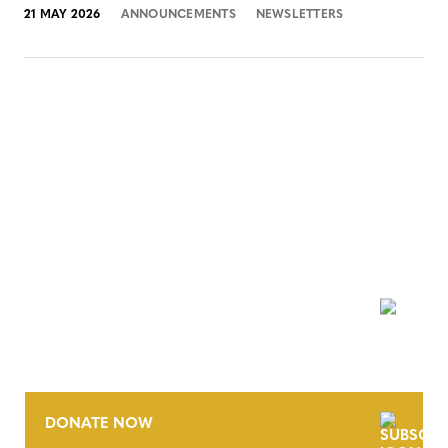
21 MAY 2026
ANNOUNCEMENTS
NEWSLETTERS
NEWSLETTER
DONATE NOW