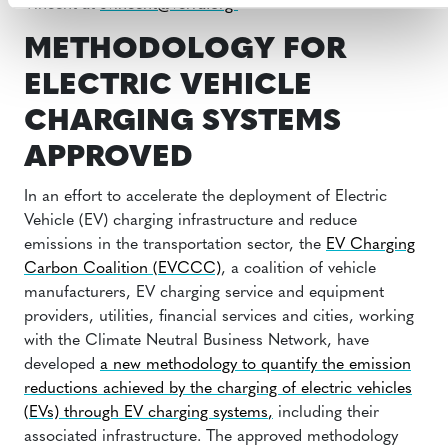
Vincent at
svincent@verra.org
METHODOLOGY FOR
ELECTRIC VEHICLE
CHARGING SYSTEMS
APPROVED
In an effort to accelerate the deployment of Electric
Vehicle (EV) charging infrastructure and reduce
emissions in the transportation sector, the
EV Charging
Carbon Coalition (EVCCC)
, a coalition of vehicle
manufacturers, EV charging service and equipment
providers, utilities, financial services and cities, working
with the Climate Neutral Business Network, have
developed
a new methodology to quantify the emission
reductions achieved by the charging of electric vehicles
(EVs) through EV charging systems
,
including their
associated infrastructure. The approved methodology