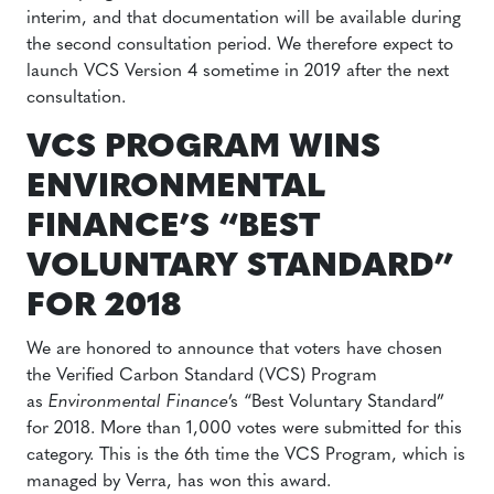
interim, and that documentation will be available during
the second consultation period. We therefore expect to
launch VCS Version 4 sometime in 2019 after the next
consultation.
VCS PROGRAM WINS
ENVIRONMENTAL
FINANCE’S “BEST
VOLUNTARY STANDARD”
FOR 2018
We are honored to announce that voters have chosen
the Verified Carbon Standard (VCS) Program
as
Environmental Finance
’s “Best Voluntary Standard”
for 2018. More than 1,000 votes were submitted for this
category. This is the 6th time the VCS Program, which is
managed by Verra, has won this award.