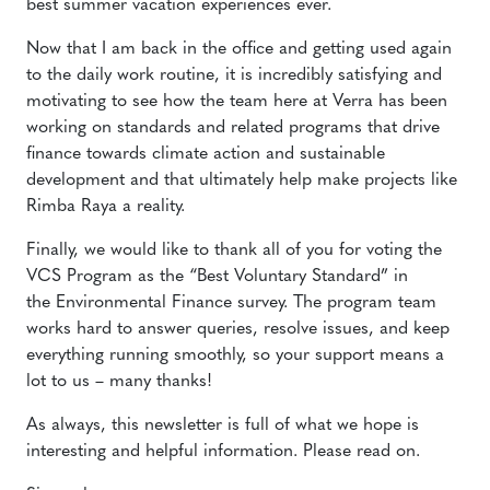
best summer vacation experiences ever.
Now that I am back in the office and getting used again
to the daily work routine, it is incredibly satisfying and
motivating to see how the team here at Verra has been
working on standards and related programs that drive
finance towards climate action and sustainable
development and that ultimately help make projects like
Rimba Raya a reality.
Finally, we would like to thank all of you for voting the
VCS Program as the “Best Voluntary Standard” in
the Environmental Finance survey. The program team
works hard to answer queries, resolve issues, and keep
everything running smoothly, so your support means a
lot to us – many thanks!
As always, this newsletter is full of what we hope is
interesting and helpful information. Please read on.