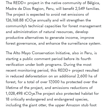
The REDD+ project in the native community of Bélgica,
Madre de Dios Region, Peru, will benefit 2,549 families.
The project is expected to avoid net emissions of
126,168.88 tCO
e annually and will strengthen the
2
community’s technical capacities for forest management
and administration of natural resources, develop
productive alternatives to generate income, improve
forest governance, and enhance the surveillance system.
The Alto Mayo Conservation Initiative, also in Peru, is
starting a public comment period before its fourth
verification under both programs. During the most
recent monitoring period, this REDD+ project resulted
in reduced deforestation on an additional 2,600 ha of
forest, for a total of over 17,000 ha protected over the
lifetime of the project, and emissions reductions of
1,028,498 tCO
e.The project also protected habitat for
2
18 critically endangered and endangered species,
including the giant otter, the upper Amazon stub foot