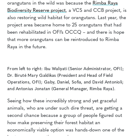
orangutans in the wild was because the
Rimba Raya
Biodiversity Reserve project
, a VCS and CCB project, is
also restoring wild habitat for orangutans. Last year, the
project area became home to 25 orangutans that had
been rehabilitated in OFI’s OCCQ – and there is hope
that more orangutans can be reintroduced to Rimba
Raya in the future.
From left to right: Ibu Waliyati (Senior Administrator, OFI);
Dr. Biruté Mary Galdikas (President and Head of Field
Operations, OFI); Gaby, Daniel, Sofia, and David Antonioli;
and Antonius Jonatan (General Manager, Rimba Raya).
Seeing how these incredibly strong and yet graceful
animals, who are under such dire threat, are getting a
second chance because a group of people figured out
how make preserving their forest habitat an
economically viable option was hands-down one of the