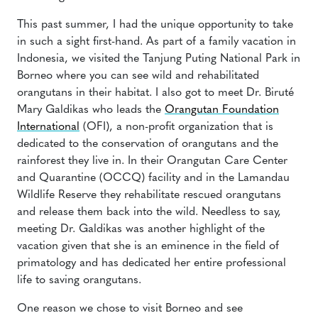
This past summer, I had the unique opportunity to take
in such a sight first-hand. As part of a family vacation in
Indonesia, we visited the Tanjung Puting National Park in
Borneo where you can see wild and rehabilitated
orangutans in their habitat. I also got to meet Dr. Biruté
Mary Galdikas who leads the
Orangutan Foundation
International
(OFI), a non-profit organization that is
dedicated to the conservation of orangutans and the
rainforest they live in. In their Orangutan Care Center
and Quarantine (OCCQ) facility and in the Lamandau
Wildlife Reserve they rehabilitate rescued orangutans
and release them back into the wild. Needless to say,
meeting Dr. Galdikas was another highlight of the
vacation given that she is an eminence in the field of
primatology and has dedicated her entire professional
life to saving orangutans.
One reason we chose to visit Borneo and see