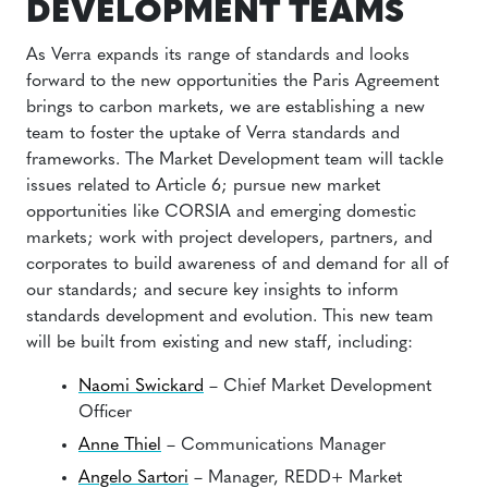
DEVELOPMENT TEAMS
As Verra expands its range of standards and looks
forward to the new opportunities the Paris Agreement
brings to carbon markets, we are establishing a new
team to foster the uptake of Verra standards and
frameworks. The Market Development team will tackle
issues related to Article 6; pursue new market
opportunities like CORSIA and emerging domestic
markets; work with project developers, partners, and
corporates to build awareness of and demand for all of
our standards; and secure key insights to inform
standards development and evolution. This new team
will be built from existing and new staff, including:
Naomi Swickard
– Chief Market Development
Officer
Anne Thiel
– Communications Manager
Angelo Sartori
– Manager, REDD+ Market