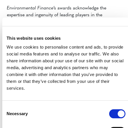
Environmental Finance
’s awards acknowledge the
expertise and ingenuity of leading players in the
environmental markets. We appreciate the endorsement
of all those who voted for the VCS Program and look
forward to continuing to support projects around the
This website uses cookies
world that work hard to mitigate the impacts of climate
We use cookies to personalise content and ads, to provide
change. To date, the more than 1,400 certified VCS
social media features and to analyse our traffic. We also
projects have collectively reduced or removed more than
share information about your use of our site with our social
270 million tonnes of GHG emissions from the
media, advertising and analytics partners who may
atmosphere; these projects are a critical force in moving
combine it with other information that you’ve provided to
climate action forward.
them or that they’ve collected from your use of their
services.
You can learn more in
this article by
Environmental
Finance
.
OPPORTUNITY TO PILOT
Consent
Necessary
Selection
ICAT GUIDANCE