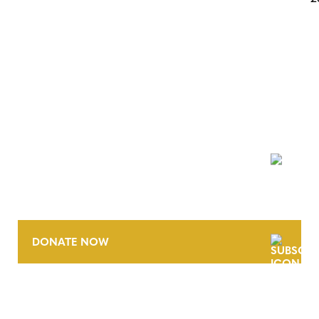
POSTS
NAVIGATION
NEWSLETTER
DONATE NOW
CONTACT