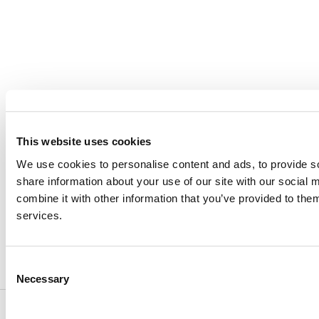
CAREERS
VERRA’S TRADEMARKS
ORGANIZATIONAL ETHOS
TERMS AND CONDITIONS
ACCESSIBILITY STATEMENT
This website uses cookies
PRIVACY POLICY
We use cookies to personalise content and ads, to provide so
TRUST AND SECURITY
share information about your use of our site with our social
combine it with other information that you’ve provided to them
services.
Bluesky
LinkedIn
YouTube
Consent
Necessary
Selection