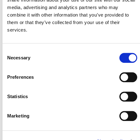
media, advertising and analytics partners who may
combine it with other information that you’ve provided to
them or that they’ve collected from your use of their
services.
NEWSLETTER
Consent
Necessary
Selection
DONATE NOW
Preferences
Statistics
CONTACT
CAREERS
Marketing
VERRA’S TRADEMARKS
ORGANIZATIONAL ETHOS