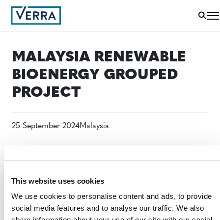
MALAYSIA RENEWABLE
BIOENERGY GROUPED
PROJECT
25 September 2024
Malaysia
This website uses cookies
We use cookies to personalise content and ads, to provide
social media features and to analyse our traffic. We also
share information about your use of our site with our social