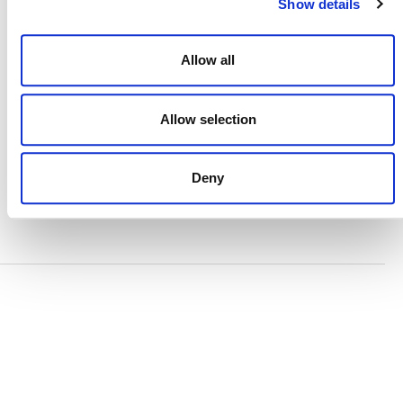
Show details
TERMS AND CONDITIONS
ACCESSIBILITY STATEMENT
Allow all
PRIVACY POLICY
Allow selection
TRUST AND SECURITY
Deny
Bluesky
LinkedIn
YouTube
Verra is a nonprofit organization that operates standards
in environmental and social markets, including the
world’s leading carbon crediting program, the Verified
Carbon Standard (VCS) Program.
© 2026 VERRA ALL RIGHTS RESERVED