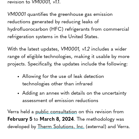
revision to
VM0001, v1.1
.
VM0001
quantifies the greenhouse gas emission
reductions generated by reducing leaks of
hydrofluorocarbon (HFC) refrigerants from commercial
refrigeration systems in the United States.
With the latest updates,
VM0001, v1.2
includes a wider
range of eligible technologies, making it usable by more
projects. Specifically, the updates include the following:
Allowing for the use of leak detection
technologies other than infrared
Adding an annex with details on the uncertainty
assessment of emission reductions
Verra held a
public consultation
on this revision from
February 5
to
March 8, 2024
. The methodology was
developed by
Therm Solutions, Inc.
(external) and Verra.