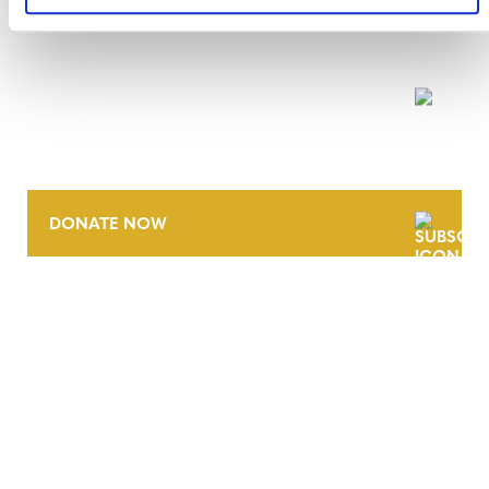
NEWSLETTER
DONATE NOW
CONTACT
CAREERS
VERRA’S TRADEMARKS
ORGANIZATIONAL ETHOS