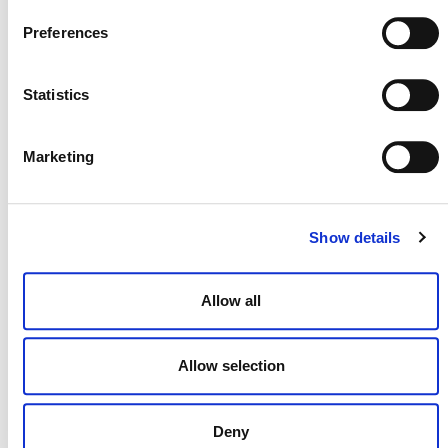
July 2026 Newsletter
Preferences
29 JULY 2026
ANNOUNCEMENTS
NEWSLETTERS
Statistics
Marketing
Projects Open for Public Comment:
July 27, 2026
Show details
27 JULY 2026
ANNOUNCEMENTS
Allow all
Allow selection
Deny