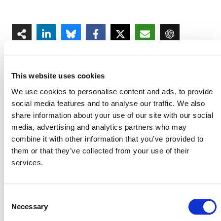
This website uses cookies
We use cookies to personalise content and ads, to provide
social media features and to analyse our traffic. We also
MORE ANNOUNCEMENTS
share information about your use of our site with our social
media, advertising and analytics partners who may
combine it with other information that you’ve provided to
Projects Open for Public Comment:
them or that they’ve collected from your use of their
August 3, 2026
services.
3 AUGUST 2026
ANNOUNCEMENTS
Consent
Necessary
Selection