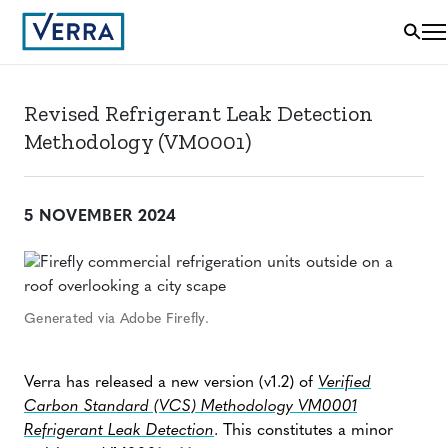
Revised Refrigerant Leak Detection
Methodology (VM0001)
5 NOVEMBER 2024
Generated via Adobe Firefly.
Verra has released a new version (v1.2) of
Verified
Carbon Standard (VCS) Methodology VM0001
Refrigerant Leak Detection
. This constitutes a minor