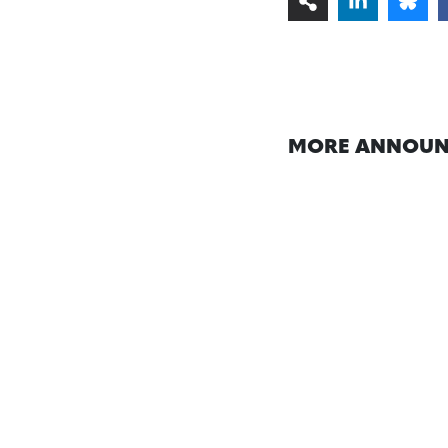
MORE ANNOUN