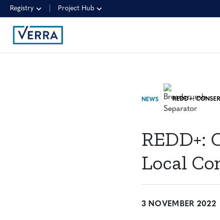
Registry
Project Hub
NEWS
REDD+: C
Local Co
3 NOVEMBER 2022