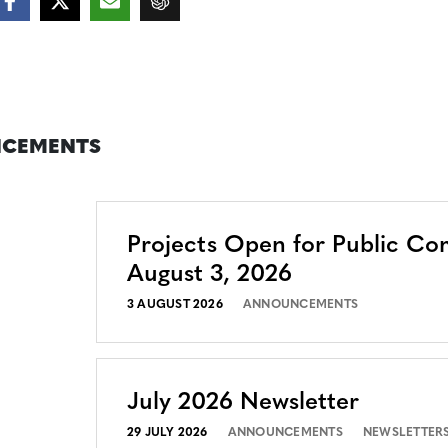
CEMENTS
Projects Open for Public C
August 3, 2026
3 AUGUST 2026
ANNOUNCEMENTS
July 2026 Newsletter
29 JULY 2026
ANNOUNCEMENTS
NEWSLETTER