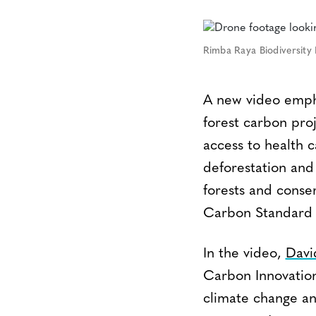
Rimba Raya Biodiversity 
A new video empha
forest carbon proj
access to health 
deforestation and
forests and conse
Carbon Standard (
In the video,
Davi
Carbon Innovation,
climate change an