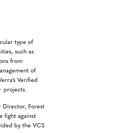
cular type of
ties, such as
ions from
management of
erra’s Verified
 projects.
r Director, Forest
 fight against
ovided by the VCS