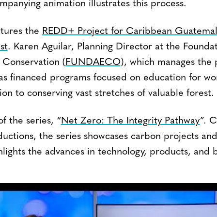
panying animation illustrates this process.
atures the
REDD+ Project for Caribbean Guatemal
st
. Karen Aguilar, Planning Director at the Foundat
Conservation (
FUNDAECO
), which manages the p
has financed programs focused on education for w
tion to conserving vast stretches of valuable forest.
f the series, “
Net Zero: The Integrity Pathway
”. 
uctions, the series showcases carbon projects and
lights the advances in technology, products, and b