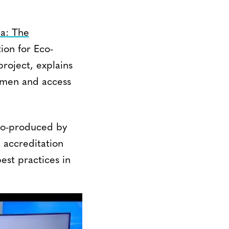
a: The
ion for Eco-
roject, explains
omen and access
Co-produced by
 accreditation
est practices in