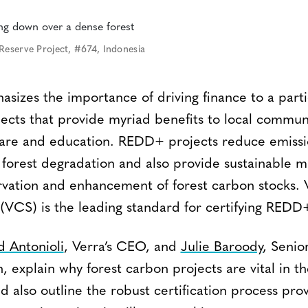
Reserve Project, #674, Indonesia
sizes the importance of driving finance to a parti
ects that provide myriad benefits to local communi
care and education. REDD+ projects reduce emiss
 forest degradation and also provide sustainable 
rvation and enhancement of forest carbon stocks. V
VCS) is the leading standard for certifying REDD+
d Antonioli
, Verra’s CEO, and
Julie Baroody
, Senio
 explain why forest carbon projects are vital in the
d also outline the robust certification process pr