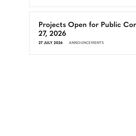
Projects Open for Public Co
27, 2026
27 JULY 2026
ANNOUNCEMENTS
CONTACT
CAREERS