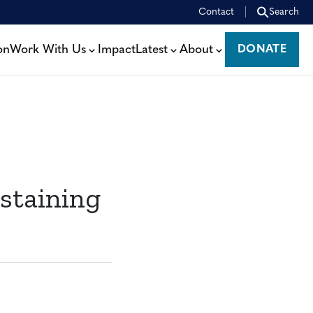
Contact
Search
on
Work With Us
Impact
Latest
About
DONATE
DONATE
staining