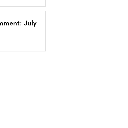
mment: July
Bluesky
TERMS AND
CONDITIONS
LinkedIn