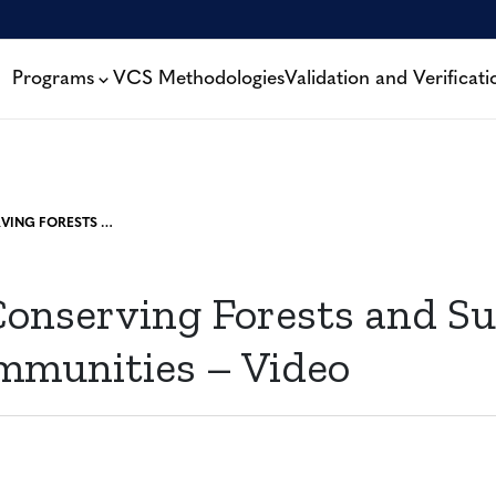
Programs
VCS Methodologies
Validation and Verificati
REDD+: CONSERVING FORESTS AND SUSTAINING LOCAL COMMUNITIES – VIDEO
onserving Forests and Su
mmunities – Video