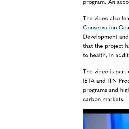
program. An accom
The video also fe
Conservation Coa
Development and 
that the project 
to health, in addi
The video is part o
IETA and ITN Prod
programs and high
carbon markets.