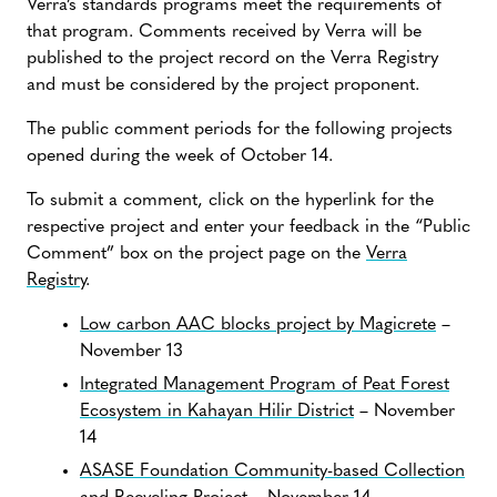
Verra’s standards programs meet the requirements of
that program. Comments received by Verra will be
published to the project record on the Verra Registry
and must be considered by the project proponent.
The public comment periods for the following projects
opened during the week of October 14.
To submit a comment, click on the hyperlink for the
respective project and enter your feedback in the “Public
Comment” box on the project page on the
Verra
Registry
.
Low carbon AAC blocks project by Magicrete
–
November 13
Integrated Management Program of Peat Forest
Ecosystem in Kahayan Hilir District
– November
14
ASASE Foundation Community-based Collection