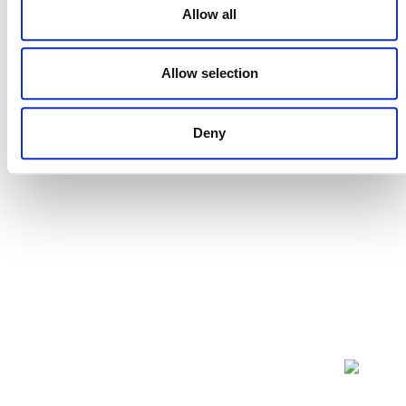
Allow all
Projects Open for Public Comment:
July 27, 2026
Allow selection
27 JULY 2026
ANNOUNCEMENTS
Deny
NEWSLETTER