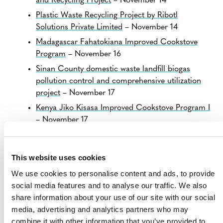
and Recycling Project
– November 14
Plastic Waste Recycling Project by Ribotl
Solutions Private Limited
– November 14
Madagascar Fahatokiana Improved Cookstove
Program
– November 16
Sinan County domestic waste landfill biogas
pollution control and comprehensive utilization
project
– November 17
Kenya Jiko Kisasa Improved Cookstove Program I
– November 17
View all
Projects Open for Public Comment
.
This website uses cookies
We use cookies to personalise content and ads, to provide
social media features and to analyse our traffic. We also
share information about your use of our site with our social
media, advertising and analytics partners who may
combine it with other information that you’ve provided to