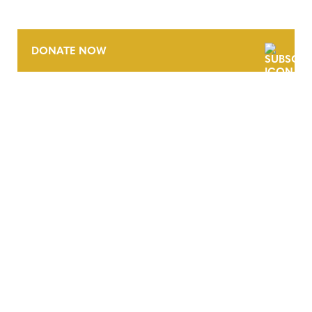
DONATE NOW
CONTACT
CAREERS
VERRA’S TRADEMARKS
ORGANIZATIONAL ETHOS
TERMS AND CONDITIONS
ACCESSIBILITY STATEMENT
PRIVACY POLICY
TRUST AND SECURITY