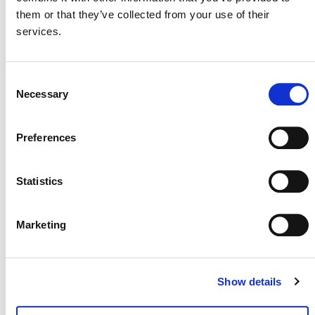
them or that they’ve collected from your use of their
services.
MORE ANNOUNCEMENTS
Consent
Necessary
Selection
Projects Open for Public Comment:
August 3, 2026
Preferences
3 AUGUST 2026
ANNOUNCEMENTS
Statistics
Marketing
July 2026 Newsletter
29 JULY 2026
ANNOUNCEMENTS
NEWSLETTERS
Show details