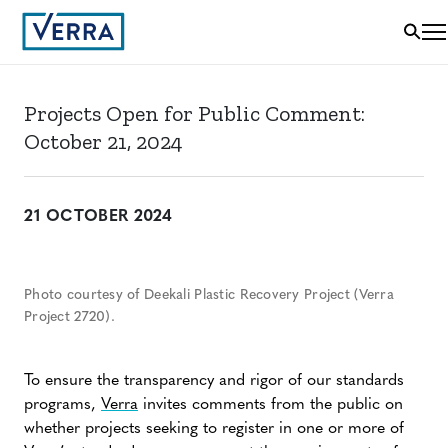
Projects Open for Public Comment:
October 21, 2024
21 OCTOBER 2024
Photo courtesy of Deekali Plastic Recovery Project (Verra
Project 2720).
To ensure the transparency and rigor of our standards
programs,
Verra
invites comments from the public on
whether projects seeking to register in one or more of