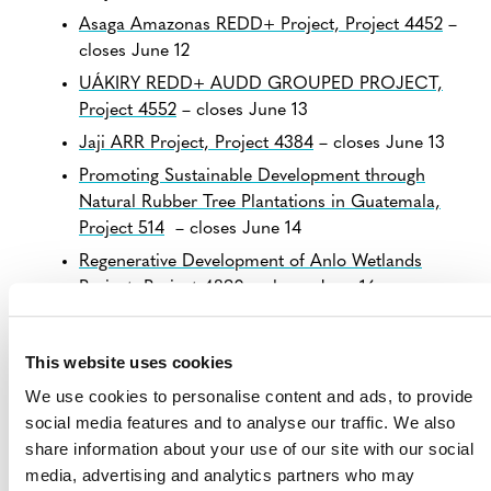
Asaga Amazonas REDD+ Project, Project 4452
–
closes June 12
UÁKIRY REDD+ AUDD GROUPED PROJECT,
Project 4552
– closes June 13
Jaji ARR Project, Project 4384
– closes June 13
Promoting Sustainable Development through
Natural Rubber Tree Plantations in Guatemala,
Project 514
– closes June 14
Regenerative Development of Anlo Wetlands
Project, Project 4890
– closes June 16
View all
Projects Open for Public Comment
.
This website uses cookies
We use cookies to personalise content and ads, to provide
social media features and to analyse our traffic. We also
share information about your use of our site with our social
media, advertising and analytics partners who may