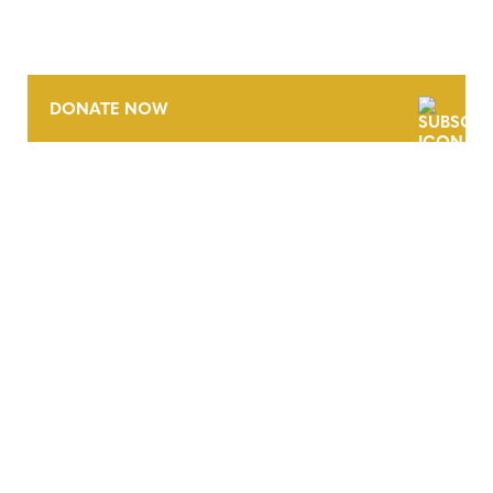
DONATE NOW
CONTACT
CAREERS
VERRA’S TRADEMARKS
ORGANIZATIONAL ETHOS
TERMS AND CONDITIONS
ACCESSIBILITY STATEMENT
PRIVACY POLICY