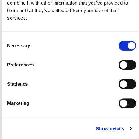
combine it with other information that you’ve provided to
them or that they’ve collected from your use of their
services.
MORE ANNOUNCEMENTS
Consent
Necessary
Selection
Projects Open for Public Comment:
Preferences
August 3, 2026
3 AUGUST 2026
ANNOUNCEMENTS
Statistics
Marketing
July 2026 Newsletter
29 JULY 2026
ANNOUNCEMENTS
NEWSLETTERS
Show details