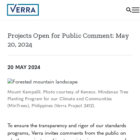
Projects Open for Public Comment: May
20, 2024
20 MAY 2024
Mount Kampalili. Photo courtesy of Keneco. Mindanao Tree
Planting Program for our Climate and Communities
(MinTrees), Philippines (Verra Project 2412).
To ensure the transparency and rigor of our standards
programs, Verra invites comments from the public on