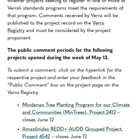
whether projects seeking to register in one or more of
Verra’s standards programs meet the requirements of
that program. Comments received by Verra will be
published to the project record on the
Verra
Registry
and must be considered by the project
proponent.
The public comment periods for the following
projects opened during the week of May 13.
To submit a comment, click on the hyperlink for the
respective project and enter your feedback in the
“Public Comment” box on the project page on the
Verra Registry.
Mindanao Tree Planting Program for our Climate
and Communities (MinTrees), Project 2412
–
closes June 12
Amazônidas REDD+ AUDD Grouped Project,
Project 4542
– closes June 12