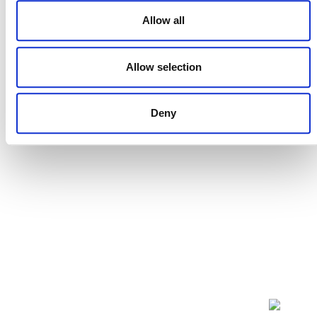
Allow all
Projects Open for Public Comment:
Allow selection
July 27, 2026
27 JULY 2026
ANNOUNCEMENTS
Deny
NEWSLETTER