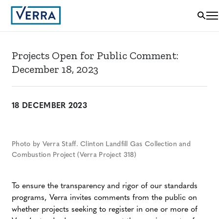
Projects Open for Public Comment:
December 18, 2023
18 DECEMBER 2023
Photo by Verra Staff. Clinton Landfill Gas Collection and
Combustion Project (Verra Project 318)
To ensure the transparency and rigor of our standards
programs, Verra invites comments from the public on
whether projects seeking to register in one or more of