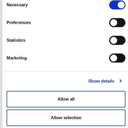
Necessary
Selection
View all
Projects Open for Public Comment
.
Preferences
Statistics
Marketing
MORE ANNOUNCEMENTS
Show details
Allow all
Projects Open for Public Comment:
August 3, 2026
Allow selection
3 AUGUST 2026
ANNOUNCEMENTS