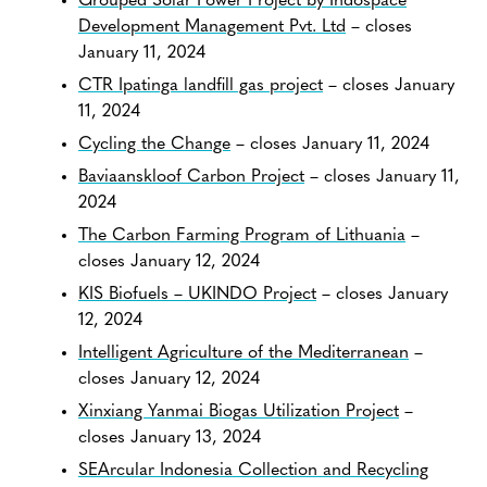
Grouped Solar Power Project by Indospace
Development Management Pvt. Ltd
– closes
January 11, 2024
CTR Ipatinga landfill gas project
– closes January
11, 2024
Cycling the Change
– closes January 11, 2024
Baviaanskloof Carbon Project
– closes January 11,
2024
The Carbon Farming Program of Lithuania
–
closes January 12, 2024
KIS Biofuels – UKINDO Project
– closes January
12, 2024
Intelligent Agriculture of the Mediterranean
–
closes January 12, 2024
Xinxiang Yanmai Biogas Utilization Project
–
closes January 13, 2024
SEArcular Indonesia Collection and Recycling