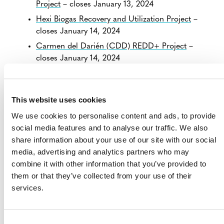
Project
– closes January 13, 2024
Hexi Biogas Recovery and Utilization Project
–
closes January 14, 2024
Carmen del Darién (CDD) REDD+ Project
–
closes January 14, 2024
Sivirú, Usaragá, Pizarro Pilizá (SUPP) REDD+
Project
– closes January 14, 2024
This website uses cookies
Bajo Calima y Bahía Málaga (BCBM) REDD+
Project
– closes January 14, 2024
We use cookies to personalise content and ads, to provide
social media features and to analyse our traffic. We also
Rio Pepe y ACABA REDD+ Project
– closes
share information about your use of our site with our social
January 14, 2024
media, advertising and analytics partners who may
Concosta REDD+ Project
– closes January 14,
combine it with other information that you’ve provided to
2024
them or that they’ve collected from your use of their
Mutata REDD+ Project
– closes January 14, 2024
services.
MAYCO Soluciona, BananaPlastRevive Colombia:
Sustaining Lives, Preserving Nature
– closes
January 14, 2024
Consent