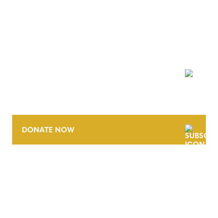
NEWSLETTER
DONATE NOW
CONTACT
CAREERS
VERRA’S TRADEMARKS