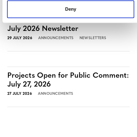
Deny
July 2026 Newsletter
29 JULY 2026
ANNOUNCEMENTS
NEWSLETTERS
Projects Open for Public Comment:
July 27, 2026
27 JULY 2026
ANNOUNCEMENTS