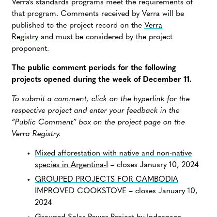
Verra’s standards programs meet the requirements of
that program. Comments received by Verra will be
published to the project record on the
Verra
Registry
and must be considered by the project
proponent.
The public comment periods for the following
projects opened during the week of December 11.
To submit a comment, click on the hyperlink for the
respective project and enter your feedback in the
“Public Comment” box on the project page on the
Verra Registry.
Mixed afforestation with native and non-native
species in Argentina-I
– closes January 10, 2024
GROUPED PROJECTS FOR CAMBODIA
IMPROVED COOKSTOVE
– closes January 10,
2024