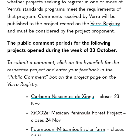
whether projects seeking to register in one or more of
Verra’s standards programs meet the requirements of
that program. Comments received by Verra will be
published to the project record on the
Verra Registry
and must be considered by the project proponent.
The public comment periods for the following
projects opened during the week of 23 October.
To submit a comment, click on the hyperlink for the
respective project and enter your feedback in the
“Public Comment” box on the project page on the
Verra Registry.
Carbono Nascentes do Xingu
– closes 23
Nov.
XiCO2e: Mexican Peninsula Forest Project
–
closes 24 Nov.
Foumbouni-Mitsamiouli solar farm
– closes