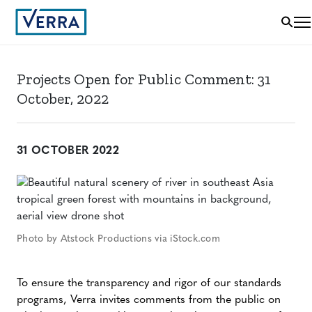
Projects Open for Public Comment: 31
October, 2022
31 OCTOBER 2022
Photo by Atstock Productions via iStock.com
To ensure the transparency and rigor of our standards
programs, Verra invites comments from the public on