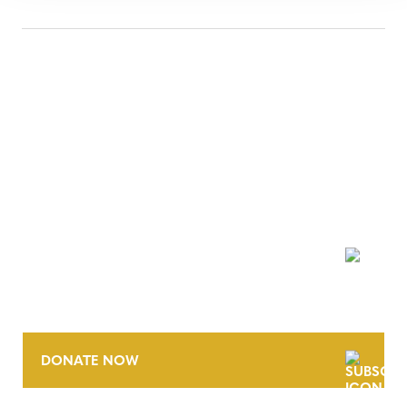
NEWSLETTER
DONATE NOW