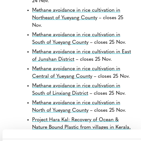
24 Nov.
Methane avoidance in rice cultivation in
Northeast of Yueyang County
– closes 25
Nov.
Methane avoidance in rice cultivation in
South of Yueyang County
– closes 25 Nov.
Methane avoidance in rice cultivation in East
of Junshan District
– closes 25 Nov.
Methane avoidance in rice cultivation in
Central of Yueyang County
– closes 25 Nov.
Methane avoidance in rice cultivation in
South of Linxiang District
– closes 25 Nov.
Methane avoidance in rice cultivation in
North of Yueyang County
– closes 25 Nov.
Project Hara Kal: Recovery of Ocean &
Nature Bound Plastic from villages in Kerala,
India
– closes 26 Nov.