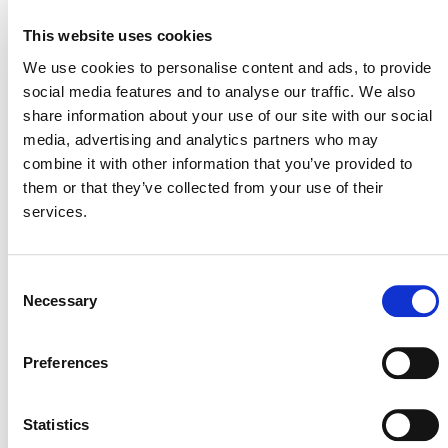
REDD+ Amazon Guardians
– closes 26 Nov.
This website uses cookies
Ödemis Integrated Solid Waste Management
Plant
– closes 27 Nov.
We use cookies to personalise content and ads, to provide
social media features and to analyse our traffic. We also
Hongze-1 Water Management with Rice
share information about your use of our site with our social
Cultivation
– closes 27 Nov.
media, advertising and analytics partners who may
Hongze-2 Water Management with Rice
combine it with other information that you’ve provided to
Cultivation
– closes 27 Nov.
them or that they’ve collected from your use of their
View all
Projects Open for Public Comment
.
services.
Consent
Necessary
Selection
Preferences
MORE ANNOUNCEMENTS
Statistics