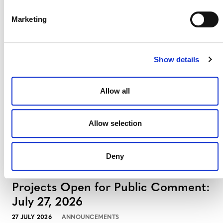
Marketing
Projects Open for Public Comment:
August 3, 2026
3 AUGUST 2026
ANNOUNCEMENTS
Show details
Allow all
July 2026 Newsletter
Allow selection
29 JULY 2026
ANNOUNCEMENTS
NEWSLETTERS
Deny
Projects Open for Public Comment:
July 27, 2026
27 JULY 2026
ANNOUNCEMENTS