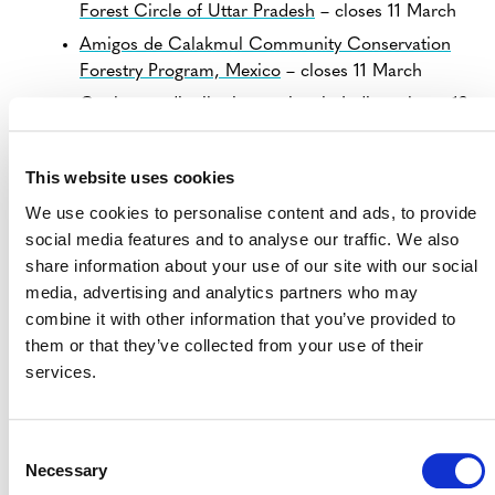
Forest Circle of Uttar Pradesh
– closes 11 March
Amigos de Calakmul Community Conservation
Forestry Program, Mexico
– closes 11 March
Cookstove distribution project in India
– closes 12
March
Enhancing Lives of communities by distribution of
This website uses cookies
Cookstoves
– closes 12 March
We use cookies to personalise content and ads, to provide
Grouped Cookstove distribution project in India
–
social media features and to analyse our traffic. We also
closes 11 March
share information about your use of our site with our social
Social development by distribution of Cookstoves
media, advertising and analytics partners who may
in India
– closes 12 March
combine it with other information that you’ve provided to
Social Empowerment by distribution of
them or that they’ve collected from your use of their
Cookstoves
– closes 12 March
services.
View all
Projects Open for Public Comment
.
Consent
Necessary
Selection