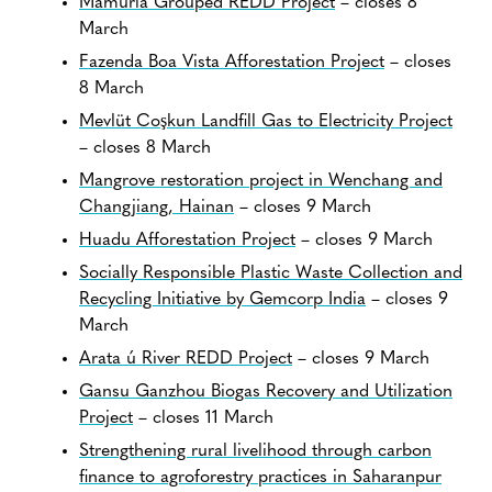
Mamuriá Grouped REDD Project
– closes 8
March
Fazenda Boa Vista Afforestation Project
– closes
8 March
Mevlüt Coşkun Landfill Gas to Electricity Project
– closes 8 March
Mangrove restoration project in Wenchang and
Changjiang, Hainan
– closes 9 March
Huadu Afforestation Project
– closes 9 March
Socially Responsible Plastic Waste Collection and
Recycling Initiative by Gemcorp India
– closes 9
March
Arata ú River REDD Project
– closes 9 March
Gansu Ganzhou Biogas Recovery and Utilization
Project
– closes 11 March
Strengthening rural livelihood through carbon
finance to agroforestry practices in Saharanpur