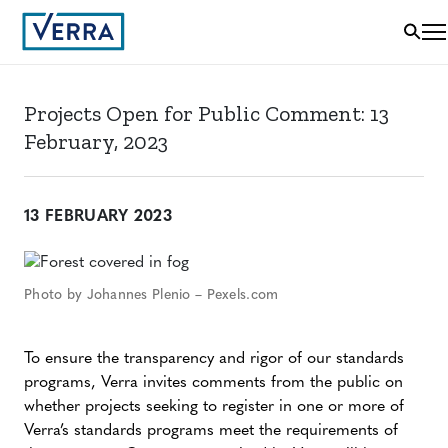
Projects Open for Public Comment: 13
February, 2023
13 FEBRUARY 2023
Photo by Johannes Plenio – Pexels.com
To ensure the transparency and rigor of our standards
programs, Verra invites comments from the public on
whether projects seeking to register in one or more of
Verra’s standards programs meet the requirements of