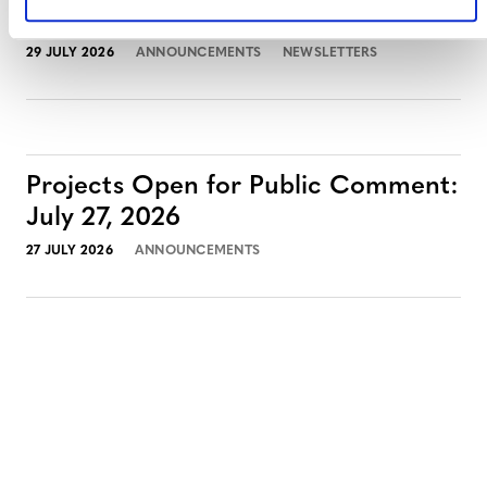
July 2026 Newsletter
29 JULY 2026
ANNOUNCEMENTS
NEWSLETTERS
Projects Open for Public Comment:
July 27, 2026
27 JULY 2026
ANNOUNCEMENTS