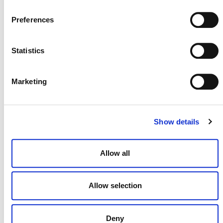
Preferences
Statistics
Marketing
MORE ANNOUNCEMENTS
Show details
Projects Open for Public Comment:
Allow all
August 3, 2026
3 AUGUST 2026
ANNOUNCEMENTS
Allow selection
Deny