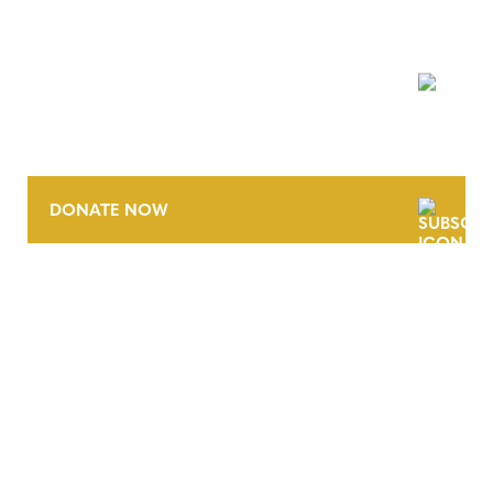
NEWSLETTER
DONATE NOW
CONTACT
CAREERS
VERRA’S TRADEMARKS
ORGANIZATIONAL ETHOS
TERMS AND CONDITIONS