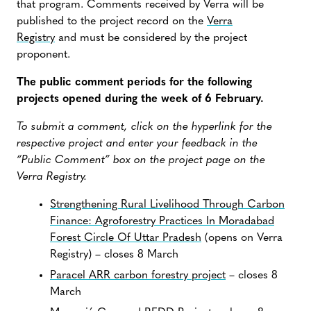
that program. Comments received by Verra will be
published to the project record on the
Verra
Registry
and must be considered by the project
proponent.
The public comment periods for the following
projects opened during the week of 6 February.
To submit a comment, click on the hyperlink for the
respective project and enter your feedback in the
“Public Comment” box on the project page on the
Verra Registry.
Strengthening Rural Livelihood Through Carbon
Finance: Agroforestry Practices In Moradabad
Forest Circle Of Uttar Pradesh
(opens on Verra
Registry) – closes 8 March
Paracel ARR carbon forestry project
– closes 8
March