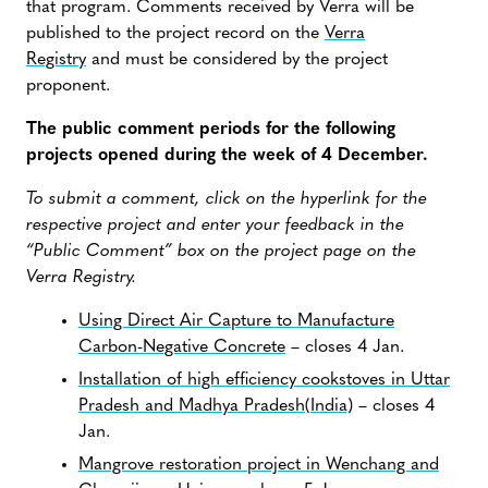
that program. Comments received by Verra will be
published to the project record on the
Verra
Registry
and must be considered by the project
proponent.
The public comment periods for the following
projects opened during the week of 4 December.
To submit a comment, click on the hyperlink for the
respective project and enter your feedback in the
“Public Comment” box on the project page on the
Verra Registry.
Using Direct Air Capture to Manufacture
Carbon-Negative Concrete
– closes 4 Jan.
Installation of high efficiency cookstoves in Uttar
Pradesh and Madhya Pradesh(India)
– closes 4
Jan.
Mangrove restoration project in Wenchang and