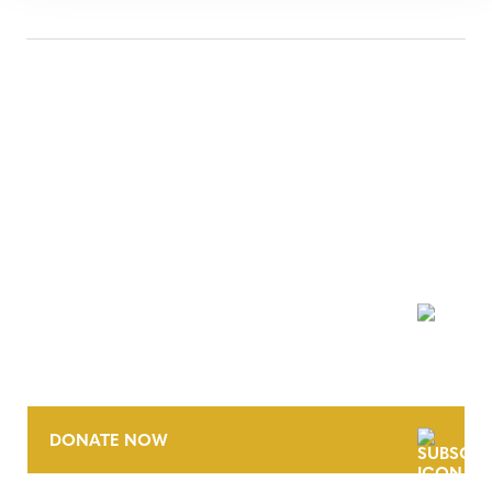
NEWSLETTER
DONATE NOW