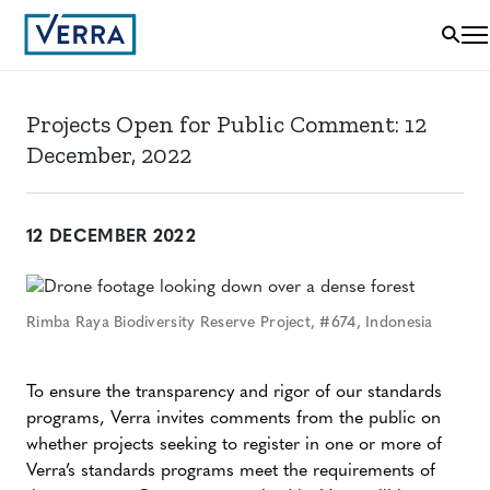
Projects Open for Public Comment: 12
December, 2022
12 DECEMBER 2022
Rimba Raya Biodiversity Reserve Project, #674, Indonesia
To ensure the transparency and rigor of our standards
programs, Verra invites comments from the public on
whether projects seeking to register in one or more of
Verra’s standards programs meet the requirements of