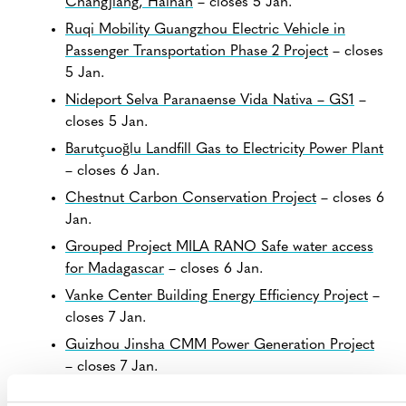
Changjiang, Hainan
– closes 5 Jan.
Ruqi Mobility Guangzhou Electric Vehicle in
Passenger Transportation Phase 2 Project
– closes
5 Jan.
Nideport Selva Paranaense Vida Nativa – GS1
–
closes 5 Jan.
Barutçuoğlu Landfill Gas to Electricity Power Plant
– closes 6 Jan.
Chestnut Carbon Conservation Project
– closes 6
Jan.
Grouped Project MILA RANO Safe water access
for Madagascar
– closes 6 Jan.
Vanke Center Building Energy Efficiency Project
–
closes 7 Jan.
Guizhou Jinsha CMM Power Generation Project
– closes 7 Jan.
Sichuan Santai Improved Forest Management