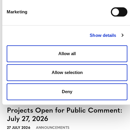
Marketing
Projects Open for Public Comment:
August 3, 2026
3 AUGUST 2026
ANNOUNCEMENTS
Show details
Allow all
July 2026 Newsletter
Allow selection
29 JULY 2026
ANNOUNCEMENTS
NEWSLETTERS
Deny
Projects Open for Public Comment:
July 27, 2026
27 JULY 2026
ANNOUNCEMENTS