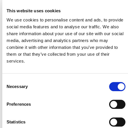
Project
– closes 7 Jan.
This website uses cookies
Tieqilishi Sichuan Liangshan AWMS GHG
Mitigation Project
– closes 7 Jan.
We use cookies to personalise content and ads, to provide
social media features and to analyse our traffic. We also
Adjusted Water Management in Rice Cultivation
share information about your use of our site with our social
in Zhijiang City
– closes 7 Jan.
media, advertising and analytics partners who may
Baowan Adjusted Water Management in Rice
combine it with other information that you’ve provided to
Cultivation
– closes 8 Jan.
them or that they’ve collected from your use of their
services.
View all
Projects Open for Public Comment
.
Consent
Necessary
Selection
Preferences
MORE ANNOUNCEMENTS
Statistics