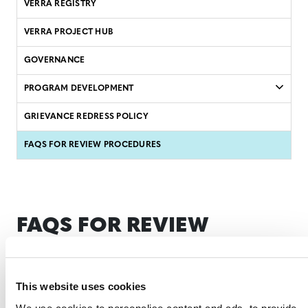
VERRA REGISTRY
VERRA PROJECT HUB
GOVERNANCE
PROGRAM DEVELOPMENT
GRIEVANCE REDRESS POLICY
FAQS FOR REVIEW PROCEDURES
FAQS FOR REVIEW
PROCEDURES
This website uses cookies
This frequently asked questions (FAQ) document