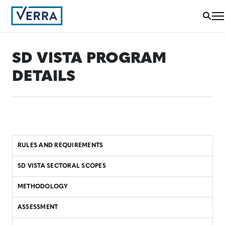
SD VISTA PROGRAM
DETAILS
RULES AND REQUIREMENTS
SD VISTA SECTORAL SCOPES
METHODOLOGY
ASSESSMENT