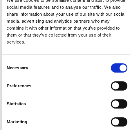
We use cookies to personalise content and ads, to provide
addresses review procedures in the Verified Carbon
social media features and to analyse our traffic. We also
Standard (VCS) Program; the Climate, Community &
share information about your use of our site with our social
Biodiversity Standards (CCBS) Program; the Plastic
media, advertising and analytics partners who may
Waste Reduction Program (Plastic Program); and the
combine it with other information that you’ve provided to
Sustainable Development Verified Impact Standard (SD
them or that they’ve collected from your use of their
VISta) Program.
services.
Disclaimer:
This FAQ document is current as
November 28, 2023
of
. This FAQ document is
Consent
Necessary
provided for informational purposes only. The scope and
Selection
nature of every review depends on the underlying facts
and circumstances.
Preferences
Statistics
FAQS FOR REVIEW PROCEDURES
Marketing