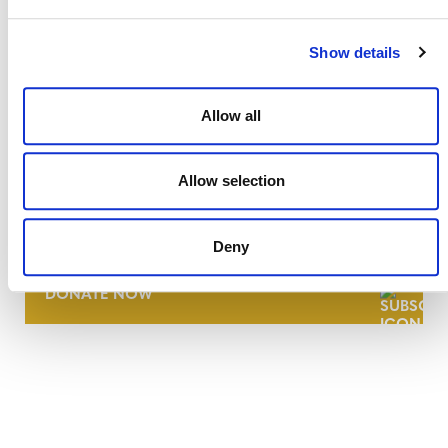
Show details
Allow all
Allow selection
NEWSLETTER
Deny
DONATE NOW
CONTACT
CAREERS