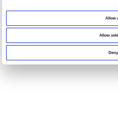
Allow a
Allow sele
Deny