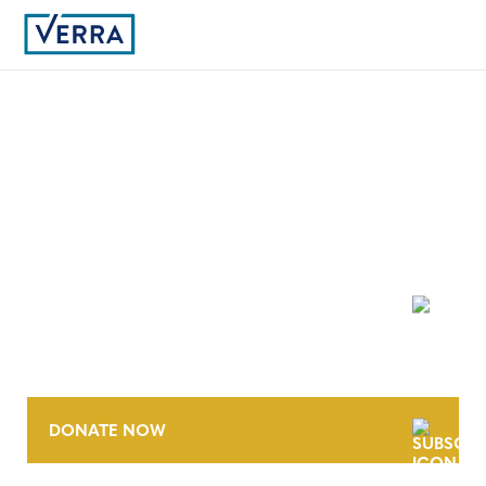
2
NEWSLETTER
DONATE NOW