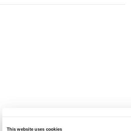
Verra is a nonprofit organization that operates standards
in environmental and social markets, including the
world’s leading carbon crediting program, the Verified
Carbon Standard (VCS) Program.
© 2026 VERRA ALL RIGHTS RESERVED
This website uses cookies