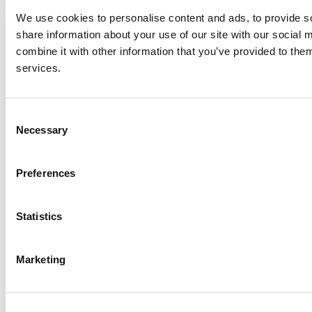
We use cookies to personalise content and ads, to provide so
share information about your use of our site with our social
combine it with other information that you’ve provided to them
services.
Consent
Necessary
Selection
Preferences
Statistics
Marketing