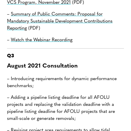
VCS Program, November 2021
(PDF)
–
Summary of Public Comments: Proposal for
Mandatory Sustainable Development Contributions
Reporting
(PDF)
–
Watch the Webinar Recording
Q3
August 2021 Consultation
– Introducing requirements for dynamic performance
benchmarks;
– Adding a pipeline listing deadline for all AFOLU
projects and replacing the validation deadline with a
pipeline listing deadline for AFOLU projects that are
small-scale or generate removals;
– Revising project area requirements to allow tidal