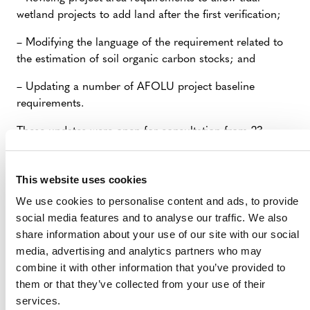
wetland projects to add land after the first verification;
– Modifying the language of the requirement related to
the estimation of soil organic carbon stocks; and
– Updating a number of AFOLU project baseline
requirements.
These updates were open for consultation from 23
August to 22 September 2021. We are revising all input
received and will post a summary of contents in early
This website uses cookies
November. We plan to finalize and release the updates
to the VCS Program documents in Q4 2021.
We use cookies to personalise content and ads, to provide
social media features and to analyse our traffic. We also
–
Consultation Document: Proposed Updates to the
share information about your use of our site with our social
VCS Program, August 2021
(PDF)
media, advertising and analytics partners who may
combine it with other information that you’ve provided to
–
Summary of Public Comments: August-September
them or that they’ve collected from your use of their
2021 VCS Program Update Proposals
(PDF)
services.