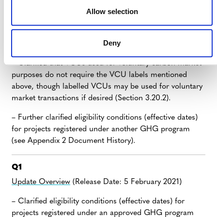
programs, including those relating to double counting
Allow selection
and corresponding adjustments. Project proponents
must use VCU labels to demonstrate adherence to such
Deny
requirements (Section 3.20.1).
– Clarified that VCUs used for voluntary carbon market
purposes do not require the VCU labels mentioned
above, though labelled VCUs may be used for voluntary
market transactions if desired (Section 3.20.2).
– Further clarified eligibility conditions (effective dates)
for projects registered under another GHG program
(see Appendix 2 Document History).
Q1
Update Overview
(Release Date: 5 February 2021)
– Clarified eligibility conditions (effective dates) for
projects registered under an approved GHG program