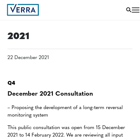
2021
22 December 2021
Q4
December 2021 Consultation
– Proposing the development of a long-term reversal
monitoring system
This public consultation was open from 15 December
2021 to 14 February 2022. We are reviewing all input