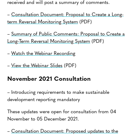
received and will post a summary of comments.
–
Consultation Document: Proposal to Create a Long-
term Reversal Monitoring System
(PDF)
–
Summary of Public Comments: Proposal to Create a
Long-Term Reversal Monitoring System
(PDF)
–
Watch the Webinar Recording
–
View the Webinar Slides
(PDF)
November 2021 Consultation
– Introducing requirements to make sustainable
development reporting mandatory
These updates were open for consultation from 04
November to 05 December 2021.
–
Consultation Document: Proposed updates to the