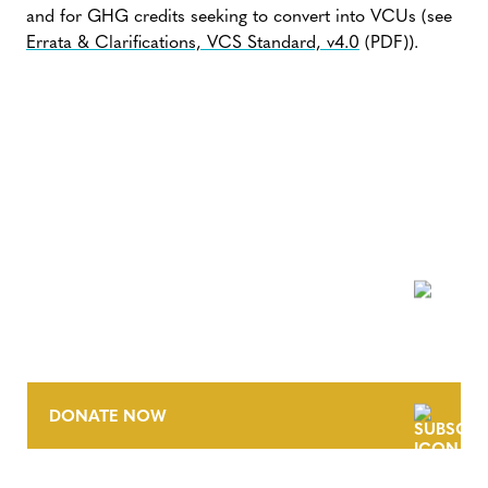
and for GHG credits seeking to convert into VCUs (see
Errata & Clarifications, VCS Standard, v4.0
(PDF)).
NEWSLETTER
DONATE NOW