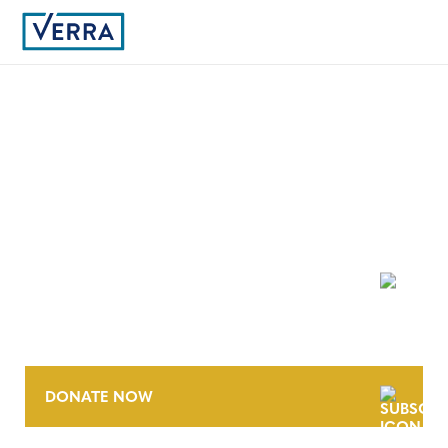
9
NEWSLETTER
DONATE NOW