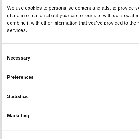
We use cookies to personalise content and ads, to provide so
share information about your use of our site with our social
combine it with other information that you’ve provided to them
services.
Consent
Necessary
Selection
Preferences
Statistics
Marketing