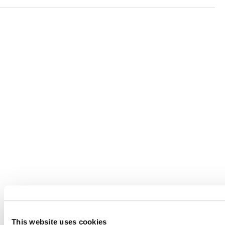
Verra is a nonprofit organization that operates standards
in environmental and social markets, including the
world’s leading carbon crediting program, the Verified
Carbon Standard (VCS) Program.
© 2026 VERRA ALL RIGHTS RESERVED
This website uses cookies