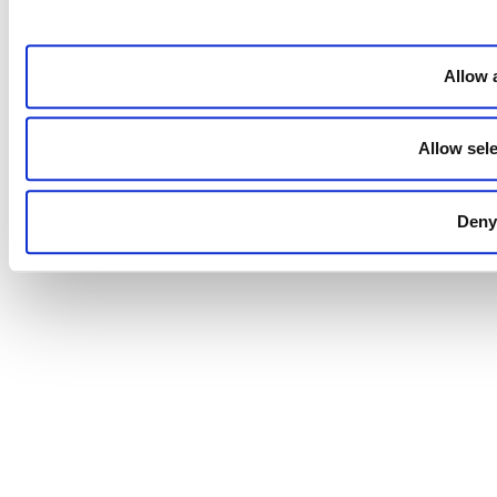
Allow a
Allow sele
Deny