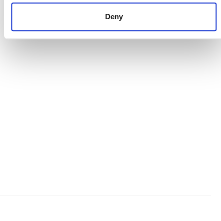
CAREERS
Deny
VERRA’S TRADEMARKS
ORGANIZATIONAL ETHOS
TERMS AND CONDITIONS
ACCESSIBILITY STATEMENT
PRIVACY POLICY
TRUST AND SECURITY
Bluesky
LinkedIn
YouTube