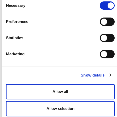
Consent
Necessary
Selection
Preferences
Statistics
Marketing
NEWSLETTER
Show details
DONATE NOW
Allow all
Allow selection
CONTACT