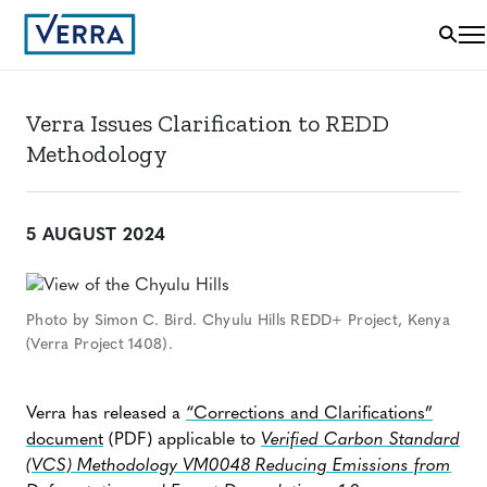
Verra Issues Clarification to REDD
Methodology
5 AUGUST 2024
Photo by Simon C. Bird. Chyulu Hills REDD+ Project, Kenya
(Verra Project 1408).
Verra has released a
“Corrections and Clarifications”
document
(PDF) applicable to
Verified Carbon Standard
(VCS) Methodology VM0048 Reducing Emissions from