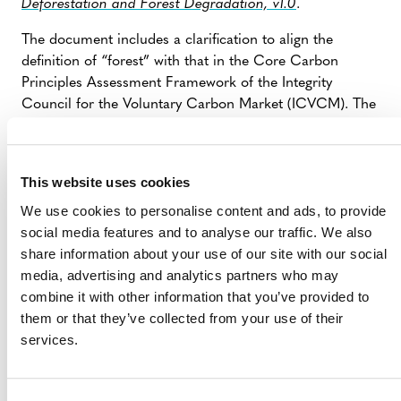
Deforestation and Forest Degradation, v1.0
.
The document includes a clarification to align the
definition of “forest” with that in the Core Carbon
Principles Assessment Framework of the Integrity
Council for the Voluntary Carbon Market (ICVCM). The
definition of “forest” in section 3.1 of the methodology
has been updated to the following: “Forest. In addition
to the definition set out in the
VCS Program Definitions
This website uses cookies
and the requirements of the
VCS Methodology
We use cookies to personalise content and ads, to provide
Requirements,
for this methodology, ‘forest’ must
social media features and to analyse our traffic. We also
include woody vegetation with a canopy cover of at least
share information about your use of our site with our social
10 percent, as used in the relevant country’s
media, advertising and analytics partners who may
international reporting to the UNFCCC.”
combine it with other information that you’ve provided to
them or that they’ve collected from your use of their
services.