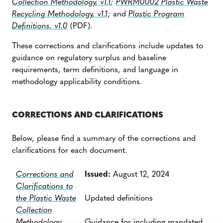
Collection Methodology, v1.1
;
PWRM0002 Plastic Waste
Recycling Methodology, v1.1
; and
Plastic Program
Definitions, v1.0
(PDF).
These corrections and clarifications include updates to
guidance on regulatory surplus and baseline
requirements, term definitions, and language in
methodology applicability conditions.
CORRECTIONS AND CLARIFICATIONS
Below, please find a summary of the corrections and
clarifications for each document.
Corrections and
Issued:
August 12, 2024
Clarifications to
the Plastic Waste
Updated definitions
Collection
Methodology
Guidance for including mandated