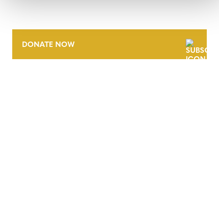
DONATE NOW
CONTACT
CAREERS
VERRA’S TRADEMARKS
ORGANIZATIONAL ETHOS
TERMS AND CONDITIONS
ACCESSIBILITY STATEMENT
PRIVACY POLICY
TRUST AND SECURITY