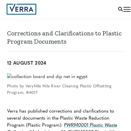
Corrections and Clarifications to Plastic
Program Documents
12 AUGUST 2024
Photo by VeryNile Nile River Cleaning Plastic Offsetting
Program, #4017
Verra has published corrections and clarifications to
several documents in the Plastic Waste Reduction
Program (Plastic Program):
PWRM0001 Plastic Waste