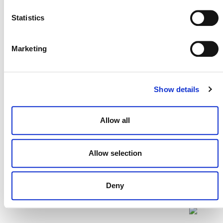
the Plastic
Updated definitions
Statistics
Program
Definitions
(PDF)
Marketing
Show details
Allow all
Allow selection
Deny
NEWSLETTER