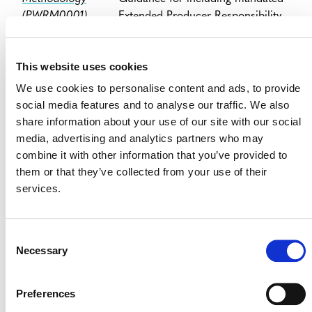
(PWRM0001)
Extended Producer Responsibility
(PDF)
(EPR) schemes for the
demonstration of regulatory
This website uses cookies
surplus.
We use cookies to personalise content and ads, to provide
Corrections and
Issued:
August 12, 2024
social media features and to analyse our traffic. We also
Clarifications to
share information about your use of our site with our social
the Plastic Waste
Updated definitions
media, advertising and analytics partners who may
Recycling
combine it with other information that you’ve provided to
Methodology
Guidance for including mandated
them or that they’ve collected from your use of their
(PWRM0002)
EPR schemes for the
services.
(PDF)
demonstration of regulatory
surplus, and guidance for
determining baseline recycled
Consent
plastic waste for capacity addition
Necessary
Selection
activities
Corrections and
Issued:
August 12, 2024
Preferences
Clarifications to