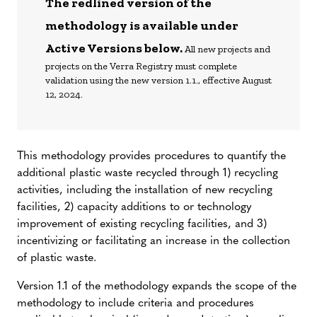
The redlined version of the
methodology is available under
Active Versions below.
All new projects and
projects on the Verra Registry must complete
validation using the new version 1.1., effective August
12, 2024.
This methodology provides procedures to quantify the
additional plastic waste recycled through 1) recycling
activities, including the installation of new recycling
facilities, 2) capacity additions to or technology
improvement of existing recycling facilities, and 3)
incentivizing or facilitating an increase in the collection
of plastic waste.
Version 1.1 of the methodology expands the scope of the
methodology to include criteria and procedures