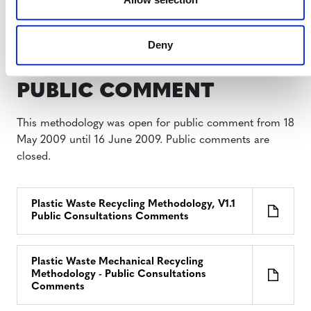
Plastic Waste Mechanical Recycling
Methodology, v1.0 (on hold)
Deny
PUBLIC COMMENT
This methodology was open for public comment from 18
May 2009 until 16 June 2009. Public comments are
closed.
Plastic Waste Recycling Methodology, V1.1
Public Consultations Comments
Plastic Waste Mechanical Recycling
Methodology - Public Consultations
Comments