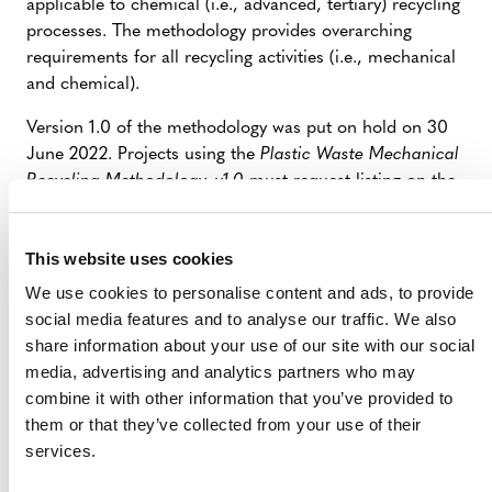
applicable to chemical (i.e., advanced, tertiary) recycling
processes. The methodology provides overarching
requirements for all recycling activities (i.e., mechanical
and chemical).
Version 1.0 of the methodology was put on hold on 30
June 2022. Projects using the
Plastic Waste Mechanical
Recycling Methodology, v1.0
must request listing on the
Verra Registry by 30 September 2022 and complete
validation and request registration with the Plastic
This website uses cookies
Program by 31 December 2022.
We use cookies to personalise content and ads, to provide
At crediting period renewal, projects will be required to
social media features and to analyse our traffic. We also
update to the latest version of the methodology. Projects
share information about your use of our site with our social
that were registered using the
Plastic Waste Mechanical
media, advertising and analytics partners who may
Recycling Methodology, v1.0
must update to the latest
combine it with other information that you’ve provided to
version of the methodology at crediting period renewal.
them or that they’ve collected from your use of their
services.