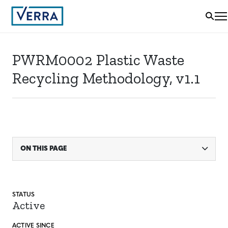
PWRM0002 Plastic Waste
Recycling Methodology, v1.1
ON THIS PAGE
STATUS
Active
ACTIVE SINCE