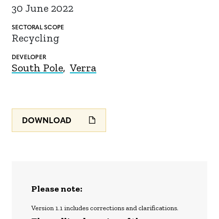
30 June 2022
SECTORAL SCOPE
Recycling
DEVELOPER
South Pole
Verra
DOWNLOAD
Please note:
Version 1.1 includes corrections and clarifications.