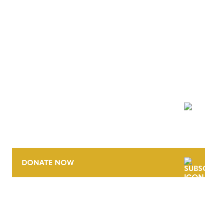
NEWSLETTER
DONATE NOW
CONTACT