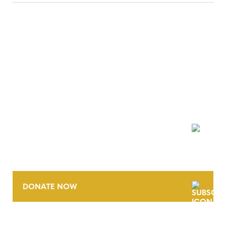
NEWSLETTER
DONATE NOW