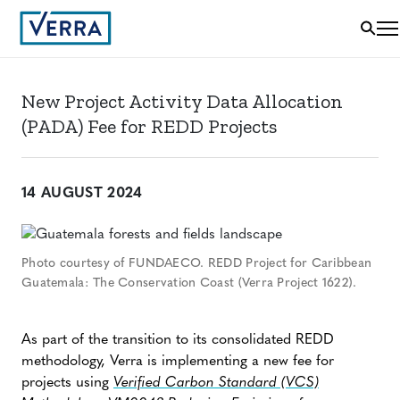
New Project Activity Data Allocation
(PADA) Fee for REDD Projects
14 AUGUST 2024
Photo courtesy of FUNDAECO. REDD Project for Caribbean
Guatemala: The Conservation Coast (Verra Project 1622).
As part of the transition to its consolidated REDD
methodology, Verra is implementing a new fee for
projects using
Verified Carbon Standard (VCS)