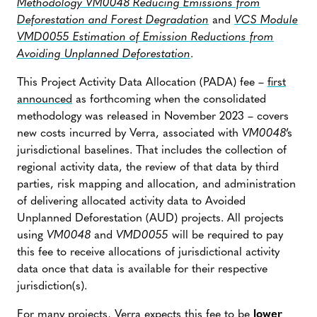
Methodology VM0048 Reducing Emissions from
Deforestation and Forest Degradation
and
VCS Module
VMD0055 Estimation of Emission Reductions from
Avoiding Unplanned Deforestation
.
This Project Activity Data Allocation (PADA) fee –
first
announced
as forthcoming when the consolidated
methodology was released in November 2023 – covers
new costs incurred by Verra, associated with
VM0048
’s
jurisdictional baselines. That includes the collection of
regional activity data, the review of that data by third
parties, risk mapping and allocation, and administration
of delivering allocated activity data to Avoided
Unplanned Deforestation (AUD) projects. All projects
using
VM0048
and
VMD0055
will be required to pay
this fee to receive allocations of jurisdictional activity
data once that data is available for their respective
jurisdiction(s).
For many projects, Verra expects this fee to be
lower