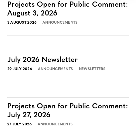
Projects Open for Public Comment:
August 3, 2026
3 AUGUST 2026
ANNOUNCEMENTS
July 2026 Newsletter
29 JULY 2026
ANNOUNCEMENTS
NEWSLETTERS
Projects Open for Public Comment:
July 27, 2026
27 JULY 2026
ANNOUNCEMENTS