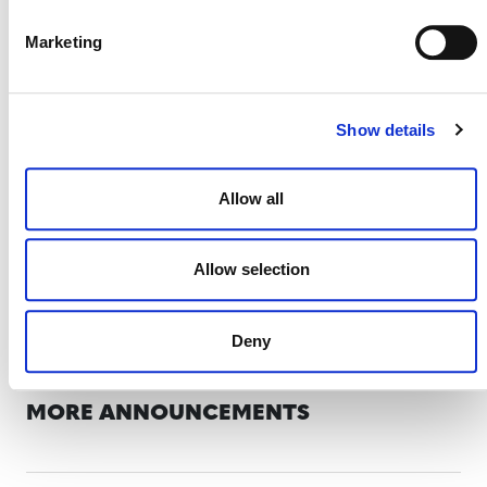
Project proponents and other stakeholders
Marketing
should direct any questions to
forestcarbon@verra.org
.
Show details
Allow all
Allow selection
Deny
MORE ANNOUNCEMENTS