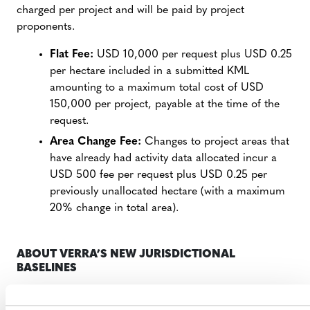
charged per project and will be paid by project
proponents.
Flat Fee:
USD 10,000 per request plus USD 0.25
per hectare included in a submitted KML
amounting to a maximum total cost of USD
150,000 per project, payable at the time of the
request.
Area Change Fee:
Changes to project areas that
have already had activity data allocated incur a
USD 500 fee per request plus USD 0.25 per
previously unallocated hectare (with a maximum
20% change in total area).
ABOUT VERRA’S NEW JURISDICTIONAL
BASELINES
The consolidated REDD methodology employs a cutting-