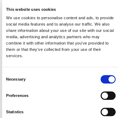
edge, high-integrity approach to setting project
This website uses cookies
baselines, which are used to calculate a project’s
emission reductions. Under this new system, Verra leads
We use cookies to personalise content and ads, to provide
on establishing project baselines, based on data sourced
social media features and to analyse our traffic. We also
from high-quality service providers in compliance with
share information about your use of our site with our social
stringent accuracy requirements. That allows the carbon
media, advertising and analytics partners who may
accounting of all AUD projects in a jurisdiction (e.g.,
combine it with other information that you’ve provided to
national or first subnational unit) to be proportionate to
them or that they’ve collected from your use of their
the total deforestation in that jurisdiction, and factors in
services.
carefully analyzed deforestation risk information. Project
baselines no longer use reference regions to project
future deforestation, reducing the potential for any
Consent
perceived or actual conflict of interest at the project
Necessary
Selection
proponent level. Instead, Verra allocates deforestation
data directly to projects.
Preferences
Statistics
For More Information