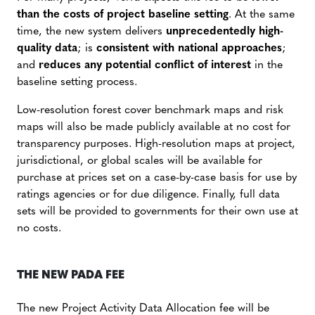
than the costs
of project baseline setting
. At the same
time, the new system delivers
unprecedentedly high-
quality data
; is
consistent with national approaches
;
and
reduces any potential conflict of interest
in the
baseline setting process.
Low-resolution forest cover benchmark maps and risk
maps will also be made publicly available at no cost for
transparency purposes. High-resolution maps at project,
jurisdictional, or global scales will be available for
purchase at prices set on a case-by-case basis for use by
ratings agencies or for due diligence. Finally, full data
sets will be provided to governments for their own use at
no costs.
THE NEW PADA FEE
The new Project Activity Data Allocation fee will be