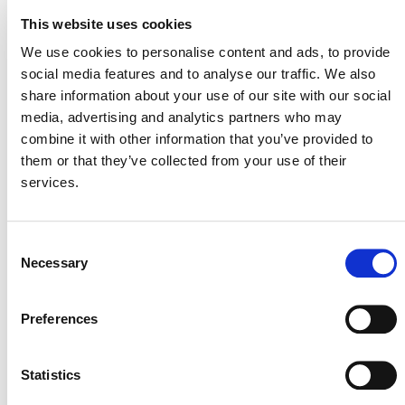
A quantification spreadsheet with the equations is
This website uses cookies
provided below under “Additional Resources” and may
We use cookies to personalise content and ads, to provide
be used to quantify reductions and removals.
social media features and to analyse our traffic. We also
share information about your use of our site with our social
VT0015 – CALCULATION OF
media, advertising and analytics partners who may
REDUCTIONS AND REMOVALS FOR
combine it with other information that you’ve provided to
VM0003, VM0005, VM0012, AND
them or that they’ve collected from your use of their
VM0034
services.
Consent
Necessary
Selection
ADDITIONAL RESOURCES
Preferences
VT0015, V1.0 QUANTIFICATION
SPREADSHEET
Statistics