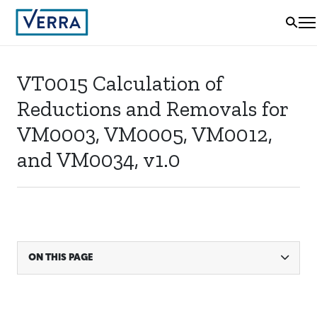
VT0015 Calculation of
Reductions and Removals for
VM0003, VM0005, VM0012,
and VM0034, v1.0
ON THIS PAGE