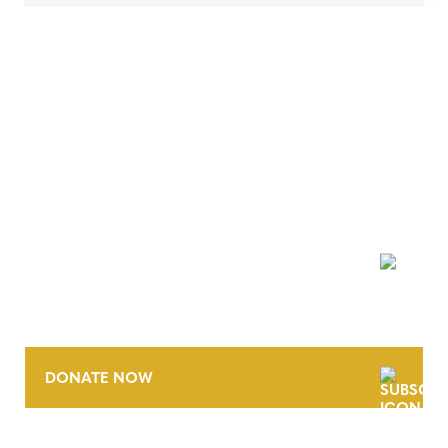
NEWSLETTER
DONATE NOW