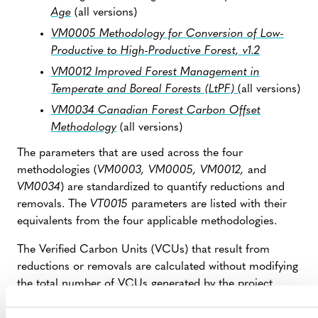
Age
(all versions)
VM0005 Methodology for Conversion of Low-
Productive to High-Productive Forest, v1.2
VM0012 Improved Forest Management in
Temperate and Boreal Forests (LtPF)
(all versions)
VM0034 Canadian Forest Carbon Offset
Methodology
(all versions)
The parameters that are used across the four
methodologies (
VM0003, VM0005, VM0012,
and
VM0034
) are standardized to quantify reductions and
removals. The
VT0015
parameters are listed with their
equivalents from the four applicable methodologies.
The Verified Carbon Units (VCUs) that result from
reductions or removals are calculated without modifying
the total number of VCUs generated by the project
(which is calculated using the applied methodology).