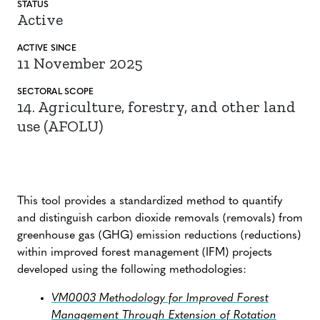
STATUS
Active
ACTIVE SINCE
11 November 2025
SECTORAL SCOPE
14. Agriculture, forestry, and other land
use (AFOLU)
This tool provides a standardized method to quantify
and distinguish carbon dioxide removals (removals) from
greenhouse gas (GHG) emission reductions (reductions)
within improved forest management (IFM) projects
developed using the following methodologies:
VM0003 Methodology for Improved Forest
Management Through Extension of Rotation