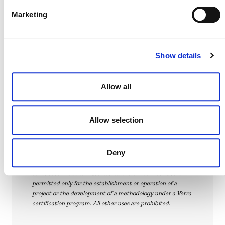
Marketing
DEVELOPMENT HISTORY
Show details
VT0015, v1.0
Allow all
Allow selection
Verra
This page and its content are subject to the
Deny
Website Terms and Conditions
of Use and
constitute “Website Materials” as therein defined. Use is
permitted only for the establishment or operation of a
project or the development of a methodology under a Verra
certification program. All other uses are prohibited.