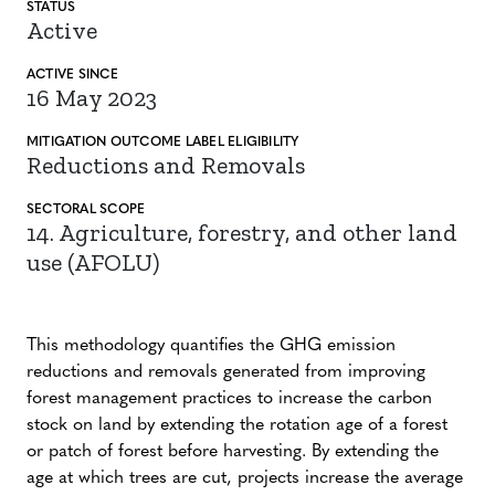
STATUS
Active
ACTIVE SINCE
16 May 2023
MITIGATION
OUTCOME LABEL
ELIGIBILITY
Reductions and Removals
SECTORAL SCOPE
14. Agriculture, forestry, and other land
use (AFOLU)
This methodology quantifies the GHG emission
reductions and removals generated from improving
forest management practices to increase the carbon
stock on land by extending the rotation age of a forest
or patch of forest before harvesting. By extending the
age at which trees are cut, projects increase the average