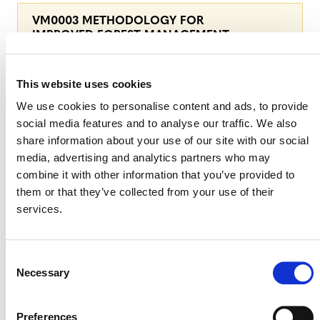
VM0003 METHODOLOGY FOR
IMPROVED FOREST MANAGEMENT
THROUGH EXTENSION OF ROTATION
AGE, V1.3
This website uses cookies
We use cookies to personalise content and ads, to provide
social media features and to analyse our traffic. We also
share information about your use of our site with our social
TOOLS
media, advertising and analytics partners who may
combine it with other information that you’ve provided to
them or that they’ve collected from your use of their
VT0015 CALCULATION OF
services.
REDUCTIONS AND REMOVALS FOR
VM0003, VM0005, VM0012, AND
VM0034, V1.0
Consent
Necessary
Selection
Preferences