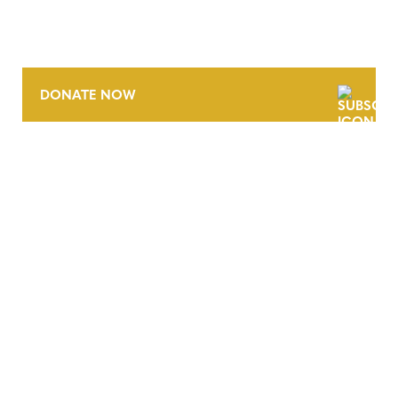
DONATE NOW
CONTACT
CAREERS
VERRA’S TRADEMARKS
ORGANIZATIONAL ETHOS
TERMS AND CONDITIONS
ACCESSIBILITY STATEMENT
PRIVACY POLICY