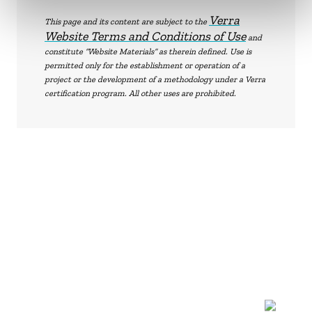
Verra
This page and its content are subject to the
Website Terms and Conditions of Use
and
constitute “Website Materials” as therein defined. Use is
permitted only for the establishment or operation of a
project or the development of a methodology under a Verra
certification program. All other uses are prohibited.
NEWSLETTER