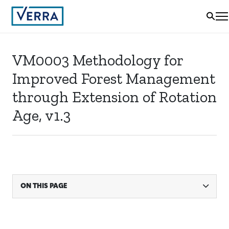
VM0003 Methodology for
Improved Forest Management
through Extension of Rotation
Age, v1.3
ON THIS PAGE