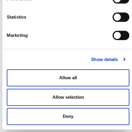
DEVELOPMENT HISTORY
Statistics
Marketing
VM0003, v1.3
Show details
VM0003, v1.2
Allow all
VM0003, v1.1
Allow selection
VM0003, v1.0
Deny