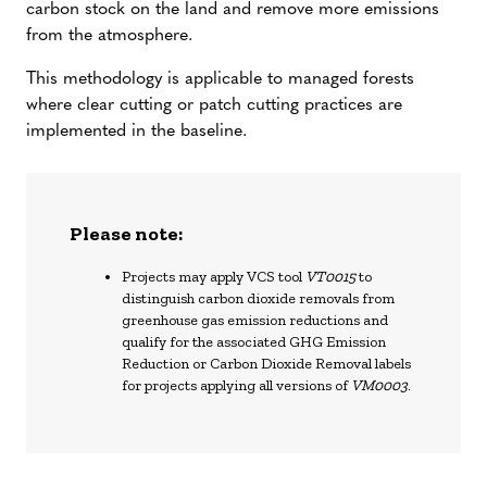
carbon stock on the land and remove more emissions
from the atmosphere.
This methodology is applicable to managed forests
where clear cutting or patch cutting practices are
implemented in the baseline.
Please note:
Projects may apply VCS tool
VT0015
to
distinguish carbon dioxide removals from
greenhouse gas emission reductions and
qualify for the associated GHG Emission
Reduction or Carbon Dioxide Removal labels
for projects applying all versions of
VM0003
.