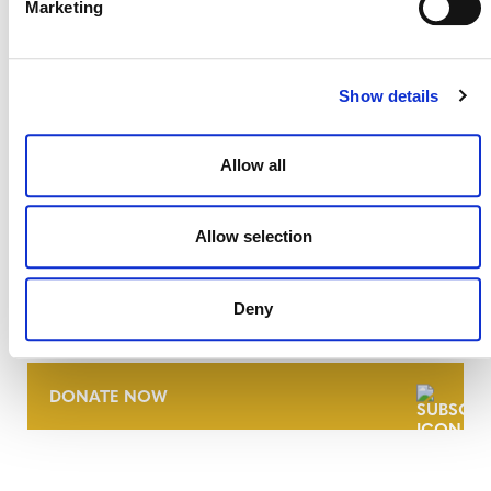
Marketing
Show details
Allow all
Allow selection
NEWSLETTER
Deny
DONATE NOW