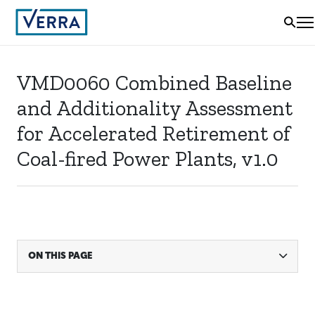
VMD0060 Combined Baseline
and Additionality Assessment
for Accelerated Retirement of
Coal-fired Power Plants, v1.0
ON THIS PAGE