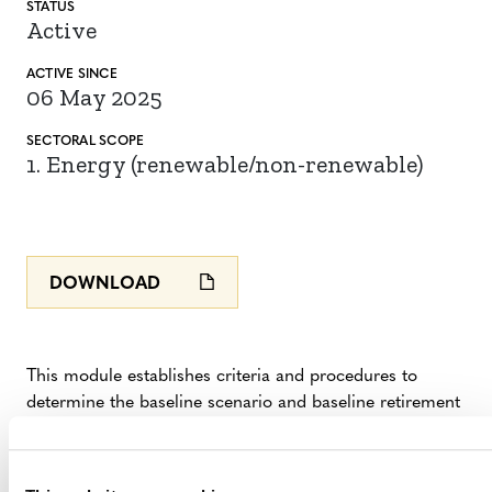
STATUS
Active
ACTIVE SINCE
06 May 2025
SECTORAL SCOPE
1. Energy (renewable/non-renewable)
DOWNLOAD
This module establishes criteria and procedures to
determine the baseline scenario and baseline retirement
date and to demonstrate the additionality of project
activities that accelerate the retirement of a coal-fired
power plant (CFPP) using
VM0052 Accelerated