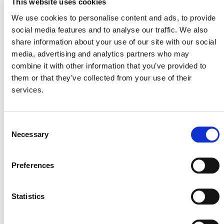
This website uses cookies
Retirement of Coal-fired Power Plants Using a Just
We use cookies to personalise content and ads, to provide
Transition
.
social media features and to analyse our traffic. We also
share information about your use of our site with our social
media, advertising and analytics partners who may
DEVELOPMENT HISTORY
combine it with other information that you’ve provided to
them or that they’ve collected from your use of their
services.
VMD0060, v1.0
Consent
Necessary
Selection
MODULES
Preferences
VMD0061 Just Transition Requirements
Statistics
for Accelerated Retirement of Coal-fired
Power Plants, v1.0