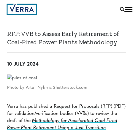
RFP: VVB to Assess Early Retirement of
Coal-Fired Power Plants Methodology
10 JULY 2024
Photo by Artur Nyk via Shutterstock.com
Verra has published a
Request for Proposals (RFP)
(PDF)
for validation/verification bodies (VVBs) to review the
draft of the
Methodology for Accelerated Coal-Fired
Power Plant Retirement Using a Just Transition