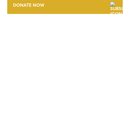
DONATE NOW
CONTACT
CAREERS
VERRA’S TRADEMARKS
ORGANIZATIONAL ETHOS
TERMS AND CONDITIONS
ACCESSIBILITY STATEMENT
PRIVACY POLICY
TRUST AND SECURITY