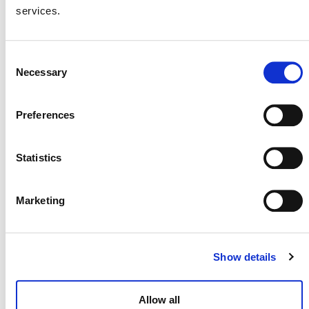
services.
VVBs should submit all application materials
by
Wednesday, July 31, 2024
. For more
Consent
information on the scope of work,
Necessary
Selection
deliverables, timelines, and requisite skills
Request
and qualifications, please see the
for Proposals: Validation/Verification
Preferences
Body Assessment of the VCS Draft
Methodology for Accelerated Coal-
Statistics
Fired Power Plant Retirement Using a
Just Transition
(PDF).
Marketing
The draft methodology was
open for public consultation
Show details
between
December 4, 2023
, and
January 16, 2024
. It
has been developed under the Coal to Clean Credit
Initiative (CCCI), led by the
Rockefeller Foundation
Allow all
(external).