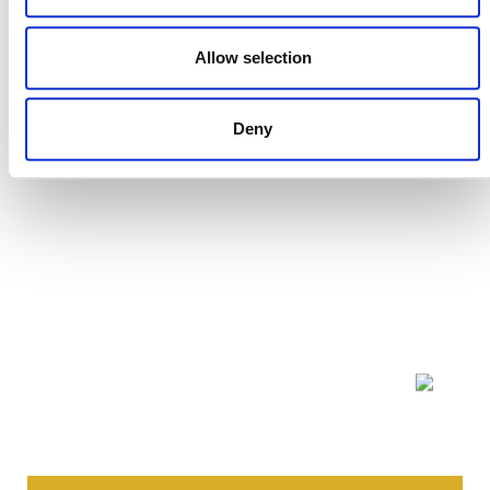
Allow selection
Deny
NEWSLETTER