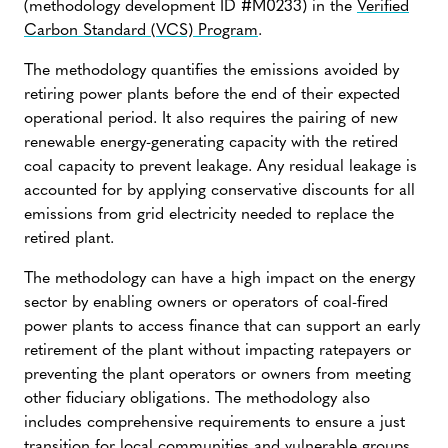
(methodology development ID #M0233) in the
Verified
Carbon Standard (VCS) Program
.
The methodology quantifies the emissions avoided by
retiring power plants before the end of their expected
operational period. It also requires the pairing of new
renewable energy-generating capacity with the retired
coal capacity to prevent leakage. Any residual leakage is
accounted for by applying conservative discounts for all
emissions from grid electricity needed to replace the
retired plant.
The methodology can have a high impact on the energy
sector by enabling owners or operators of coal-fired
power plants to access finance that can support an early
retirement of the plant without impacting ratepayers or
preventing the plant operators or owners from meeting
other fiduciary obligations. The methodology also
includes comprehensive requirements to ensure a just
transition for local communities and vulnerable groups