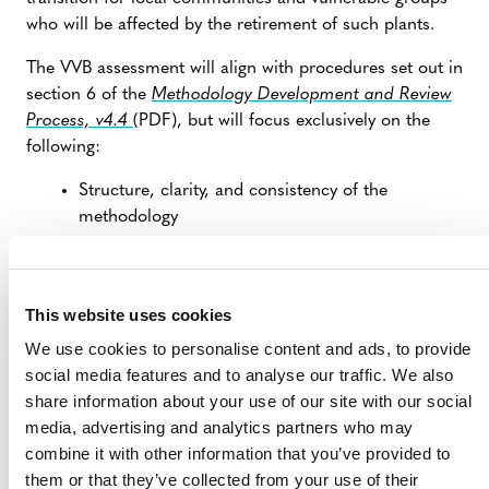
who will be affected by the retirement of such plants.
The VVB assessment will align with procedures set out in
section 6 of the
Methodology Development and Review
Process, v4.4
(PDF), but will focus exclusively on the
following:
Structure, clarity, and consistency of the
methodology
Greenhouse gas quantification
Baseline date assessment
This website uses cookies
Additionality assessment
We use cookies to personalise content and ads, to provide
Verifiability
social media features and to analyse our traffic. We also
This alternative approach is allowed for per section 2.1.2
share information about your use of our site with our social
of the
Methodology Development and Review Process,
media, advertising and analytics partners who may
v4.4
.
combine it with other information that you’ve provided to
them or that they’ve collected from your use of their