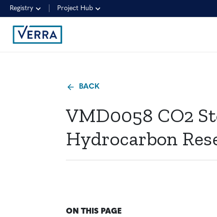
Registry
Project Hub
BACK
VMD0058 CO2 Stor
Hydrocarbon Reser
ON THIS PAGE