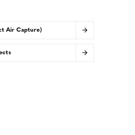
t Air Capture)
ects