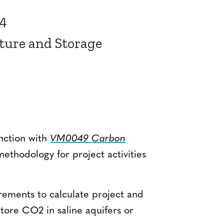
24
ture and Storage
nction with
VM0049 Carbon
methodology for project activities
.
ements to calculate project and
 store CO2 in saline aquifers or