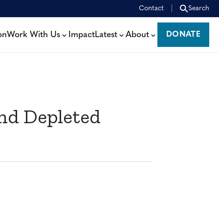
Contact
Search
on
Work With Us
Impact
Latest
About
DONATE
DONATE
nd Depleted