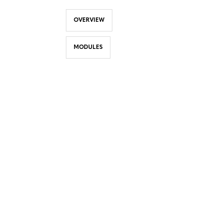
OVERVIEW
MODULES