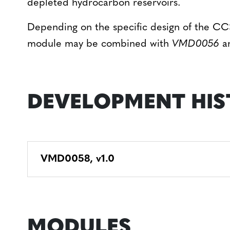
depleted hydrocarbon reservoirs.
Depending on the specific design of the CCS
module may be combined with
VMD0056
a
DEVELOPMENT HIS
VMD0058, v1.0
MODULES