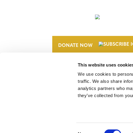
NEWSLETTER
DONATE NOW
This website uses cookie
We use cookies to personal
traffic. We also share info
analytics partners who may
they’ve collected from your
Verra is a nonprofit organization that 
markets, including the world’s leading
Standard (VCS) Program.
Consent