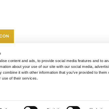
CONTACT
CAREERS
VERRA’S
TRADEMARKS
ORGANIZATIONAL
ETHOS
s
ise content and ads, to provide social media features and to an
rmation about your use of our site with our social media, advertis
 combine it with other information that you’ve provided to them o
 use of their services.
operates standards in environmental and social
 carbon crediting program, the Verified Carbon