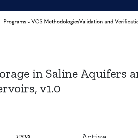
Programs
VCS Methodologies
Validation and Verificati
age in Saline Aquifers a
voirs, v1.0
Active
STATUS