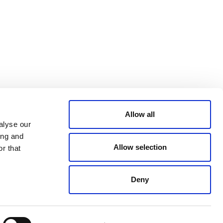
Bluesky
TERMS AND
CONDITIONS
LinkedIn
ACCESSIBILITY
YouTube
STATEMENT
PRIVACY POLICY
TRUST AND
SECURITY
Allow all
alyse our
ing and
Allow selection
r that
Deny
© 2026 VERRA ALL RIGHTS RESERVED