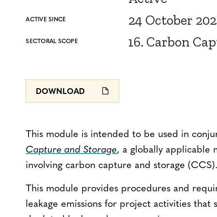
24 October 20
ACTIVE SINCE
16. Carbon Cap
SECTORAL SCOPE
DOWNLOAD
This module is intended to be used in conju
Capture and Storage
, a globally applicable 
involving carbon capture and storage (CCS)
This module provides procedures and requir
leakage emissions for project activities that