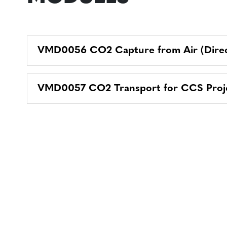
VMD0056 CO2 Capture from Air (Direc
VMD0057 CO2 Transport for CCS Proj