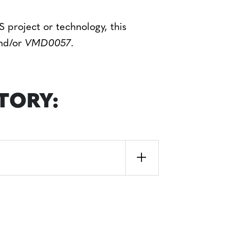
 project or technology, this
nd/or
VMD0057
.
TORY: