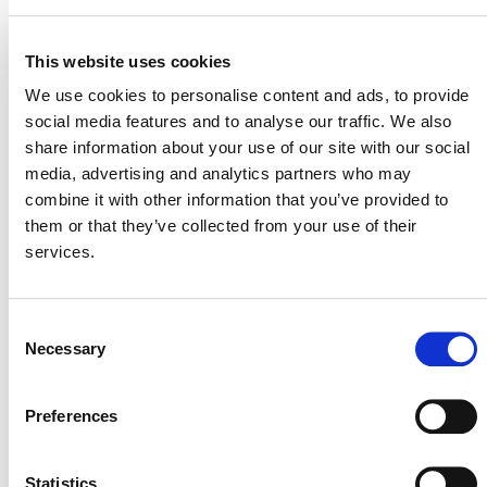
VCS Methodology
archived per the
Development and Review Process
(PDF). The
This website uses cookies
primary purpose of the proposal was to incorporate a
We use cookies to personalise content and ads, to provide
mechanism to explicitly differentiate and quantify net
social media features and to analyse our traffic. We also
GHG emission reductions and net carbon dioxide
share information about your use of our site with our social
removals under
VM0034
Canadian Forest Carbon
media, advertising and analytics partners who may
Offset Methodology. This capability already exists under
combine it with other information that you’ve provided to
VT0015 Calculation of Reductions and
the tool
them or that they’ve collected from your use of their
Removals for VM0003, VM0005, VM0012,
services.
and VM0034
.
Consent
Necessary
Selection
Preferences
Verra
This page and its content are subject to the
Website Terms and Conditions of Use
and
constitute “Website Materials” as therein defined. Use is
Statistics