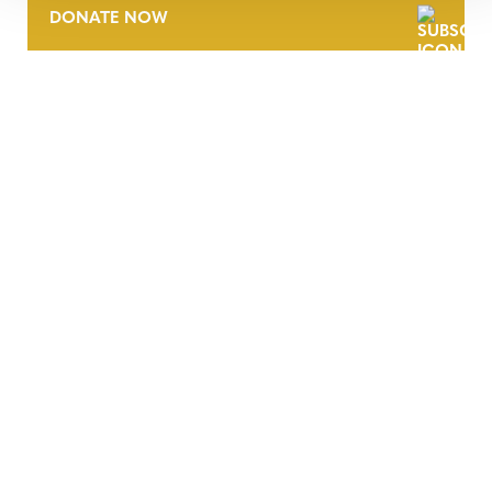
DONATE NOW
CONTACT
CAREERS
VERRA’S TRADEMARKS
ORGANIZATIONAL ETHOS
TERMS AND CONDITIONS
ACCESSIBILITY STATEMENT
PRIVACY POLICY
TRUST AND SECURITY