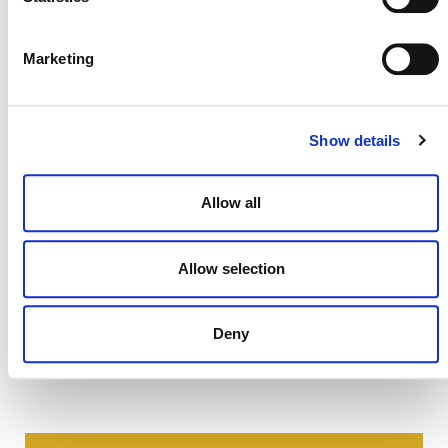
permitted only for the establishment or operation of a
project or the development of a methodology under a Verra
certification program. All other uses are prohibited.
Marketing
Show details
Allow all
Allow selection
Deny
NEWSLETTER