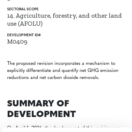
SECTORAL SCOPE
14. Agriculture, forestry, and other land
use (AFOLU)
DEVELOPMENT ID#
M0409
The proposed revision incorporates a mechanism to
explicitly differentiate and quantify net GHG emission
reductions and net carbon dioxide removals.
SUMMARY OF
DEVELOPMENT
On April 1, 2026, the development of this revision was