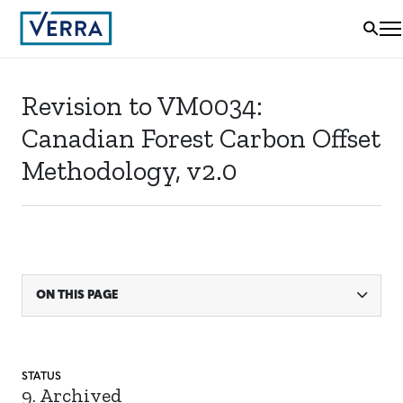
Revision to VM0034:
Canadian Forest Carbon Offset
Methodology, v2.0
ON THIS PAGE
STATUS
9. Archived