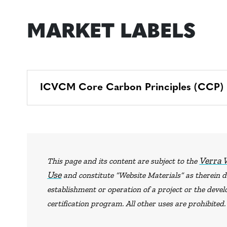
MARKET LABELS
ICVCM Core Carbon Principles (CCP) La
Verra 
This page and its content are subject to the
Use
and constitute “Website Materials” as therein de
establishment or operation of a project or the dev
certification program. All other uses are prohibited.