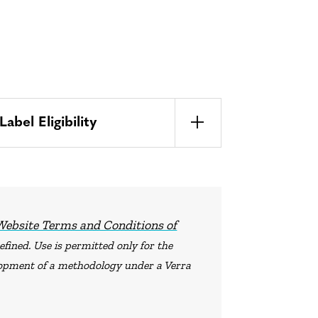
bel Eligibility
Website Terms and Conditions of
fined. Use is permitted only for the
elopment of a methodology under a Verra