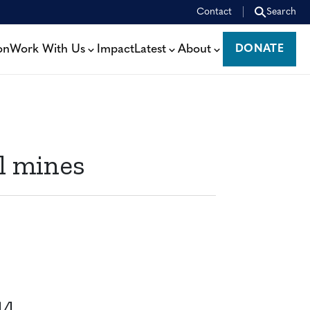
Contact
Search
on
Work With Us
Impact
Latest
About
DONATE
DONATE
l mines
14