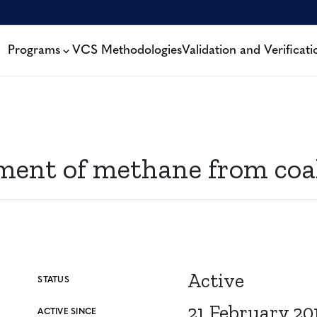
Programs
VCS Methodologies
Validation and Verificati
ent of methane from coa
Active
STATUS
21 February 20
ACTIVE SINCE