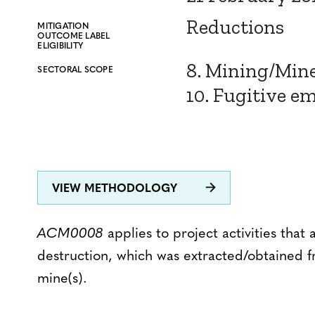
Reductions
MITIGATION
OUTCOME LABEL
ELIGIBILITY
8. Mining/Min
SECTORAL SCOPE
10. Fugitive em
VIEW METHODOLOGY
ACM0008
applies to project activities tha
destruction, which was extracted/obtained 
mine(s).