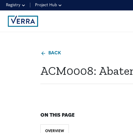
Registry
Project Hub
BACK
ACM0008: Abatem
ON THIS PAGE
OVERVIEW