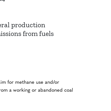
eral production
issions from fuels
t aim for methane use and/or
from a working or abandoned coal