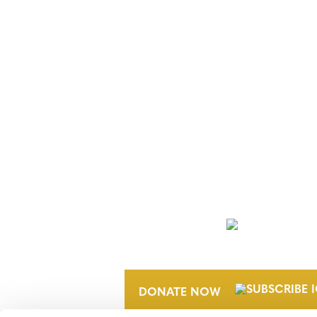
NEWSLETTER
DONATE NOW