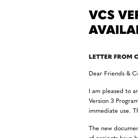
VCS VE
AVAILA
LETTER FROM 
Dear Friends & Co
I am pleased to a
Version 3 Program
immediate use. Th
The new documenta