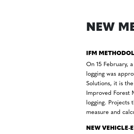
NEW ME
IFM METHODOL
On 15 February, a
logging was appr
Solutions, it is 
Improved Forest 
logging. Projects
measure and calcu
NEW VEHICLE-