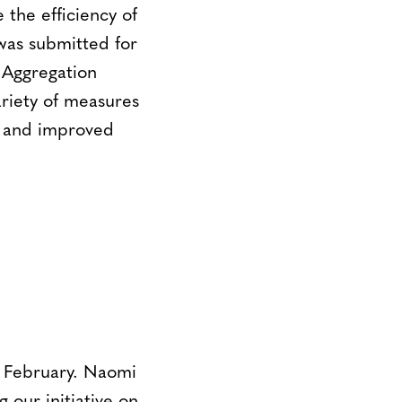
 the efficiency of
 was submitted for
 Aggregation
riety of measures
ve and improved
 February. Naomi