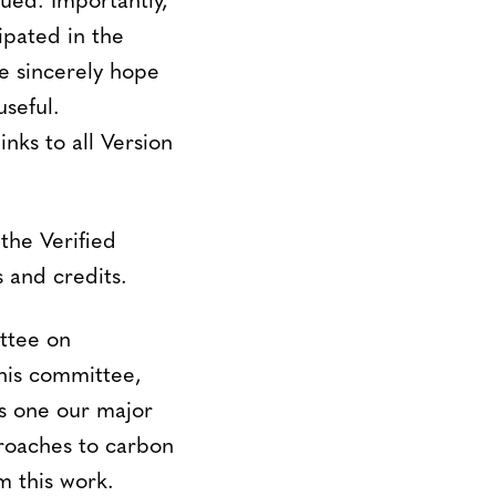
ued. Importantly,
ipated in the
We sincerely hope
seful.
nks to all Version
the Verified
 and credits.
ttee on
his committee,
is one our major
proaches to carbon
m this work.