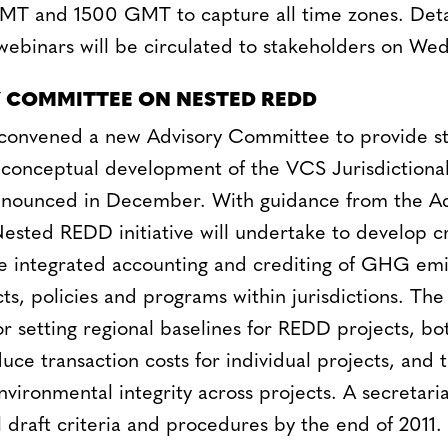
T and 1500 GMT to capture all time zones. Deta
 webinars will be circulated to stakeholders on W
 COMMITTEE ON NESTED REDD
convened a new Advisory Committee to provide st
 conceptual development of the VCS Jurisdictiona
announced in December. With guidance from the Ad
sted REDD initiative will undertake to develop cr
e integrated accounting and crediting of GHG emi
, policies and programs within jurisdictions. The in
or setting regional baselines for REDD projects, bo
ce transaction costs for individual projects, and 
nvironmental integrity across projects. A secretar
 draft criteria and procedures by the end of 2011.