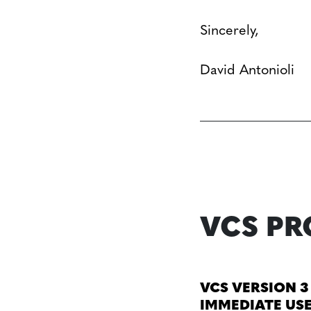
Sincerely,
David Antonioli
VCS P
VCS VERSION 3
IMMEDIATE US