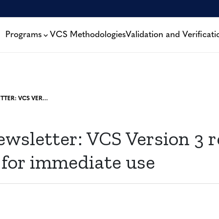
Programs
VCS Methodologies
Validation and Verificati
MARCH NEWSLETTER: VCS VERSION 3 RELEASED, AVAILABLE FOR IMMEDIATE USE
wsletter: VCS Version 3 r
 for immediate use