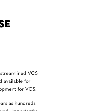
SE
e streamlined VCS
 available for
lopment for VCS.
ears as hundreds