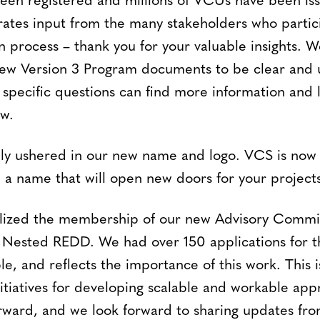
been registered and millions of VCUs have been iss
rates input from the many stakeholders who partic
n process – thank you for your valuable insights. 
 new Version 3 Program documents to be clear and u
specific questions can find more information and li
w.
ally ushered in our new name and logo. VCS is now 
a name that will open new doors for your projects
nalized the membership of our new Advisory Commi
d Nested REDD. We had over 150 applications for t
e, and reflects the importance of this work. This 
nitiatives for developing scalable and workable ap
orward, and we look forward to sharing updates fro