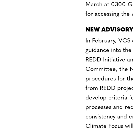
March at 0300 GM
for accessing the
NEW ADVISORY
In February, VCS 
guidance into the
REDD Initiative 
Committee, the Ne
procedures for th
from REDD projects
develop criteria f
processes and redu
consistency and e
Climate Focus will