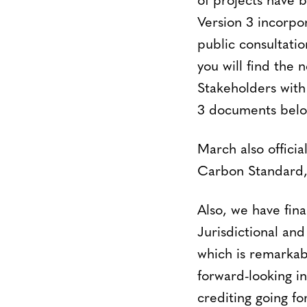
of projects have 
Version 3 incorpo
public consultatio
you will find the
Stakeholders with 
3 documents belo
March also offici
Carbon Standard, 
Also, we have fi
Jurisdictional an
which is remarkabl
forward-looking i
crediting going f