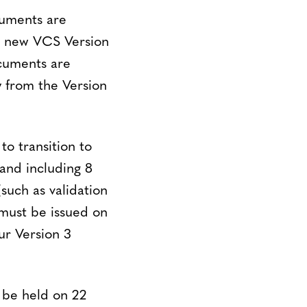
cuments are
r new VCS Version
ocuments are
 from the Version
to transition to
and including 8
such as validation
 must be issued on
ur Version 3
 be held on 22