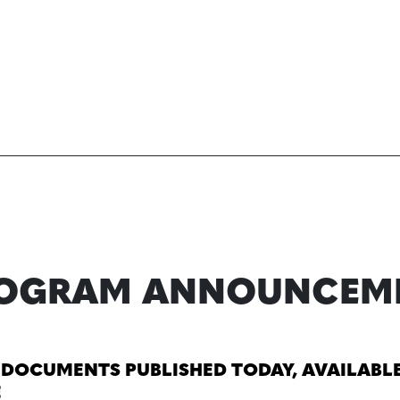
ROGRAM ANNOUNCEM
 DOCUMENTS PUBLISHED TODAY, AVAILABL
E