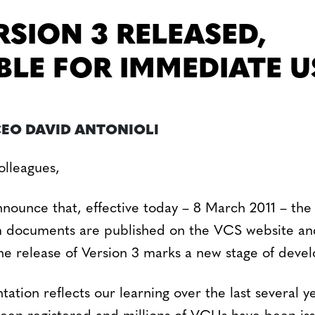
RSION 3 RELEASED,
BLE FOR IMMEDIATE U
CEO DAVID ANTONIOLI
lleagues,
nnounce that, effective today – 8 March 2011 – th
 documents are published on the VCS website and
e release of Version 3 marks a new stage of deve
tion reflects our learning over the last several y