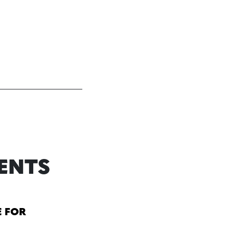
ENTS
E FOR