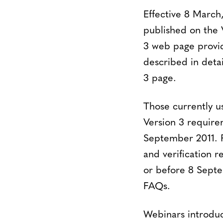
Effective 8 Marc
published on the
3 web page provid
described in deta
3 page.
Those currently us
Version 3 require
September 2011. P
and verification r
or before 8 Septe
FAQs.
Webinars introduc