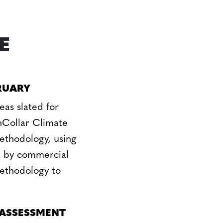
E
RUARY
eas slated for
Collar Climate
methodology, using
d by commercial
methodology to
 ASSESSMENT