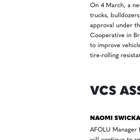
On 4 March, a new
trucks, bulldozer
approval under t
Cooperative in Br
to improve vehicle
tire-rolling resis
VCS AS
NAOMI SWICKA
AFOLU Manager Na