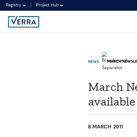
Registry
Project Hub
NEWS
March Ne
available
8 MARCH 2011