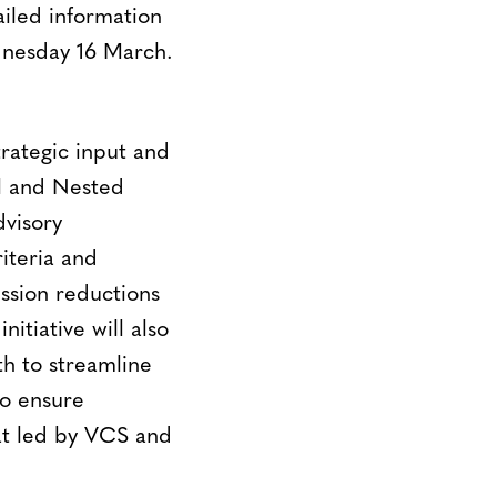
iled information
ednesday 16 March.
rategic input and
l and Nested
visory
iteria and
ssion reductions
itiative will also
th to streamline
to ensure
iat led by VCS and