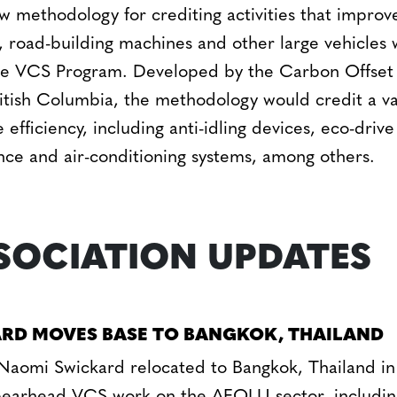
 methodology for crediting activities that improve
s, road-building machines and other large vehicles
he VCS Program. Developed by the Carbon Offset
itish Columbia, the methodology would credit a va
 efficiency, including anti-idling devices, eco-dri
tance and air-conditioning systems, among others.
SOCIATION UPDATES
RD MOVES BASE TO BANGKOK, THAILAND
omi Swickard relocated to Bangkok, Thailand in