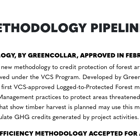
THODOLOGY PIPELIN
OGY, BY GREENCOLLAR, APPROVED IN FEB
 new methodology to credit protection of forest ar
oved under the VCS Program. Developed by Green
the first VCS-approved Logged-to-Protected Forest 
Management practices to protect areas threatene
 that show timber harvest is planned may use this 
late GHG credits generated by project activities.
EFFICIENCY METHODOLOGY ACCEPTED FOR