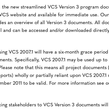
h, the new streamlined VCS Version 3 program do
 VCS website and available for immediate use. Ou
es an overview of all Version 3 documents. All d
il and can be accessed and/or downloaded directly
ing VCS 2007.1 will have a six-month grace period 
ments. Specifically, VCS 2007.1 may be used up to 
lease note that this means all project documents (
eports) wholly or partially reliant upon VCS 2007.1
mber 2011 to be valid. For more information see o
ing stakeholders to VCS Version 3 documents will