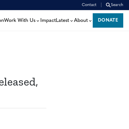
Contact
Search
on
Work With Us
Impact
Latest
About
DONATE
DONATE
eleased,