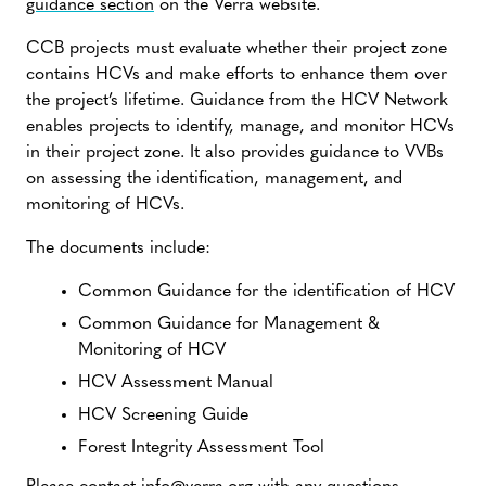
guidance section
on the Verra website.
CCB projects must evaluate whether their project zone
contains HCVs and make efforts to enhance them over
the project’s lifetime. Guidance from the HCV Network
enables projects to identify, manage, and monitor HCVs
in their project zone. It also provides guidance to VVBs
on assessing the identification, management, and
monitoring of HCVs.
The documents include:
Common Guidance for the identification of HCV
Common Guidance for Management &
Monitoring of HCV
HCV Assessment Manual
HCV Screening Guide
Forest Integrity Assessment Tool