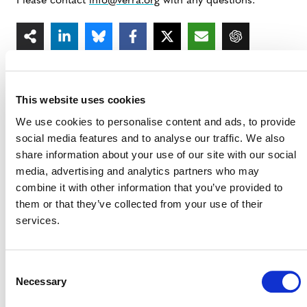
Please contact
info@verra.org
with any questions.
This website uses cookies
We use cookies to personalise content and ads, to provide
MORE ANNOUNCEMENTS
social media features and to analyse our traffic. We also
share information about your use of our site with our social
media, advertising and analytics partners who may
combine it with other information that you’ve provided to
Projects Open for Public Comment:
them or that they’ve collected from your use of their
August 3, 2026
services.
3 AUGUST 2026
ANNOUNCEMENTS
Consent
Necessary
Selection