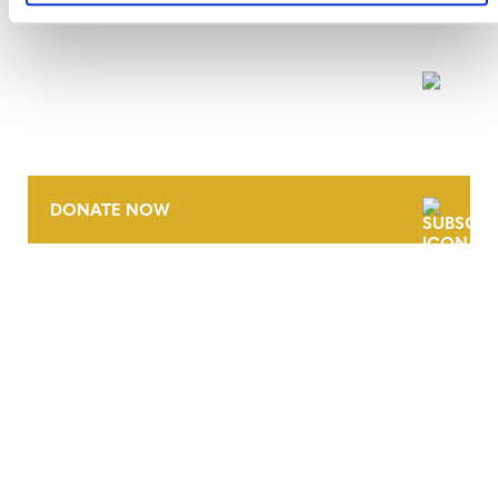
NEWSLETTER
DONATE NOW
CONTACT
CAREERS
VERRA’S TRADEMARKS
ORGANIZATIONAL ETHOS
TERMS AND CONDITIONS