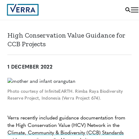
High Conservation Value Guidance for
CCB Projects
1 DECEMBER 2022
Photo courtesy of InfiniteEARTH. Rimba Raya Biodiversity
Reserve Project, Indonesia (Verra Project 674).
Verra recently included guidance documentation from
the High Conservation Value (HCV) Network in the
Climate, Community & Biodiversity (CCB) Standards