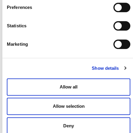
July 2026 Newsletter
Preferences
29 JULY 2026
ANNOUNCEMENTS
NEWSLETTERS
Statistics
Marketing
Projects Open for Public Comment:
July 27, 2026
Show details
27 JULY 2026
ANNOUNCEMENTS
Allow all
Allow selection
Deny