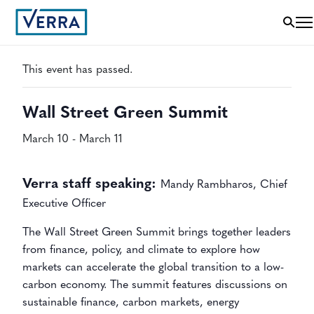
« All Events
This event has passed.
Wall Street Green Summit
March 10
-
March 11
Verra staff speaking:
Mandy Rambharos, Chief
Executive Officer
The Wall Street Green Summit brings together leaders
from finance, policy, and climate to explore how
markets can accelerate the global transition to a low-
carbon economy. The summit features discussions on
sustainable finance, carbon markets, energy