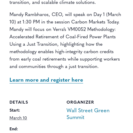
transition, and scalable climate solutions.
Mandy Rambharos, CEO, will speak on Day 1 (March
10) at 1:30 PM in the session Carbon Markets Today.
Mandy will focus on Verra’s VM0052 Methodology:
Accelerated Retirement of Coal-Fired Power Plants
Using a Just Transition, highlighting how the
methodology enables high-integrity carbon credits
from early coal retirements while supporting workers
and communities through a just transition.
Learn more and register here
DETAILS
ORGANIZER
Wall Street Green
Start:
Summit
March 10
End: