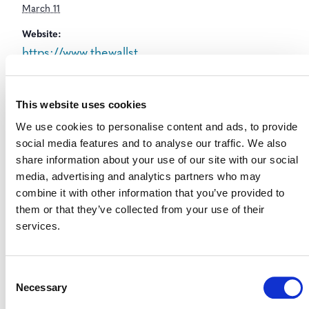
March 11
Website:
https://www.thewallst
reetgreensummit.co
m/
This website uses cookies
We use cookies to personalise content and ads, to provide
social media features and to analyse our traffic. We also
share information about your use of our site with our social
media, advertising and analytics partners who may
combine it with other information that you’ve provided to
them or that they’ve collected from your use of their
services.
Consent
Necessary
Selection