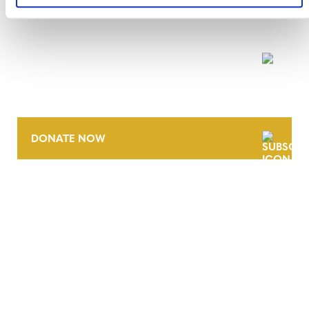
NEWSLETTER
DONATE NOW
CONTACT
CAREERS
VERRA’S TRADEMARKS
ORGANIZATIONAL ETHOS
TERMS AND CONDITIONS