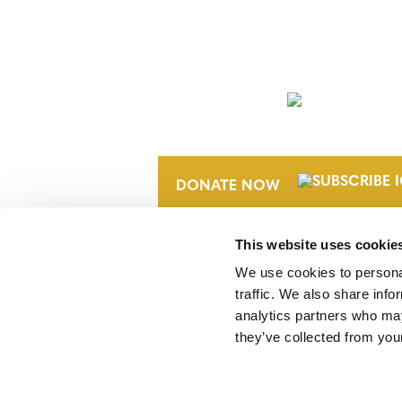
NEWSLETTER
DONATE NOW
This website uses cookie
We use cookies to personal
traffic. We also share info
analytics partners who may
they’ve collected from your
Verra is a nonprofit organization that 
markets, including the world’s leading