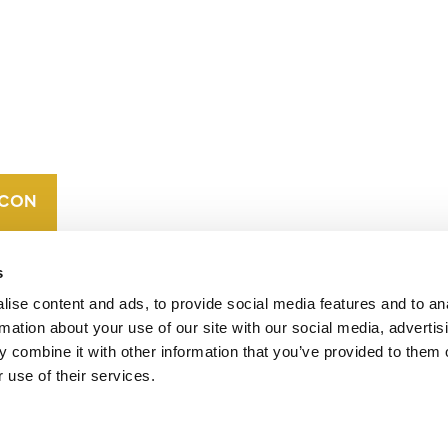
CONTACT
CAREERS
VERRA’S
TRADEMARKS
ORGANIZATIONAL
ETHOS
s
ise content and ads, to provide social media features and to an
rmation about your use of our site with our social media, advertis
 combine it with other information that you’ve provided to them o
 use of their services.
operates standards in environmental and social
 carbon crediting program, the Verified Carbon