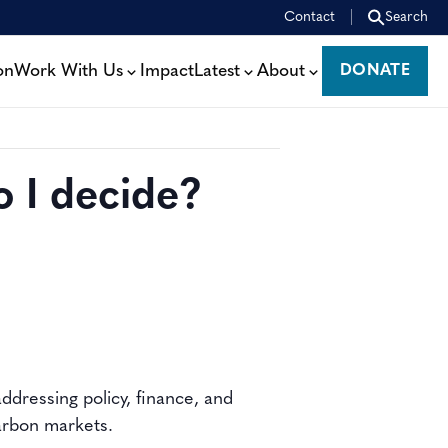
Contact
Search
on
Work With Us
Impact
Latest
About
DONATE
DONATE
 I decide?
ddressing policy, finance, and
carbon markets.