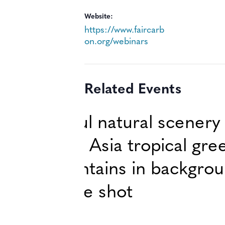
Website:
https://www.faircarb
on.org/webinars
Related Events