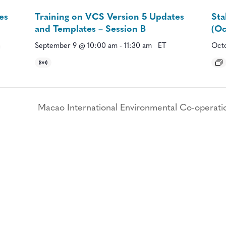
es
Training on VCS Version 5 Updates
Sta
and Templates – Session B
(Oc
September 9 @ 10:00 am
-
11:30 am
ET
Octo
Macao International Environmental Co-operati