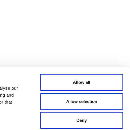
Bluesky
TERMS AND
CONDITIONS
LinkedIn
ACCESSIBILITY
YouTube
STATEMENT
PRIVACY POLICY
TRUST AND
SECURITY
Allow all
alyse our
ing and
Allow selection
r that
Deny
© 2026 VERRA ALL RIGHTS RESERVED