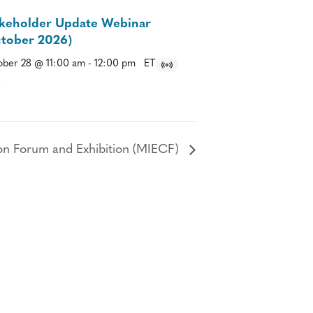
keholder Update Webinar
tober 2026)
ber 28 @ 11:00 am
-
12:00 pm
ET
on Forum and Exhibition (MIECF)