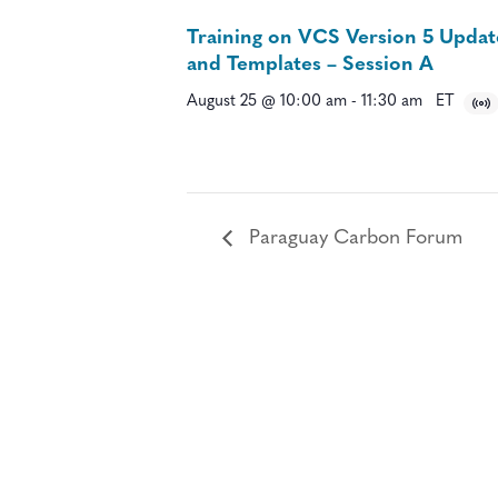
Training on VCS Version 5 Updat
and Templates – Session A
August 25 @ 10:00 am
-
11:30 am
ET
Paraguay Carbon Forum