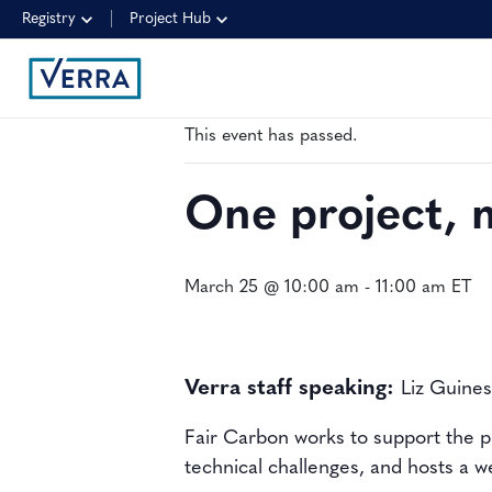
Registry
Project Hub
« All Events
This event has passed.
One project, 
March 25 @ 10:00 am
-
11:00 am
ET
Verra staff speaking:
Liz Guine
Fair Carbon works to support the p
technical challenges, and hosts a 