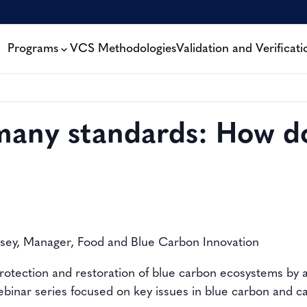
Programs
VCS Methodologies
Validation and Verificati
many standards: How do
ssey, Manager, Food and Blue Carbon Innovation
rotection and restoration of blue carbon ecosystems by a
webinar series focused on key issues in blue carbon and 