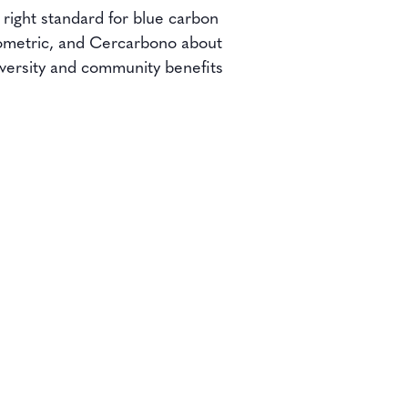
 right standard for blue carbon
Isometric, and Cercarbono about
iversity and community benefits