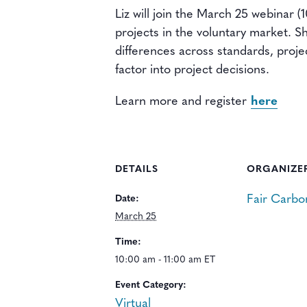
Liz will join the March 25 webinar 
projects in the voluntary market. S
differences across standards, proje
factor into project decisions.
Learn more and register
here
DETAILS
ORGANIZE
Fair Carbo
Date:
March 25
Time:
10:00 am - 11:00 am ET
Event Category:
Virtual