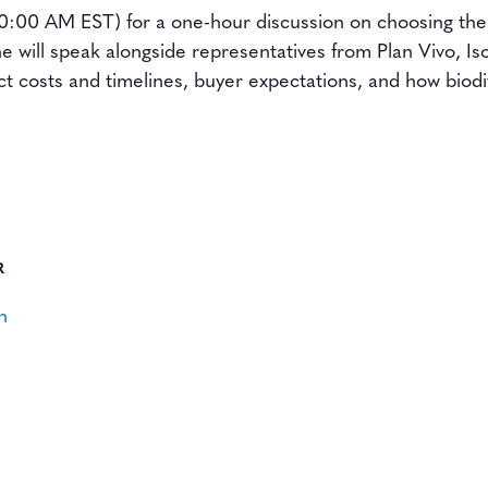
(10:00 AM EST) for a one-hour discussion on choosing the
he will speak alongside representatives from Plan Vivo, 
ct costs and timelines, buyer expectations, and how biod
R
n