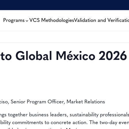
Programs
VCS Methodologies
Validation and Verificati
to Global México 2026
ciso, Senior Program Officer, Market Relations
s together business leaders, sustainability professional
bility commitments to concrete action. The two-day event