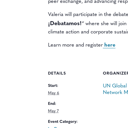
peer exchange, and advancing respo
Valeria will participate in the debat
¡Debatamos!
”
where she will join
climate action and corporate sustain
Learn more and register
here
DETAILS
ORGANIZE
UN Global
Start:
Network M
May 6
End:
May 7
Event Category: