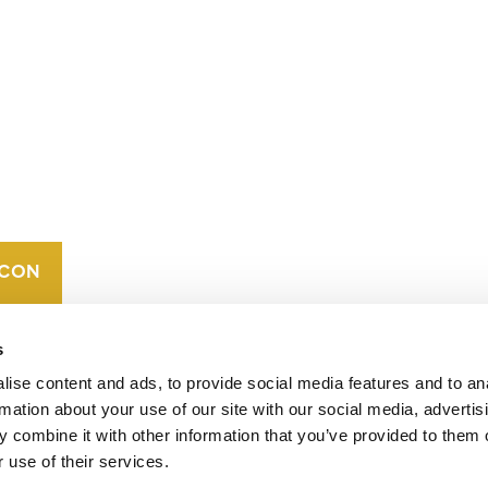
CONTACT
CAREERS
VERRA’S
TRADEMARKS
ORGANIZATIONAL
ETHOS
s
ise content and ads, to provide social media features and to an
rmation about your use of our site with our social media, advertis
 combine it with other information that you’ve provided to them o
 use of their services.