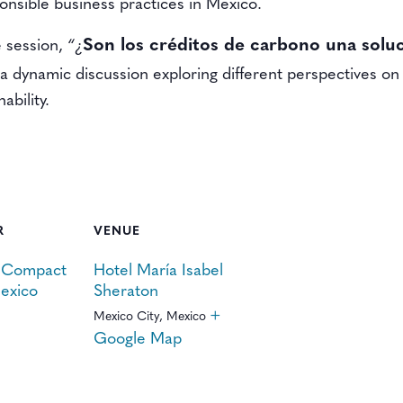
nsible business practices in Mexico.
Son los créditos de carbono una soluc
e session,
“¿
 a dynamic discussion exploring different perspectives on 
ability.
R
VENUE
 Compact
Hotel María Isabel
exico
Sheraton
+
Mexico City
,
Mexico
Google Map