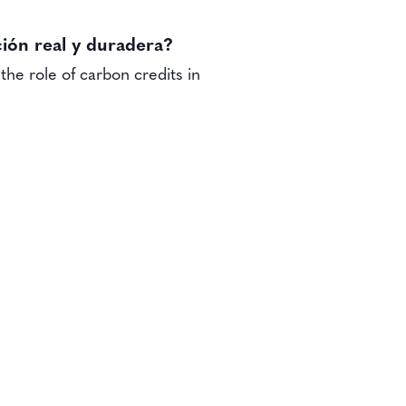
ión real y duradera?
the role of carbon credits in