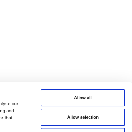
Bluesky
TERMS AND
CONDITIONS
LinkedIn
ACCESSIBILITY
YouTube
STATEMENT
PRIVACY POLICY
TRUST AND
SECURITY
Allow all
alyse our
ing and
Allow selection
r that