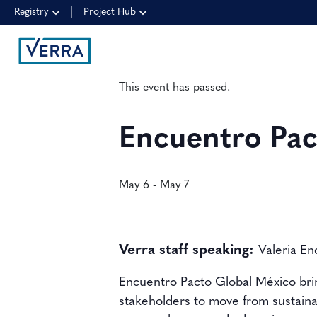
Registry
Project Hub
« All Events
This event has passed.
Encuentro Pac
May 6
-
May 7
Verra staff speaking:
Valeria En
Encuentro Pacto Global México bring
stakeholders to move from sustaina