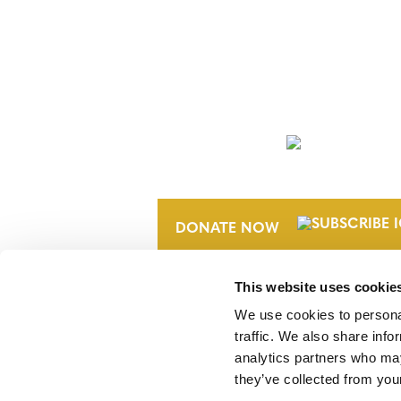
NEWSLETTER
DONATE NOW
This website uses cookie
We use cookies to personal
traffic. We also share info
analytics partners who may
they’ve collected from your