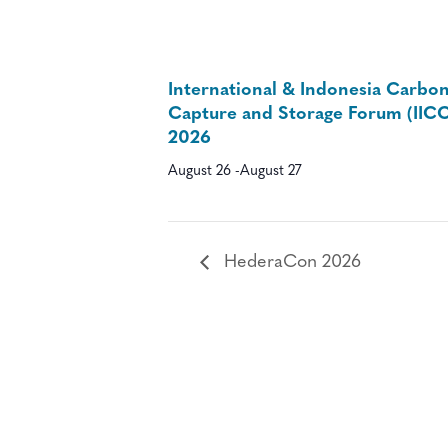
International & Indonesia Carbo
Capture and Storage Forum (IIC
2026
August 26
-
August 27
HederaCon 2026