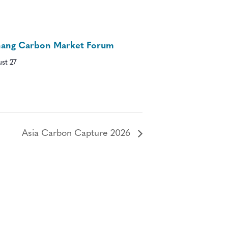
nang Carbon Market Forum
st 27
Asia Carbon Capture 2026