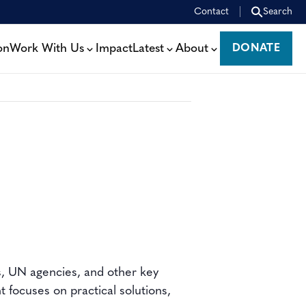
Contact
Search
on
Work With Us
Impact
Latest
About
DONATE
DONATE
s, UN agencies, and other key
 focuses on practical solutions,