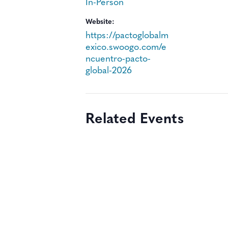
In-Person
Website:
https://pactoglobalm
exico.swoogo.com/e
ncuentro-pacto-
global-2026
Related Events