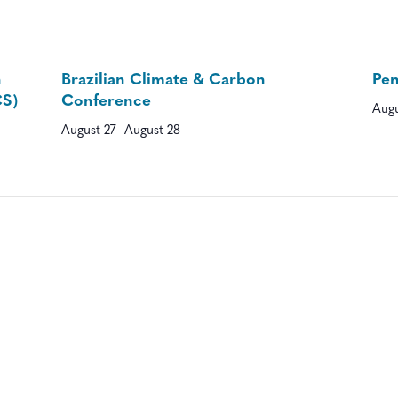
n
Brazilian Climate & Carbon
Pe
CS)
Conference
Augu
August 27
-
August 28