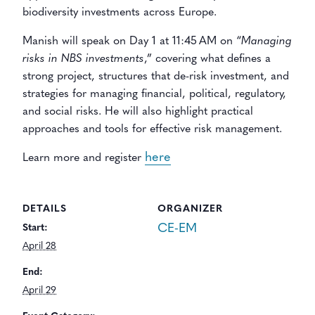
biodiversity investments across Europe.
Manish will speak on Day 1 at 11:45 AM
on “
Managing
risks in NBS investments
,” covering what defines a
strong project, structures that de-risk investment, and
strategies for managing financial, political, regulatory,
and social risks. He will also highlight practical
approaches and tools for effective risk management.
here
Learn more and register
DETAILS
ORGANIZER
CE-EM
Start:
April 28
End:
April 29