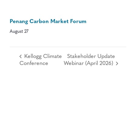
Penang Carbon Market Forum
August 27
Kellogg Climate
Stakeholder Update
Conference
Webinar (April 2026)