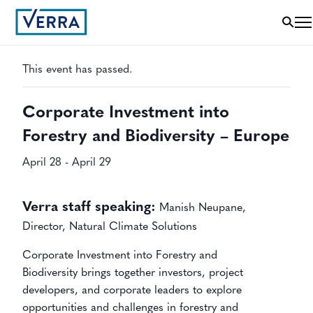
« All Events
This event has passed.
Corporate Investment into
Forestry and Biodiversity – Europe
April 28
-
April 29
Verra staff speaking:
Manish Neupane,
Director, Natural Climate Solutions
Corporate Investment into Forestry and
Biodiversity
brings together investors, project
developers, and corporate leaders to explore
opportunities and challenges in forestry and