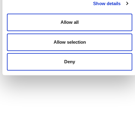
Show details
Allow all
Brazilian Climate & Carbon Conference
Allow selection
August 27
-
August 28
Deny