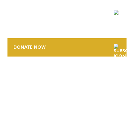
NEWSLETTER
DONATE NOW
CONTACT
CAREERS
VERRA’S TRADEMARKS
ORGANIZATIONAL ETHOS
TERMS AND CONDITIONS
ACCESSIBILITY STATEMENT