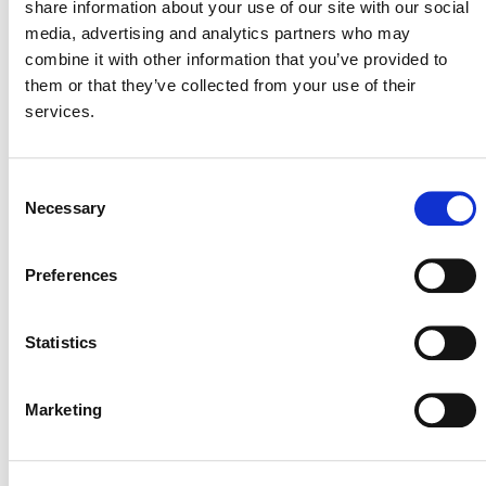
share information about your use of our site with our social
media, advertising and analytics partners who may
combine it with other information that you’ve provided to
them or that they’ve collected from your use of their
services.
International & Indonesia Carbon Capture
Consent
and Storage Forum (IICCS) 2026
Necessary
Selection
August 26
-
August 27
Preferences
Statistics
Marketing