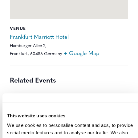
VENUE
Frankfurt Marriott Hotel
Hamburger Allee 2,
+ Google Map
Frankfurt
,
60486
Germany
Related Events
This website uses cookies
We use cookies to personalise content and ads, to provide
social media features and to analyse our traffic. We also