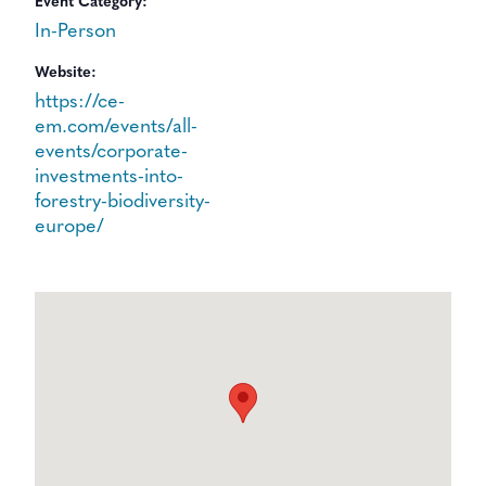
Event Category:
In-Person
Website:
https://ce-
em.com/events/all-
events/corporate-
investments-into-
forestry-biodiversity-
europe/