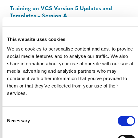
Training on VCS Version 5 Updates and
Templates – Session A
August 25 @ 10:00 am
-
11:30 am
ET
This website uses cookies
We use cookies to personalise content and ads, to provide
social media features and to analyse our traffic. We also
share information about your use of our site with our social
media, advertising and analytics partners who may
combine it with other information that you’ve provided to
them or that they’ve collected from your use of their
services.
Consent
Necessary
Selection
Training on VCS Version 5 Updates and