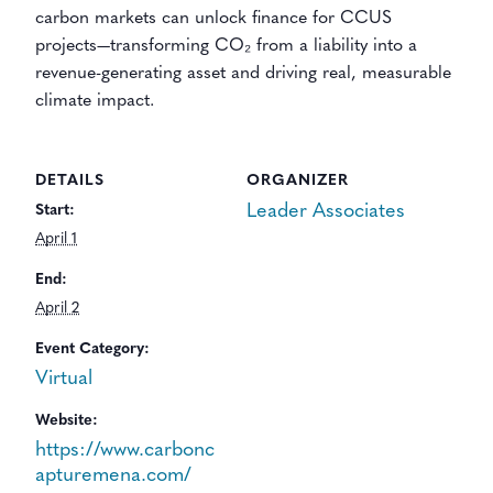
carbon markets can unlock finance for CCUS
projects—transforming CO₂ from a liability into a
revenue-generating asset and driving real, measurable
climate impact.
DETAILS
ORGANIZER
Leader Associates
Start:
April 1
End:
April 2
Event Category:
Virtual
Website:
https://www.carbonc
apturemena.com/