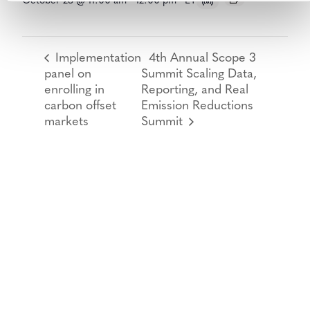
October 28 @ 11:00 am
-
12:00 pm
ET
Implementation
4th Annual Scope 3
panel on
Summit Scaling Data,
enrolling in
Reporting, and Real
carbon offset
Emission Reductions
markets
Summit