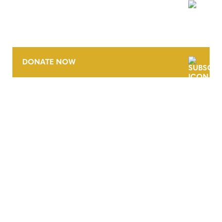
NEWSLETTER
DONATE NOW
CONTACT
CAREERS
VERRA’S TRADEMARKS
ORGANIZATIONAL ETHOS
TERMS AND CONDITIONS
ACCESSIBILITY STATEMENT
PRIVACY POLICY