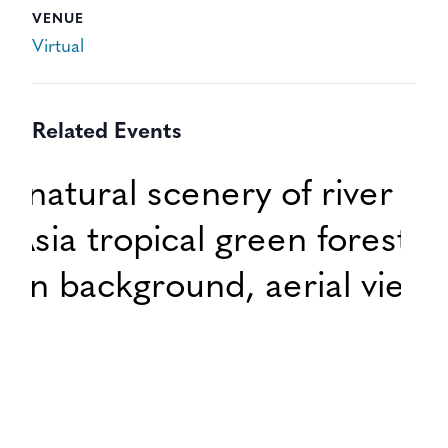
VENUE
Virtual
Related Events