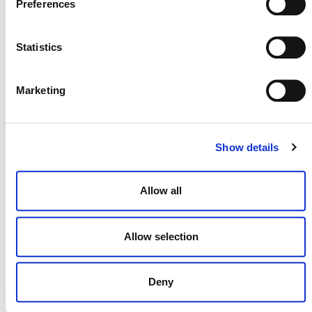
Preferences
Templates – Session B
September 9 @ 10:00 am
-
11:30 am
ET
Statistics
Marketing
Show details
Allow all
Allow selection
Deny
Stakeholder Update Webinar (October 2026)