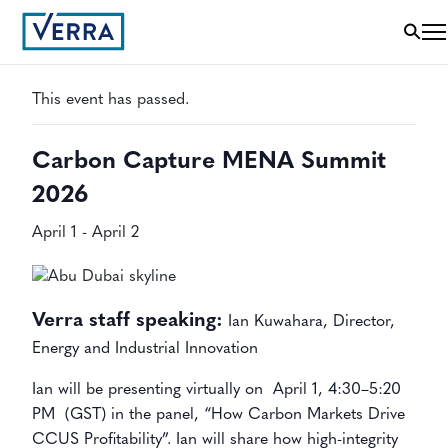
« All Events
This event has passed.
Carbon Capture MENA Summit
2026
April 1
-
April 2
Verra staff speaking:
Ian Kuwahara, Director,
Energy and Industrial Innovation
Ian will be presenting virtually on
April 1, 4:30–5:20
PM (GST) in the panel, “How Carbon Markets Drive
CCUS Profitability”. Ian will share how high-integrity