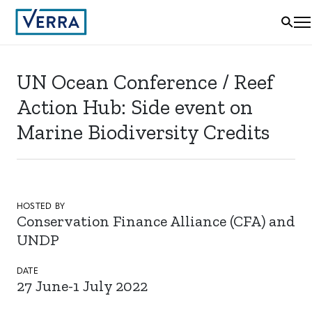
UN Ocean Conference / Reef
Action Hub: Side event on
Marine Biodiversity Credits
HOSTED BY
Conservation Finance Alliance (CFA) and
UNDP
DATE
27 June-1 July 2022