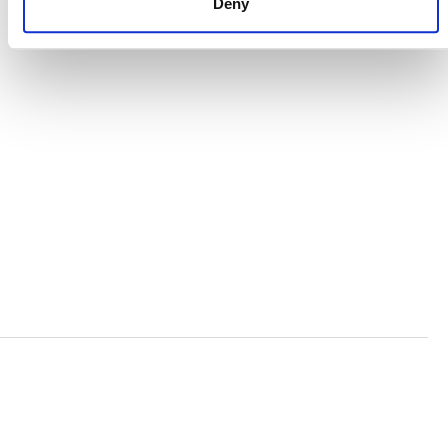
Deny
ORGANIZATIONAL ETHOS
TERMS AND CONDITIONS
ACCESSIBILITY STATEMENT
PRIVACY POLICY
TRUST AND SECURITY
Bluesky
LinkedIn
YouTube
Verra is a nonprofit organization that operates standards
in environmental and social markets, including the
world’s leading carbon crediting program, the Verified