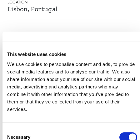
LOCATION
Lisbon, Portugal
EVENT LINK
This website uses cookies
We use cookies to personalise content and ads, to provide
VERRA STAFF
social media features and to analyse our traffic. We also
share information about your use of our site with our social
Sinclair Vincent
, Director, Sustainable Development
media, advertising and analytics partners who may
Innovation & Markets
combine it with other information that you’ve provided to
Amy Thom
, Manager, Sustainable Development
them or that they’ve collected from your use of their
Innovation
services.
Consent
Necessary
Selection