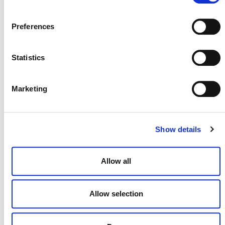
Preferences
Statistics
NEWSLETTER
Marketing
Show details
DONATE NOW
Allow all
CONTACT
Allow selection
CAREERS
VERRA’S TRADEMARKS