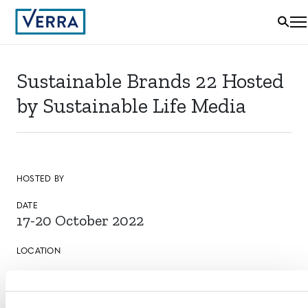
Sustainable Brands 22 Hosted
by Sustainable Life Media
HOSTED BY
DATE
17-20 October 2022
LOCATION