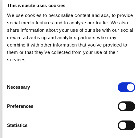
VERRA STAFF
This website uses cookies
Hannah Robinson
, Manager, Plastics Program
We use cookies to personalise content and ads, to provide
social media features and to analyse our traffic. We also
share information about your use of our site with our social
media, advertising and analytics partners who may
combine it with other information that you’ve provided to
them or that they’ve collected from your use of their
services.
Consent
Necessary
Selection
NEWSLETTER
Preferences
Statistics
DONATE NOW