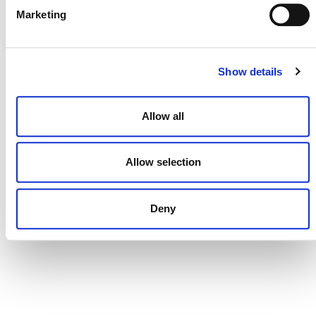
Marketing
CONTACT
CAREERS
Show details
VERRA’S TRADEMARKS
Allow all
ORGANIZATIONAL ETHOS
TERMS AND CONDITIONS
Allow selection
ACCESSIBILITY STATEMENT
PRIVACY POLICY
Deny
TRUST AND SECURITY
Bluesky
LinkedIn
YouTube