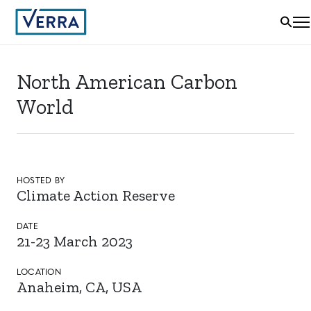
North American Carbon
World
HOSTED BY
Climate Action Reserve
DATE
21-23 March 2023
LOCATION
Anaheim, CA, USA