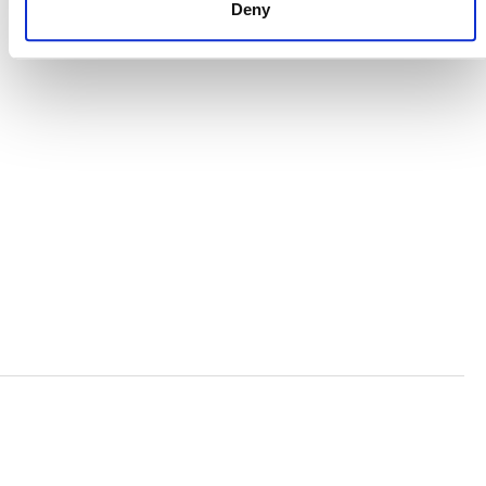
Deny
ORGANIZATIONAL ETHOS
TERMS AND CONDITIONS
ACCESSIBILITY STATEMENT
PRIVACY POLICY
TRUST AND SECURITY
Bluesky
LinkedIn
YouTube
Verra is a nonprofit organization that operates standards
in environmental and social markets, including the
world’s leading carbon crediting program, the Verified