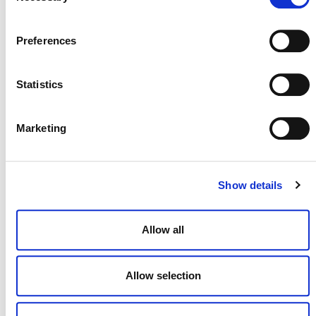
Preferences
Statistics
NEWSLETTER
Marketing
Show details
DONATE NOW
Allow all
CONTACT
Allow selection
CAREERS
VERRA’S TRADEMARKS