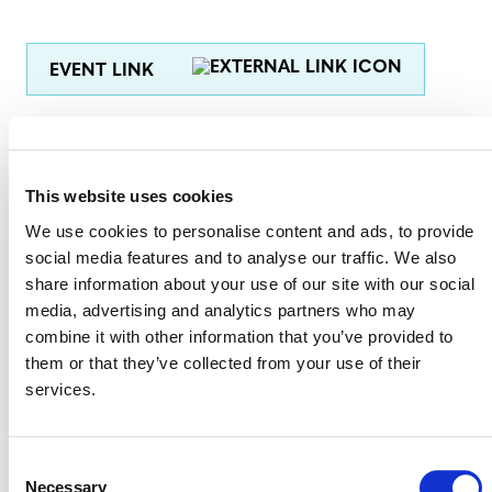
EVENT LINK
VERRA STAFF
This website uses cookies
Breffni Lynch, Director, Verra Registry
We use cookies to personalise content and ads, to provide
Benoît Clément
social media features and to analyse our traffic. We also
, Director, Financial Innovation
share information about your use of our site with our social
Steve Zwick, Senior Manager, Media Relations
media, advertising and analytics partners who may
combine it with other information that you’ve provided to
Jonathon Alcock
, Manager, Supply Chain Innovation
them or that they’ve collected from your use of their
services.
Tracey Sharkey Collins, Legal Analyst
Consent
Necessary
Selection