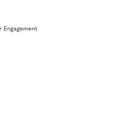
er Engagement
CONTACT
CAREERS
VERRA’S