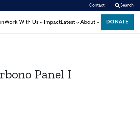
Contact
Search
on
Work With Us
Impact
Latest
About
DONATE
DONATE
rbono Panel I