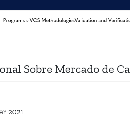
Programs
VCS Methodologies
Validation and Verificati
onal Sobre Mercado de Ca
er 2021