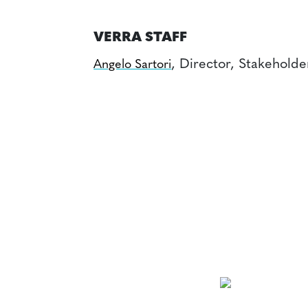
VERRA STAFF
, Director, Stakehold
Angelo Sartori
NEWSLETTER