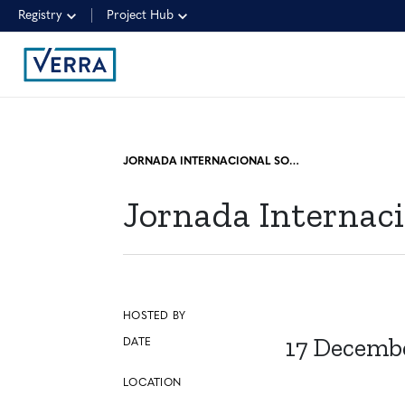
Registry
Project Hub
JORNADA INTERNACIONAL SOBRE MERCADO DE CARBONO PANEL I
Jornada Internaci
HOSTED BY
17 Decemb
DATE
LOCATION